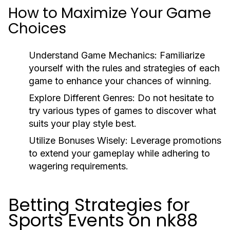
How to Maximize Your Game
Choices
Understand Game Mechanics:
Familiarize
yourself with the rules and strategies of each
game to enhance your chances of winning.
Explore Different Genres:
Do not hesitate to
try various types of games to discover what
suits your play style best.
Utilize Bonuses Wisely:
Leverage promotions
to extend your gameplay while adhering to
wagering requirements.
Betting Strategies for
Sports Events on nk88