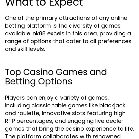
What to Expect
One of the primary attractions of any online
betting platform is the diversity of games
available. nk88 excels in this area, providing a
range of options that cater to all preferences
and skill levels.
Top Casino Games and
Betting Options
Players can enjoy a variety of games,
including classic table games like blackjack
and roulette, innovative slots featuring high
RTP percentages, and engaging live dealer
games that bring the casino experience to life.
The platform collaborates with renowned