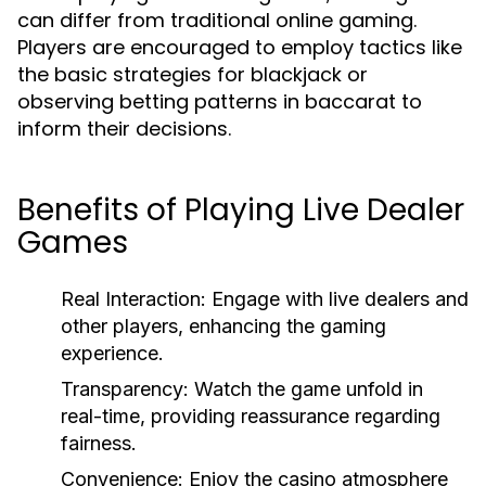
can differ from traditional online gaming.
Players are encouraged to employ tactics like
the basic strategies for blackjack or
observing betting patterns in baccarat to
inform their decisions.
Benefits of Playing Live Dealer
Games
Real Interaction:
Engage with live dealers and
other players, enhancing the gaming
experience.
Transparency:
Watch the game unfold in
real-time, providing reassurance regarding
fairness.
Convenience:
Enjoy the casino atmosphere