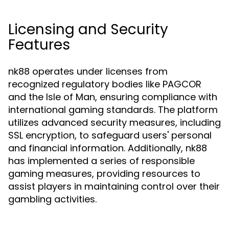
Licensing and Security
Features
nk88 operates under licenses from
recognized regulatory bodies like PAGCOR
and the Isle of Man, ensuring compliance with
international gaming standards. The platform
utilizes advanced security measures, including
SSL encryption, to safeguard users' personal
and financial information. Additionally, nk88
has implemented a series of responsible
gaming measures, providing resources to
assist players in maintaining control over their
gambling activities.