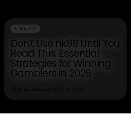
GAMBLING
Don't Use nk88 Until You
Read This: Essential
Strategies for Winning
Gamblers in 2026
Brianna Webster
May 22, 2026
B