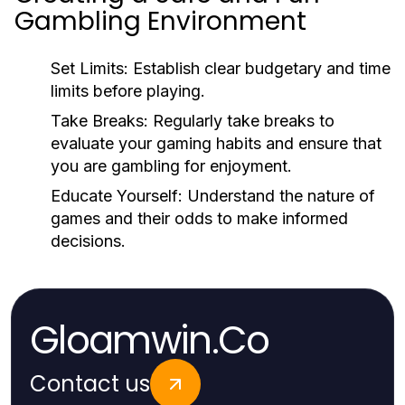
Gambling Environment
Set Limits:
Establish clear budgetary and time
limits before playing.
Take Breaks:
Regularly take breaks to
evaluate your gaming habits and ensure that
you are gambling for enjoyment.
Educate Yourself:
Understand the nature of
games and their odds to make informed
decisions.
Gloamwin.Co
Contact us