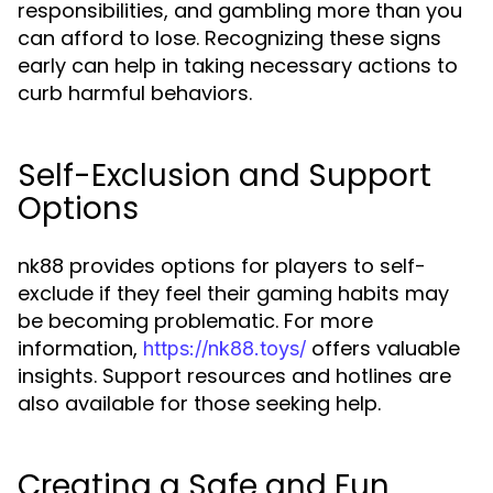
responsibilities, and gambling more than you
can afford to lose. Recognizing these signs
early can help in taking necessary actions to
curb harmful behaviors.
Self-Exclusion and Support
Options
nk88 provides options for players to self-
exclude if they feel their gaming habits may
be becoming problematic. For more
information,
offers valuable
https://nk88.toys/
insights. Support resources and hotlines are
also available for those seeking help.
Creating a Safe and Fun