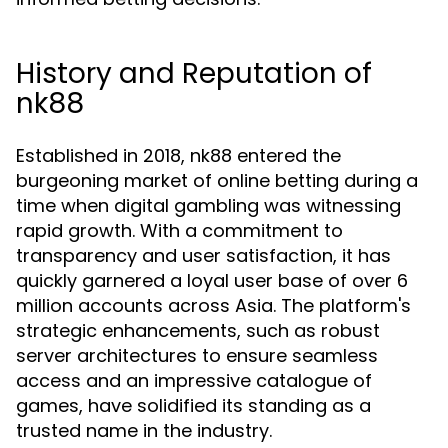
History and Reputation of
nk88
Established in 2018, nk88 entered the
burgeoning market of online betting during a
time when digital gambling was witnessing
rapid growth. With a commitment to
transparency and user satisfaction, it has
quickly garnered a loyal user base of over 6
million accounts across Asia. The platform's
strategic enhancements, such as robust
server architectures to ensure seamless
access and an impressive catalogue of
games, have solidified its standing as a
trusted name in the industry.