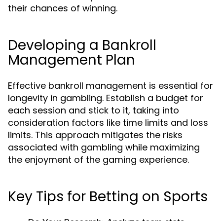
their chances of winning.
Developing a Bankroll
Management Plan
Effective bankroll management is essential for
longevity in gambling. Establish a budget for
each session and stick to it, taking into
consideration factors like time limits and loss
limits. This approach mitigates the risks
associated with gambling while maximizing
the enjoyment of the gaming experience.
Key Tips for Betting on Sports