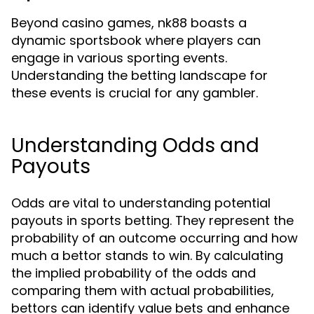
Beyond casino games, nk88 boasts a
dynamic sportsbook where players can
engage in various sporting events.
Understanding the betting landscape for
these events is crucial for any gambler.
Understanding Odds and
Payouts
Odds are vital to understanding potential
payouts in sports betting. They represent the
probability of an outcome occurring and how
much a bettor stands to win. By calculating
the implied probability of the odds and
comparing them with actual probabilities,
bettors can identify value bets and enhance