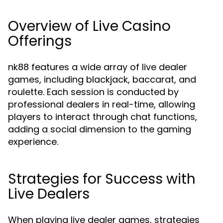
Overview of Live Casino
Offerings
nk88 features a wide array of live dealer
games, including blackjack, baccarat, and
roulette. Each session is conducted by
professional dealers in real-time, allowing
players to interact through chat functions,
adding a social dimension to the gaming
experience.
Strategies for Success with
Live Dealers
When playing live dealer games, strategies