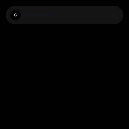
Gloamwin.Co
G