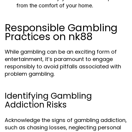
from the comfort of your home.
Responsible Gambling
Practices on nk88
While gambling can be an exciting form of
entertainment, it’s paramount to engage
responsibly to avoid pitfalls associated with
problem gambling.
Identifying Gambling
Addiction Risks
Acknowledge the signs of gambling addiction,
such as chasing losses, neglecting personal