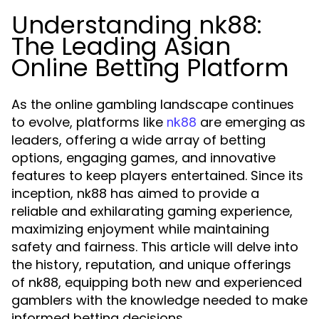
Understanding nk88:
The Leading Asian
Online Betting Platform
As the online gambling landscape continues
to evolve, platforms like
are emerging as
nk88
leaders, offering a wide array of betting
options, engaging games, and innovative
features to keep players entertained. Since its
inception, nk88 has aimed to provide a
reliable and exhilarating gaming experience,
maximizing enjoyment while maintaining
safety and fairness. This article will delve into
the history, reputation, and unique offerings
of nk88, equipping both new and experienced
gamblers with the knowledge needed to make
informed betting decisions.