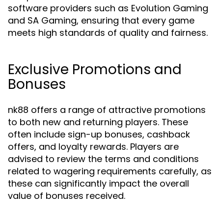
software providers such as Evolution Gaming
and SA Gaming, ensuring that every game
meets high standards of quality and fairness.
Exclusive Promotions and
Bonuses
nk88 offers a range of attractive promotions
to both new and returning players. These
often include sign-up bonuses, cashback
offers, and loyalty rewards. Players are
advised to review the terms and conditions
related to wagering requirements carefully, as
these can significantly impact the overall
value of bonuses received.