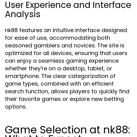
User Experience and Interface
Analysis
nk88 features an intuitive interface designed
for ease of use, accommodating both
seasoned gamblers and novices. The site is
optimized for all devices, ensuring that users
can enjoy a seamless gaming experience
whether they're on a desktop, tablet, or
smartphone. The clear categorization of
game types, combined with an efficient
search function, allows players to quickly find
their favorite games or explore new betting
options.
Game Selection at nk88: