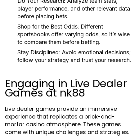
Do Your Research:
Analyze team stats,
player performance, and other relevant data
before placing bets.
Shop for the Best Odds:
Different
sportsbooks offer varying odds, so it’s wise
to compare them before betting.
Stay Disciplined:
Avoid emotional decisions;
follow your strategy and trust your research.
Engaging in Live Dealer
Games at nk88
Live dealer games provide an immersive
experience that replicates a brick-and-
mortar casino atmosphere. These games
come with unique challenges and strategies.