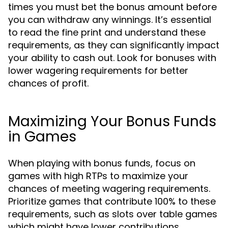
times you must bet the bonus amount before
you can withdraw any winnings. It’s essential
to read the fine print and understand these
requirements, as they can significantly impact
your ability to cash out. Look for bonuses with
lower wagering requirements for better
chances of profit.
Maximizing Your Bonus Funds
in Games
When playing with bonus funds, focus on
games with high RTPs to maximize your
chances of meeting wagering requirements.
Prioritize games that contribute 100% to these
requirements, such as slots over table games
which might have lower contributions.