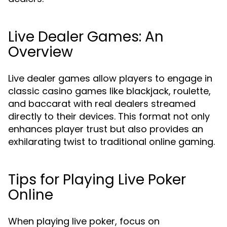
Live Dealer Games: An
Overview
Live dealer games allow players to engage in
classic casino games like blackjack, roulette,
and baccarat with real dealers streamed
directly to their devices. This format not only
enhances player trust but also provides an
exhilarating twist to traditional online gaming.
Tips for Playing Live Poker
Online
When playing live poker, focus on