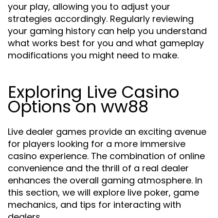
your play, allowing you to adjust your
strategies accordingly. Regularly reviewing
your gaming history can help you understand
what works best for you and what gameplay
modifications you might need to make.
Exploring Live Casino
Options on ww88
Live dealer games provide an exciting avenue
for players looking for a more immersive
casino experience. The combination of online
convenience and the thrill of a real dealer
enhances the overall gaming atmosphere. In
this section, we will explore live poker, game
mechanics, and tips for interacting with
dealers.