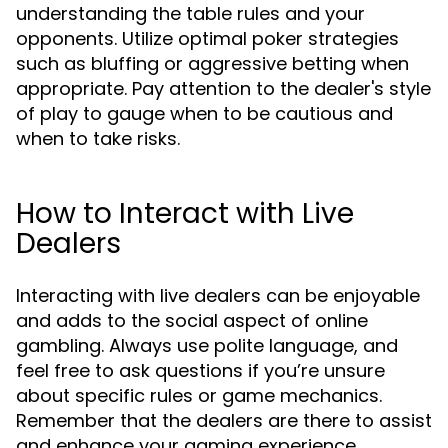
understanding the table rules and your
opponents. Utilize optimal poker strategies
such as bluffing or aggressive betting when
appropriate. Pay attention to the dealer's style
of play to gauge when to be cautious and
when to take risks.
How to Interact with Live
Dealers
Interacting with live dealers can be enjoyable
and adds to the social aspect of online
gambling. Always use polite language, and
feel free to ask questions if you’re unsure
about specific rules or game mechanics.
Remember that the dealers are there to assist
and enhance your gaming experience.