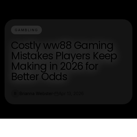
GAMBLING
Costly ww88 Gaming
Mistakes Players Keep
Making in 2026 for
Better Odds
Brianna Webster
Apr 13, 2026
B