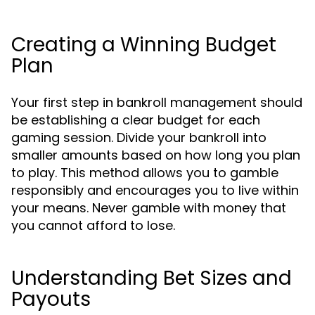
Creating a Winning Budget
Plan
Your first step in bankroll management should
be establishing a clear budget for each
gaming session. Divide your bankroll into
smaller amounts based on how long you plan
to play. This method allows you to gamble
responsibly and encourages you to live within
your means. Never gamble with money that
you cannot afford to lose.
Understanding Bet Sizes and
Payouts