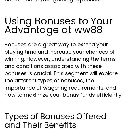
Using Bonuses to Your
Advantage at ww88
Bonuses are a great way to extend your
playing time and increase your chances of
winning. However, understanding the terms
and conditions associated with these
bonuses is crucial. This segment will explore
the different types of bonuses, the
importance of wagering requirements, and
how to maximize your bonus funds efficiently.
Types of Bonuses Offered
and Their Benefits