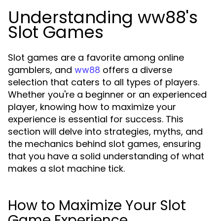
Understanding ww88's
Slot Games
Slot games are a favorite among online
gamblers, and
offers a diverse
ww88
selection that caters to all types of players.
Whether you're a beginner or an experienced
player, knowing how to maximize your
experience is essential for success. This
section will delve into strategies, myths, and
the mechanics behind slot games, ensuring
that you have a solid understanding of what
makes a slot machine tick.
How to Maximize Your Slot
Game Experience