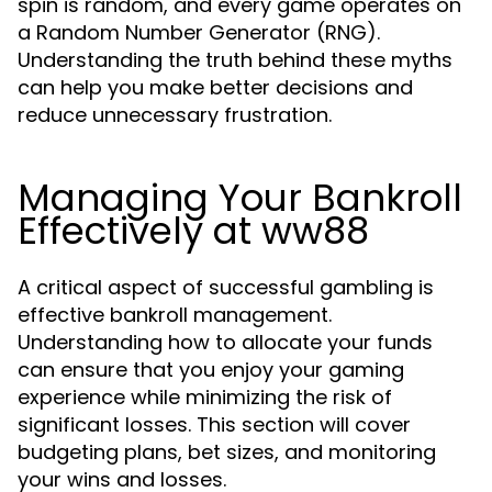
spin is random, and every game operates on
a Random Number Generator (RNG).
Understanding the truth behind these myths
can help you make better decisions and
reduce unnecessary frustration.
Managing Your Bankroll
Effectively at ww88
A critical aspect of successful gambling is
effective bankroll management.
Understanding how to allocate your funds
can ensure that you enjoy your gaming
experience while minimizing the risk of
significant losses. This section will cover
budgeting plans, bet sizes, and monitoring
your wins and losses.