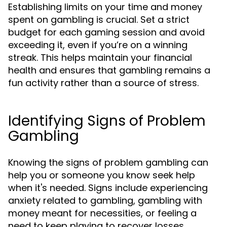
Establishing limits on your time and money
spent on gambling is crucial. Set a strict
budget for each gaming session and avoid
exceeding it, even if you’re on a winning
streak. This helps maintain your financial
health and ensures that gambling remains a
fun activity rather than a source of stress.
Identifying Signs of Problem
Gambling
Knowing the signs of problem gambling can
help you or someone you know seek help
when it's needed. Signs include experiencing
anxiety related to gambling, gambling with
money meant for necessities, or feeling a
need to keep playing to recover losses.