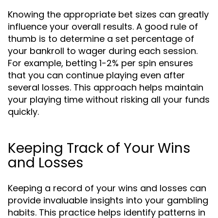
Knowing the appropriate bet sizes can greatly
influence your overall results. A good rule of
thumb is to determine a set percentage of
your bankroll to wager during each session.
For example, betting 1-2% per spin ensures
that you can continue playing even after
several losses. This approach helps maintain
your playing time without risking all your funds
quickly.
Keeping Track of Your Wins
and Losses
Keeping a record of your wins and losses can
provide invaluable insights into your gambling
habits. This practice helps identify patterns in