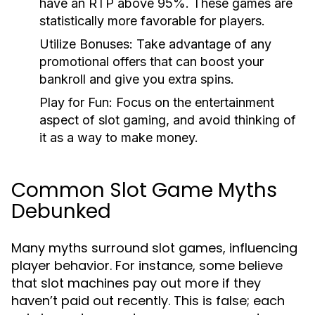
have an RTP above 95%. These games are
statistically more favorable for players.
Utilize Bonuses:
Take advantage of any
promotional offers that can boost your
bankroll and give you extra spins.
Play for Fun:
Focus on the entertainment
aspect of slot gaming, and avoid thinking of
it as a way to make money.
Common Slot Game Myths
Debunked
Many myths surround slot games, influencing
player behavior. For instance, some believe
that slot machines pay out more if they
haven’t paid out recently. This is false; each