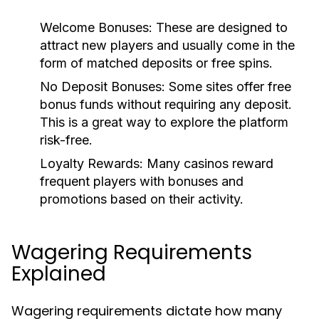
Welcome Bonuses:
These are designed to
attract new players and usually come in the
form of matched deposits or free spins.
No Deposit Bonuses:
Some sites offer free
bonus funds without requiring any deposit.
This is a great way to explore the platform
risk-free.
Loyalty Rewards:
Many casinos reward
frequent players with bonuses and
promotions based on their activity.
Wagering Requirements
Explained
Wagering requirements dictate how many