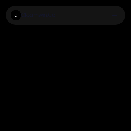
Gloamwin.Co
G