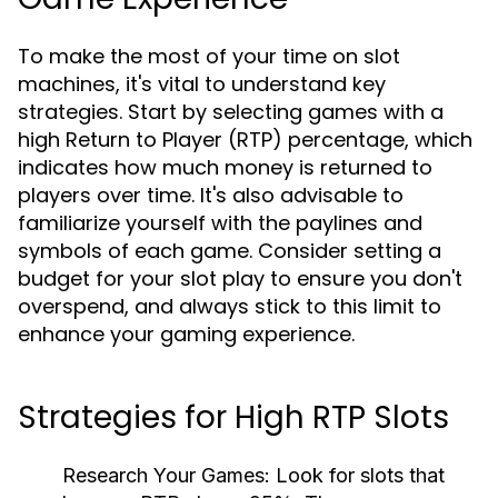
To make the most of your time on slot
machines, it's vital to understand key
strategies. Start by selecting games with a
high Return to Player (RTP) percentage, which
indicates how much money is returned to
players over time. It's also advisable to
familiarize yourself with the paylines and
symbols of each game. Consider setting a
budget for your slot play to ensure you don't
overspend, and always stick to this limit to
enhance your gaming experience.
Strategies for High RTP Slots
Research Your Games:
Look for slots that