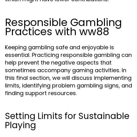
Responsible Gambling
Practices with ww88
Keeping gambling safe and enjoyable is
essential. Practicing responsible gambling can
help prevent the negative aspects that
sometimes accompany gaming activities. In
this final section, we will discuss implementing
limits, identifying problem gambling signs, and
finding support resources.
Setting Limits for Sustainable
Playing