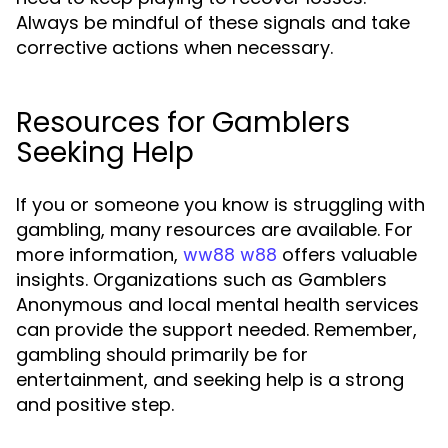
Always be mindful of these signals and take
corrective actions when necessary.
Resources for Gamblers
Seeking Help
If you or someone you know is struggling with
gambling, many resources are available. For
more information,
offers valuable
ww88 w88
insights. Organizations such as Gamblers
Anonymous and local mental health services
can provide the support needed. Remember,
gambling should primarily be for
entertainment, and seeking help is a strong
and positive step.