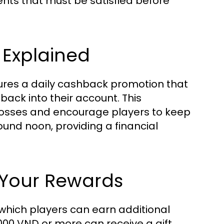
nts that must be satisfied before
 Explained
atures a daily cashback promotion that
back into their account. This
 losses and encourage players to keep
ound noon, providing a financial
 Your Rewards
which players can earn additional
000 VND or more can receive a gift