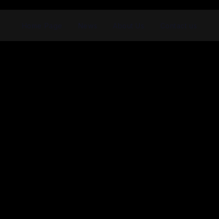
Home Page
News
About Us
Contact us