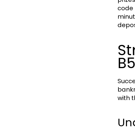
code 
minut
depos
St
B5
Succe
bankr
with 
Un