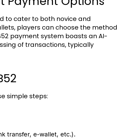
ent Payment Options
d to cater to both novice and
allets, players can choose the method
e B52 payment system boasts an AI-
sing of transactions, typically
B52
se simple steps:
transfer, e-wallet, etc.).