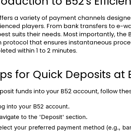
roduction to B52's Effici
ffers a variety of payment channels designe
ienced players. From bank transfers to e-w
best suits their needs. Most importantly, th
n protocol that ensures instantaneous proces
eted within 1 to 2 minutes.
ps for Quick Deposits at 
posit funds into your B52 account, follow the
og into your B52 account.
avigate to the 'Deposit' section.
elect your preferred payment method (e.g., bank 