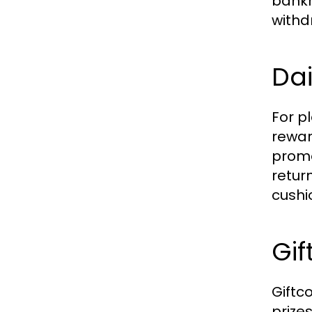
bankr
withd
Da
For p
rewar
promo
retur
cushi
Gif
Giftc
prize