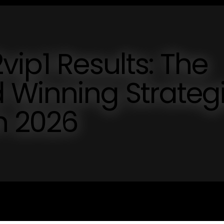
vip1 Results: The
 Winning Strateg
n 2026