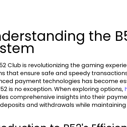
derstanding the 
ystem
52 Club is revolutionizing the gaming exper
ns that ensure safe and speedy transactions fo
ced payment technologies has become essen
52 is no exception. When exploring options,
des comprehensive insights into their payme
 deposits and withdrawals while maintaining 