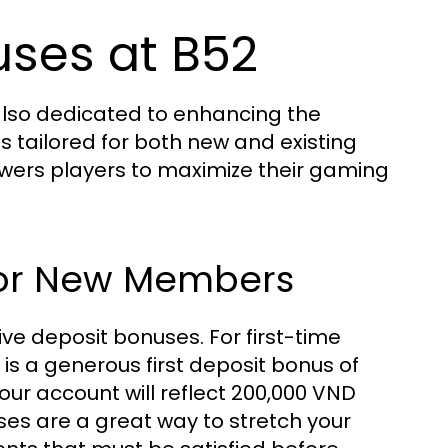
ses at B52
 also dedicated to enhancing the
tailored for both new and existing
wers players to maximize their gaming
 for New Members
ve deposit bonuses. For first-time
is a generous first deposit bonus of
our account will reflect 200,000 VND
ses are a great way to stretch your