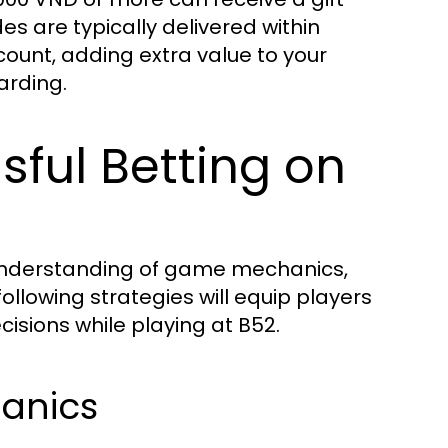
es are typically delivered within
ount, adding extra value to your
arding.
sful Betting on
 understanding of game mechanics,
lowing strategies will equip players
isions while playing at B52.
anics