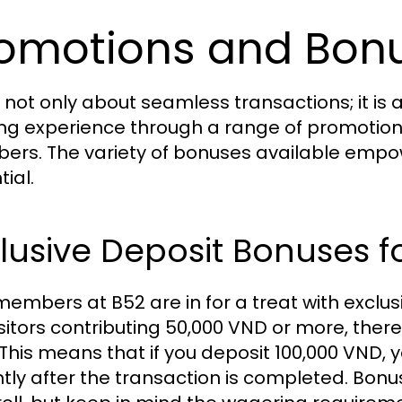
omotions and Bonu
s not only about seamless transactions; it is
g experience through a range of promotions 
rs. The variety of bonuses available empo
ial.
clusive Deposit Bonuses
embers at B52 are in for a treat with exclusi
itors contributing 50,000 VND or more, there 
 This means that if you deposit 100,000 VND, y
ntly after the transaction is completed. Bonu