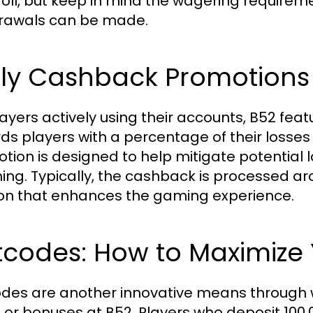
oll, but keep in mind the wagering requireme
rawals can be made.
ily Cashback Promotions
layers actively using their accounts, B52 fe
ds players with a percentage of their losses 
tion is designed to help mitigate potential
ning. Typically, the cashback is processed ar
on that enhances the gaming experience.
tcodes: How to Maximize
odes are another innovative means through 
s or bonuses at B52. Players who deposit 100,