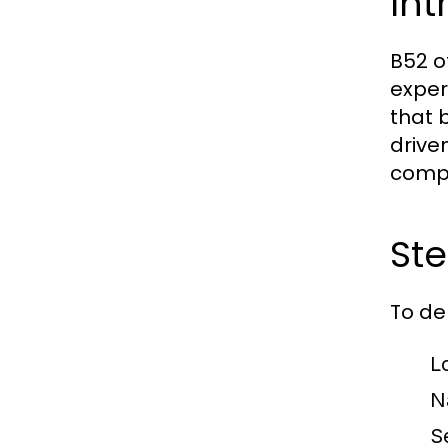
Int
B52 o
exper
that 
drive
compl
Ste
To de
L
N
S