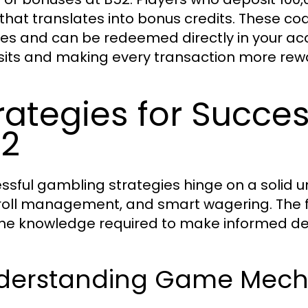
that translates into bonus credits. These cod
es and can be redeemed directly in your acc
its and making every transaction more rew
rategies for Succes
2
ssful gambling strategies hinge on a solid
oll management, and smart wagering. The fol
the knowledge required to make informed dec
derstanding Game Mech