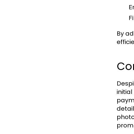
E
F
By ad
effici
Com
Despi
initia
payme
detail
photo
promp