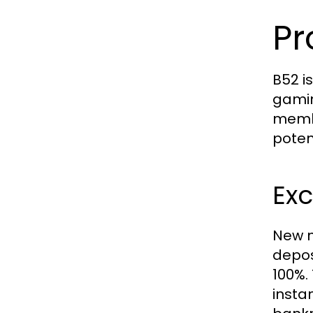
Pr
B52 i
gamin
membe
potent
Ex
New m
depos
100%.
insta