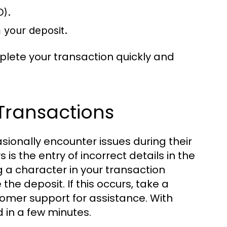
D).
m your deposit.
plete your transaction quickly and
Transactions
ionally encounter issues during their
 is the entry of incorrect details in the
g a character in your transaction
the deposit. If this occurs, take a
tomer support for assistance. With
 in a few minutes.