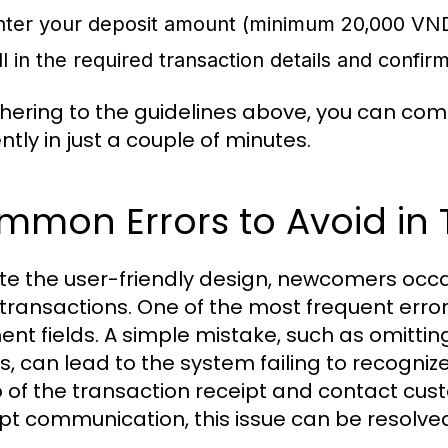
nter your deposit amount (minimum 20,000 VN
ill in the required transaction details and confir
hering to the guidelines above, you can com
ently in just a couple of minutes.
mon Errors to Avoid in 
te the user-friendly design, newcomers occas
l transactions. One of the most frequent errors
nt fields. A simple mistake, such as omittin
s, can lead to the system failing to recognize 
 of the transaction receipt and contact cus
t communication, this issue can be resolved