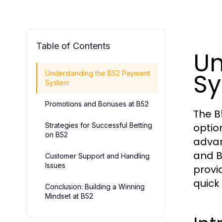
Table of Contents
Un
S
Understanding the B52 Payment
System
Promotions and Bonuses at B52
The B
Strategies for Successful Betting
optio
on B52
advan
and B
Customer Support and Handling
Issues
provi
quick
Conclusion: Building a Winning
Mindset at B52