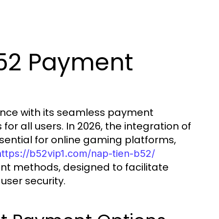
B52 Payment
ience with its seamless payment
r all users. In 2026, the integration of
tial for online gaming platforms,
https://b52vip1.com/nap-tien-b52/
nt methods, designed to facilitate
user security.