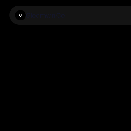
Gloamwin.Co
G