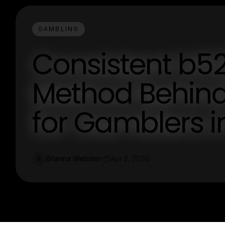
GAMBLING
Consistent b52
Method Behind
for Gamblers i
Brianna Webster
Apr 2, 2026
B