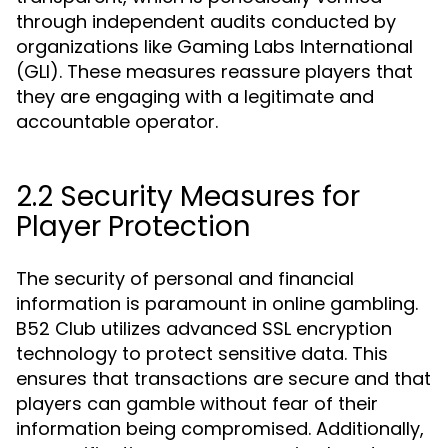
through independent audits conducted by
organizations like Gaming Labs International
(GLI). These measures reassure players that
they are engaging with a legitimate and
accountable operator.
2.2 Security Measures for
Player Protection
The security of personal and financial
information is paramount in online gambling.
B52 Club utilizes advanced SSL encryption
technology to protect sensitive data. This
ensures that transactions are secure and that
players can gamble without fear of their
information being compromised. Additionally,