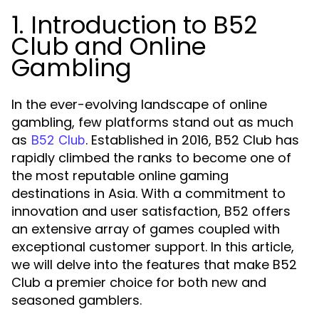
1. Introduction to B52
Club and Online
Gambling
In the ever-evolving landscape of online
gambling, few platforms stand out as much
as
. Established in 2016, B52 Club has
B52 Club
rapidly climbed the ranks to become one of
the most reputable online gaming
destinations in Asia. With a commitment to
innovation and user satisfaction, B52 offers
an extensive array of games coupled with
exceptional customer support. In this article,
we will delve into the features that make B52
Club a premier choice for both new and
seasoned gamblers.