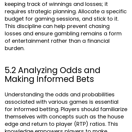
keeping track of winnings and losses; it
requires strategic planning. Allocate a specific
budget for gaming sessions, and stick to it.
This discipline can help prevent chasing
losses and ensure gambling remains a form
of entertainment rather than a financial
burden.
5.2 Analyzing Odds and
Making Informed Bets
Understanding the odds and probabilities
associated with various games is essential
for informed betting. Players should familiarize
themselves with concepts such as the house
edge and return to player (RTP) ratios. This
knowledge empowers players to make