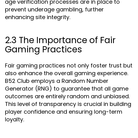
age verification processes are in place to
prevent underage gambling, further
enhancing site integrity.
2.3 The Importance of Fair
Gaming Practices
Fair gaming practices not only foster trust but
also enhance the overall gaming experience.
B52 Club employs a Random Number
Generator (RNG) to guarantee that all game
outcomes are entirely random and unbiased.
This level of transparency is crucial in building
player confidence and ensuring long-term
loyalty.