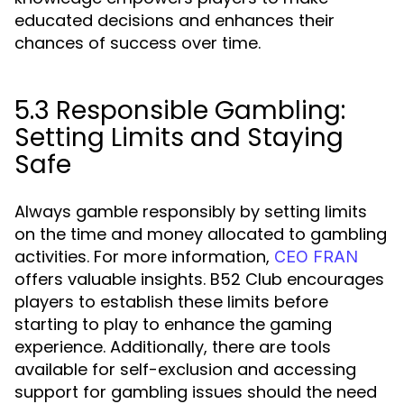
educated decisions and enhances their
chances of success over time.
5.3 Responsible Gambling:
Setting Limits and Staying
Safe
Always gamble responsibly by setting limits
on the time and money allocated to gambling
activities. For more information,
CEO FRAN
offers valuable insights. B52 Club encourages
players to establish these limits before
starting to play to enhance the gaming
experience. Additionally, there are tools
available for self-exclusion and accessing
support for gambling issues should the need