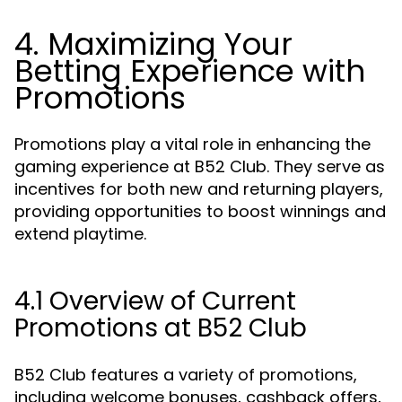
4. Maximizing Your
Betting Experience with
Promotions
Promotions play a vital role in enhancing the
gaming experience at B52 Club. They serve as
incentives for both new and returning players,
providing opportunities to boost winnings and
extend playtime.
4.1 Overview of Current
Promotions at B52 Club
B52 Club features a variety of promotions,
including welcome bonuses, cashback offers,