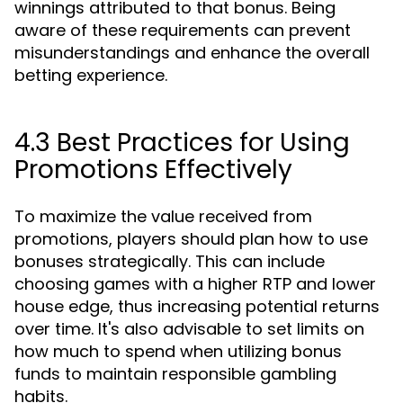
winnings attributed to that bonus. Being
aware of these requirements can prevent
misunderstandings and enhance the overall
betting experience.
4.3 Best Practices for Using
Promotions Effectively
To maximize the value received from
promotions, players should plan how to use
bonuses strategically. This can include
choosing games with a higher RTP and lower
house edge, thus increasing potential returns
over time. It's also advisable to set limits on
how much to spend when utilizing bonus
funds to maintain responsible gambling
habits.