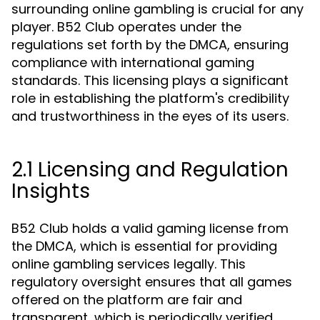
surrounding online gambling is crucial for any
player. B52 Club operates under the
regulations set forth by the DMCA, ensuring
compliance with international gaming
standards. This licensing plays a significant
role in establishing the platform's credibility
and trustworthiness in the eyes of its users.
2.1 Licensing and Regulation
Insights
B52 Club holds a valid gaming license from
the DMCA, which is essential for providing
online gambling services legally. This
regulatory oversight ensures that all games
offered on the platform are fair and
transparent, which is periodically verified