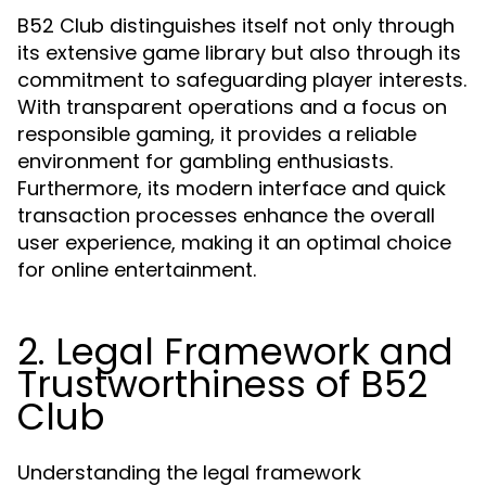
B52 Club distinguishes itself not only through
its extensive game library but also through its
commitment to safeguarding player interests.
With transparent operations and a focus on
responsible gaming, it provides a reliable
environment for gambling enthusiasts.
Furthermore, its modern interface and quick
transaction processes enhance the overall
user experience, making it an optimal choice
for online entertainment.
2. Legal Framework and
Trustworthiness of B52
Club
Understanding the legal framework