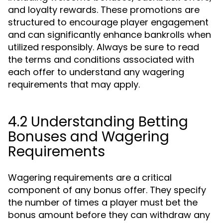
and loyalty rewards. These promotions are
structured to encourage player engagement
and can significantly enhance bankrolls when
utilized responsibly. Always be sure to read
the terms and conditions associated with
each offer to understand any wagering
requirements that may apply.
4.2 Understanding Betting
Bonuses and Wagering
Requirements
Wagering requirements are a critical
component of any bonus offer. They specify
the number of times a player must bet the
bonus amount before they can withdraw any