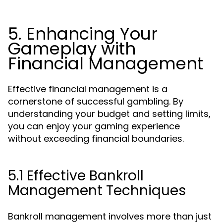
5. Enhancing Your
Gameplay with
Financial Management
Effective financial management is a
cornerstone of successful gambling. By
understanding your budget and setting limits,
you can enjoy your gaming experience
without exceeding financial boundaries.
5.1 Effective Bankroll
Management Techniques
Bankroll management involves more than just