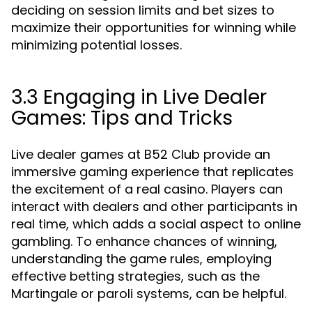
deciding on session limits and bet sizes to
maximize their opportunities for winning while
minimizing potential losses.
3.3 Engaging in Live Dealer
Games: Tips and Tricks
Live dealer games at B52 Club provide an
immersive gaming experience that replicates
the excitement of a real casino. Players can
interact with dealers and other participants in
real time, which adds a social aspect to online
gambling. To enhance chances of winning,
understanding the game rules, employing
effective betting strategies, such as the
Martingale or paroli systems, can be helpful.