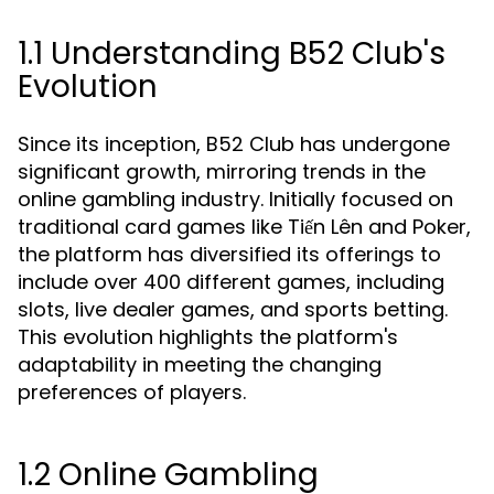
1.1 Understanding B52 Club's
Evolution
Since its inception, B52 Club has undergone
significant growth, mirroring trends in the
online gambling industry. Initially focused on
traditional card games like Tiến Lên and Poker,
the platform has diversified its offerings to
include over 400 different games, including
slots, live dealer games, and sports betting.
This evolution highlights the platform's
adaptability in meeting the changing
preferences of players.
1.2 Online Gambling