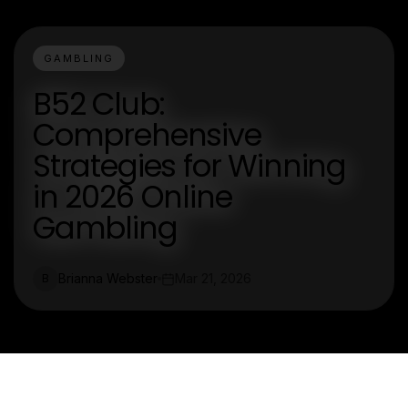
GAMBLING
B52 Club:
Comprehensive
Strategies for Winning
in 2026 Online
Gambling
Brianna Webster
Mar 21, 2026
B