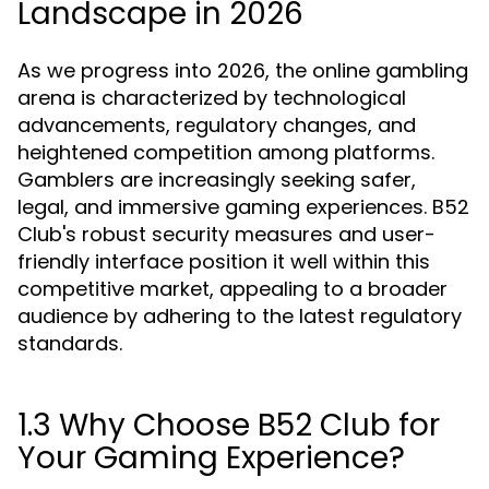
Landscape in 2026
As we progress into 2026, the online gambling
arena is characterized by technological
advancements, regulatory changes, and
heightened competition among platforms.
Gamblers are increasingly seeking safer,
legal, and immersive gaming experiences. B52
Club's robust security measures and user-
friendly interface position it well within this
competitive market, appealing to a broader
audience by adhering to the latest regulatory
standards.
1.3 Why Choose B52 Club for
Your Gaming Experience?