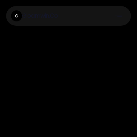
Gloamwin.Co
G