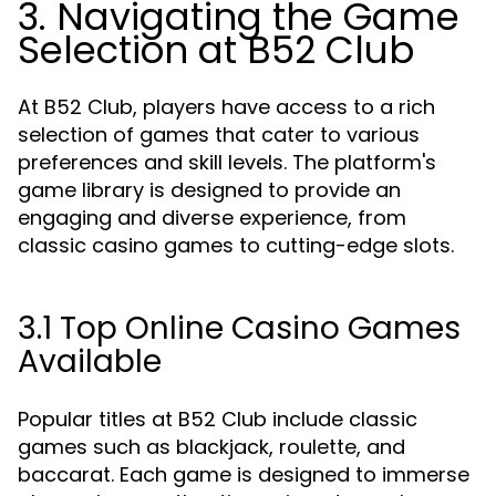
3. Navigating the Game
Selection at B52 Club
At B52 Club, players have access to a rich
selection of games that cater to various
preferences and skill levels. The platform's
game library is designed to provide an
engaging and diverse experience, from
classic casino games to cutting-edge slots.
3.1 Top Online Casino Games
Available
Popular titles at B52 Club include classic
games such as blackjack, roulette, and
baccarat. Each game is designed to immerse