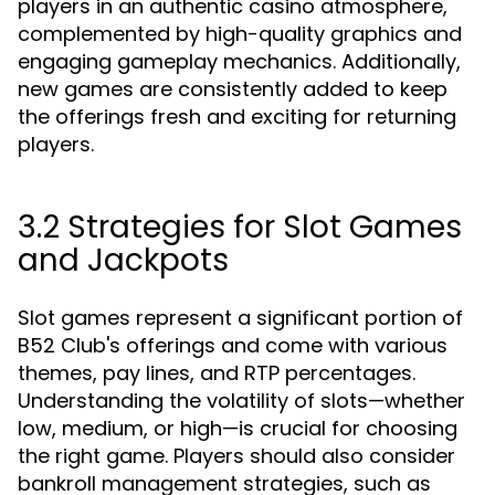
players in an authentic casino atmosphere,
complemented by high-quality graphics and
engaging gameplay mechanics. Additionally,
new games are consistently added to keep
the offerings fresh and exciting for returning
players.
3.2 Strategies for Slot Games
and Jackpots
Slot games represent a significant portion of
B52 Club's offerings and come with various
themes, pay lines, and RTP percentages.
Understanding the volatility of slots—whether
low, medium, or high—is crucial for choosing
the right game. Players should also consider
bankroll management strategies, such as