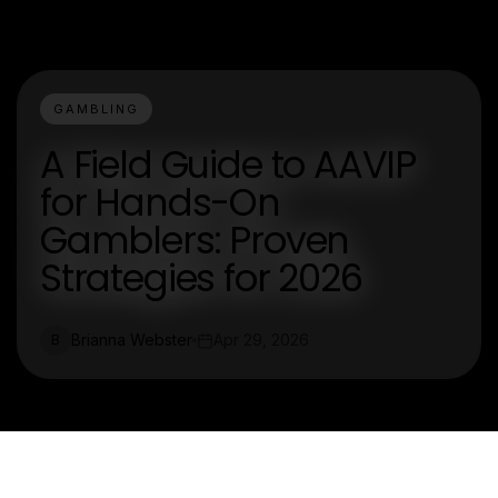
GAMBLING
A Field Guide to AAVIP
for Hands-On
Gamblers: Proven
Strategies for 2026
Brianna Webster
Apr 29, 2026
B