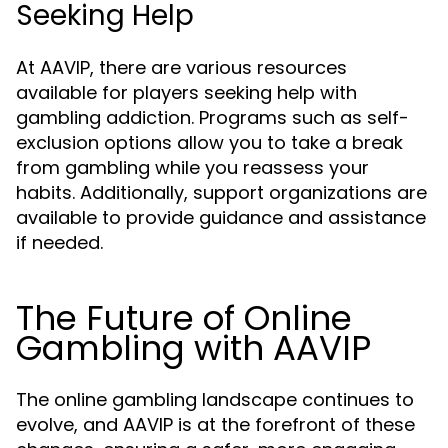
Seeking Help
At AAVIP, there are various resources
available for players seeking help with
gambling addiction. Programs such as self-
exclusion options allow you to take a break
from gambling while you reassess your
habits. Additionally, support organizations are
available to provide guidance and assistance
if needed.
The Future of Online
Gambling with AAVIP
The online gambling landscape continues to
evolve, and AAVIP is at the forefront of these