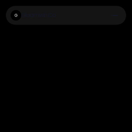
Gloamwin.Co
G