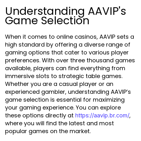
Understanding AAVIP's
Game Selection
When it comes to online casinos, AAVIP sets a
high standard by offering a diverse range of
gaming options that cater to various player
preferences. With over three thousand games
available, players can find everything from
immersive slots to strategic table games.
Whether you are a casual player or an
experienced gambler, understanding AAVIP’s
game selection is essential for maximizing
your gaming experience. You can explore
these options directly at
,
https://aavip.br.com/
where you will find the latest and most
popular games on the market.