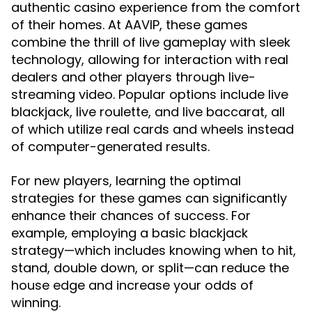
authentic casino experience from the comfort
of their homes. At AAVIP, these games
combine the thrill of live gameplay with sleek
technology, allowing for interaction with real
dealers and other players through live-
streaming video. Popular options include live
blackjack, live roulette, and live baccarat, all
of which utilize real cards and wheels instead
of computer-generated results.
For new players, learning the optimal
strategies for these games can significantly
enhance their chances of success. For
example, employing a basic blackjack
strategy—which includes knowing when to hit,
stand, double down, or split—can reduce the
house edge and increase your odds of
winning.