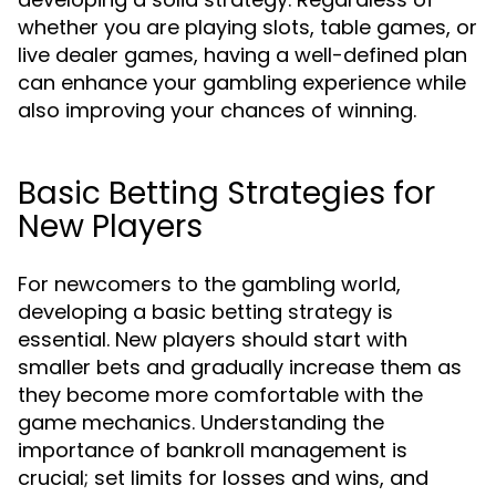
whether you are playing slots, table games, or
live dealer games, having a well-defined plan
can enhance your gambling experience while
also improving your chances of winning.
Basic Betting Strategies for
New Players
For newcomers to the gambling world,
developing a basic betting strategy is
essential. New players should start with
smaller bets and gradually increase them as
they become more comfortable with the
game mechanics. Understanding the
importance of bankroll management is
crucial; set limits for losses and wins, and