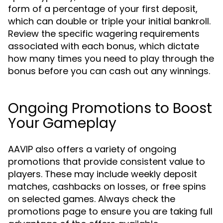
form of a percentage of your first deposit,
which can double or triple your initial bankroll.
Review the specific wagering requirements
associated with each bonus, which dictate
how many times you need to play through the
bonus before you can cash out any winnings.
Ongoing Promotions to Boost
Your Gameplay
AAVIP also offers a variety of ongoing
promotions that provide consistent value to
players. These may include weekly deposit
matches, cashbacks on losses, or free spins
on selected games. Always check the
promotions page to ensure you are taking full