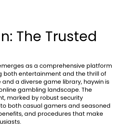
in: The Trusted
merges as a comprehensive platform
both entertainment and the thrill of
 and a diverse game library, haywin is
e online gambling landscape. The
t, marked by robust security
r to both casual gamers and seasoned
s, benefits, and procedures that make
usiasts.