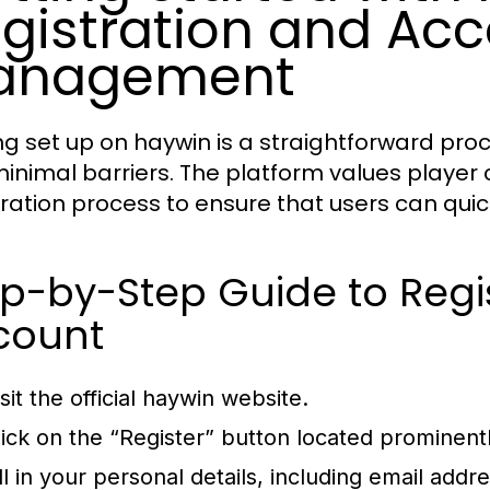
gistration and Ac
anagement
ng set up on haywin is a straightforward pr
minimal barriers. The platform values player
tration process to ensure that users can qui
p-by-Step Guide to Regi
count
sit the official haywin website.
lick on the “Register” button located prominen
ill in your personal details, including email add