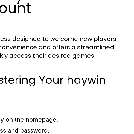
count
ocess designed to welcome new players
 convenience and offers a streamlined
ckly access their desired games.
stering Your haywin
tly on the homepage.
ress and password.