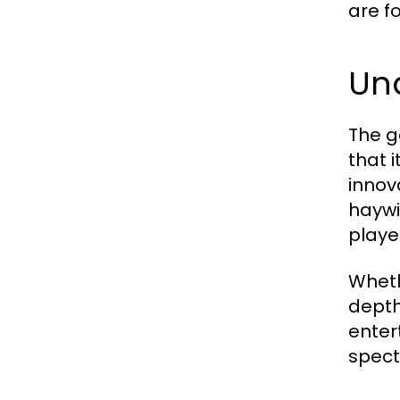
are f
Un
The g
that 
innov
haywi
playe
Whethe
depth
enter
spect