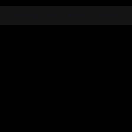
Home Page
News
About Us
Contact us