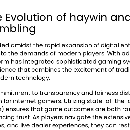
 Evolution of haywin and 
mbling
ed amidst the rapid expansion of digital en
 to the demands of modern players. With a
orm has integrated sophisticated gaming sy
ience that combines the excitement of tradi
dern technology.
ommitment to transparency and fairness dis
n for internet gamers. Utilizing state-of-t
) ensures that game outcomes are both ran
cing trust. As players navigate the extensive 
, and live dealer experiences, they can rest