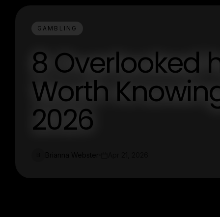
GAMBLING
8 Overlooked 
Worth Knowing
2026
Brianna Webster
Apr 21, 2026
B