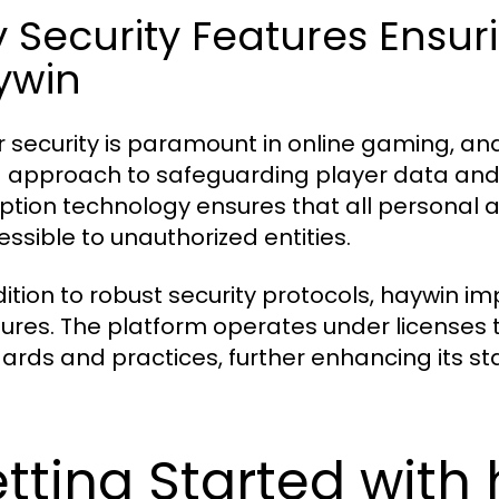
 Security Features Ensur
ywin
r security is paramount in online gaming, an
d approach to safeguarding player data and
ption technology ensures that all personal a
essible to unauthorized entities.
dition to robust security protocols, haywin 
res. The platform operates under licenses
ards and practices, further enhancing its st
tting Started with