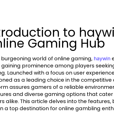
troduction to hayw
line Gaming Hub
e burgeoning world of online gaming,
e
haywin
s gaining prominence among players seeking 
ng. Launched with a focus on user experience
ioned as a leading choice in the competitiv
orm assures gamers of a reliable environmen
res and diverse gaming options that cate
rs alike. This article delves into the feature
n a top destination for online gambling enth