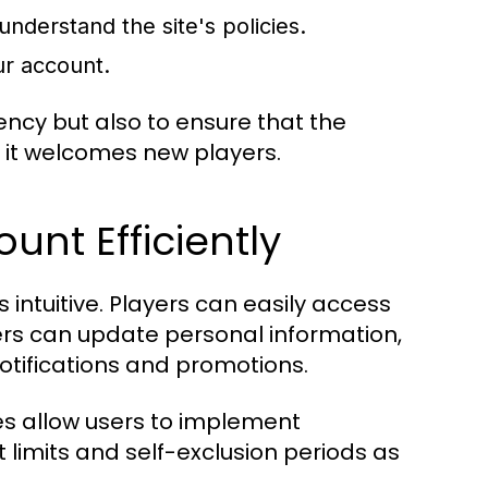
nderstand the site's policies.
ur account.
ciency but also to ensure that the
s it welcomes new players.
nt Efficiently
intuitive. Players can easily access
ers can update personal information,
otifications and promotions.
s allow users to implement
 limits and self-exclusion periods as