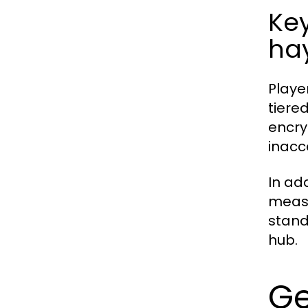
Key
ha
Playe
tiere
encry
inacc
In ad
measu
stand
hub.
Ge