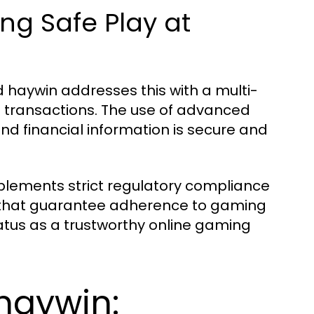
ing Safe Play at
d haywin addresses this with a multi-
 transactions. The use of advanced
nd financial information is secure and
implements strict regulatory compliance
 that guarantee adherence to gaming
atus as a trustworthy online gaming
 haywin: