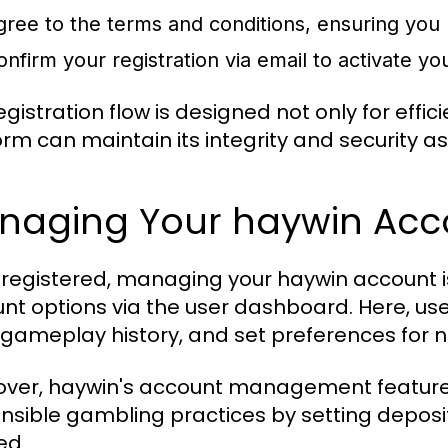
gree to the terms and conditions, ensuring you u
onfirm your registration via email to activate yo
egistration flow is designed not only for effi
orm can maintain its integrity and security a
aging Your haywin Accou
registered, managing your haywin account is 
nt options via the user dashboard. Here, us
 gameplay history, and set preferences for n
ver, haywin's account management feature
nsible gambling practices by setting deposit
ed.