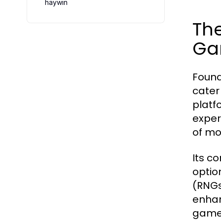
haywin
The
Ga
Found
cater
platf
exper
of mo
Its c
optio
(RNGs
enhan
games