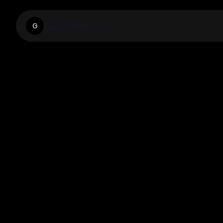
Gloamwin.Co
G