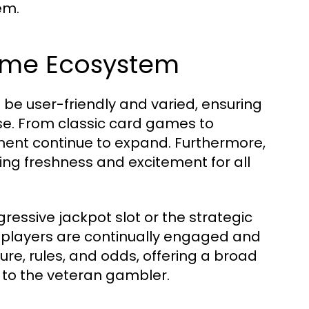
em.
ame Ecosystem
be user-friendly and varied, ensuring
base. From classic card games to
inment continue to expand. Furthermore,
ing freshness and excitement for all
ogressive jackpot slot or the strategic
 players are continually engaged and
re, rules, and odds, offering a broad
 to the veteran gambler.