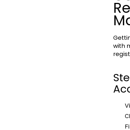
Re
M
Getti
with 
regis
Ste
Ac
Vi
C
F