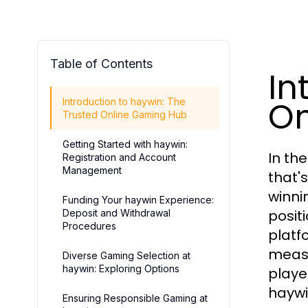
Table of Contents
In
On
Introduction to haywin: The
Trusted Online Gaming Hub
Getting Started with haywin:
In th
Registration and Account
Management
that'
winni
Funding Your haywin Experience:
posit
Deposit and Withdrawal
Procedures
platf
measu
Diverse Gaming Selection at
haywin: Exploring Options
playe
haywi
Ensuring Responsible Gaming at