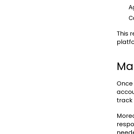
A
C
This r
platf
Man
Once 
accou
track
Moreo
respo
need