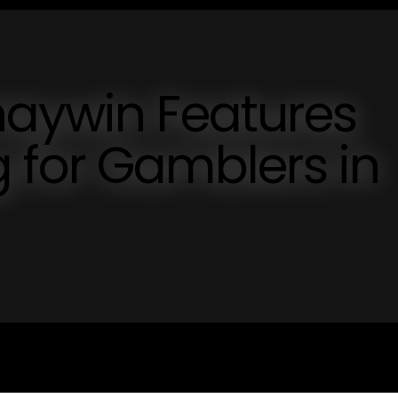
haywin Features
 for Gamblers in