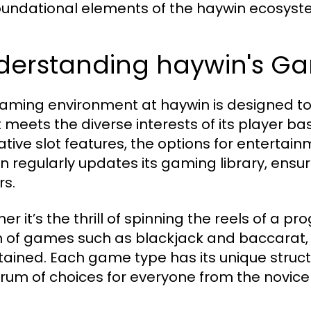
oundational elements of the haywin ecosyst
derstanding haywin's G
aming environment at haywin is designed to 
it meets the diverse interests of its player 
ative slot features, the options for enterta
n regularly updates its gaming library, ensur
rs.
r it’s the thrill of spinning the reels of a pr
 of games such as blackjack and baccarat,
tained. Each game type has its unique structu
rum of choices for everyone from the novice