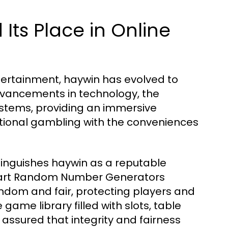
Its Place in Online
tertainment, haywin has evolved to
dvancements in technology, the
stems, providing an immersive
tional gambling with the conveniences
tinguishes haywin as a reputable
he-art Random Number Generators
dom and fair, protecting players and
game library filled with slots, table
 assured that integrity and fairness