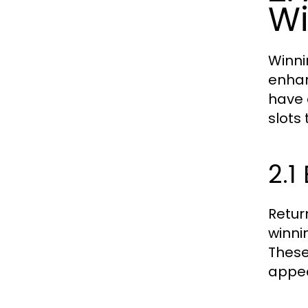
Wi
Winni
enhan
have 
slots
2.1
Retur
winni
These
appea