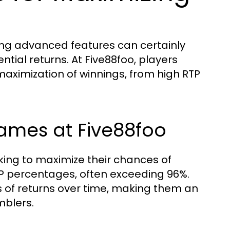
zing advanced features can certainly
tial returns. At Five88foo, players
aximization of winnings, from high RTP
Games at Five88foo
oking to maximize their chances of
RTP percentages, often exceeding 96%.
 of returns over time, making them an
blers.