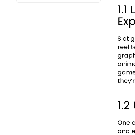
1.1
Ex
Slot 
reel 
graph
anima
gamep
they’
1.2
One o
and e