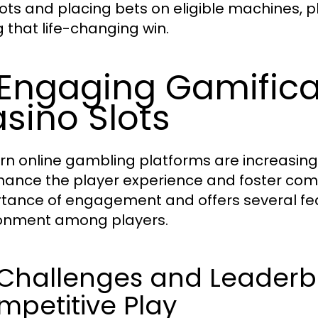
ots and placing bets on eligible machines, p
g that life-changing win.
 Engaging Gamifica
sino Slots
n online gambling platforms are increasing
hance the player experience and foster comp
tance of engagement and offers several fe
onment among players.
 Challenges and Leaderb
petitive Play