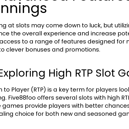
nnings
ng at slots may come down to luck, but utili
ce the overall experience and increase poten
access to a range of features designed for m
 to clever bonuses and promotions.
 Exploring High RTP Slot 
n to Player (RTP) is a key term for players lo
ng. Five88foo offers several slots with high 
 games provide players with better chances
ling choice for both new and seasoned gam