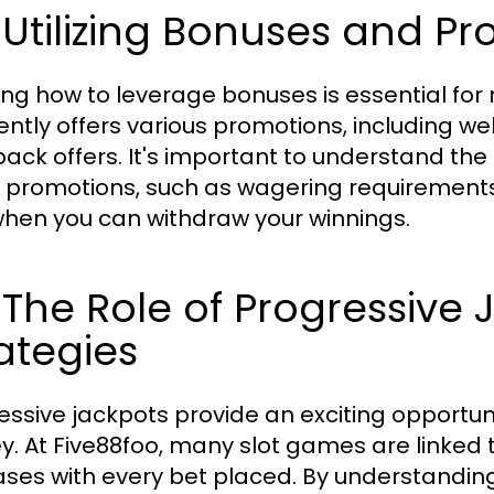
 Utilizing Bonuses and Pr
ng how to leverage bonuses is essential for 
ently offers various promotions, including w
ack offers. It's important to understand the
 promotions, such as wagering requirements,
hen you can withdraw your winnings.
 The Role of Progressive
ategies
essive jackpots provide an exciting opportun
. At Five88foo, many slot games are linked 
ases with every bet placed. By understandi