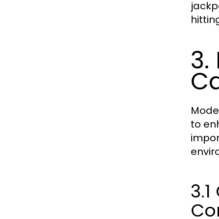
jackp
hittin
3.
Ca
Moder
to en
impor
envir
3.1
Com