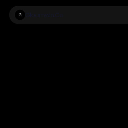
Gloamwin.Co
G