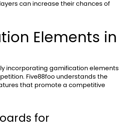
layers can increase their chances of
tion Elements in
ly incorporating gamification elements
etition. Five88foo understands the
atures that promote a competitive
oards for