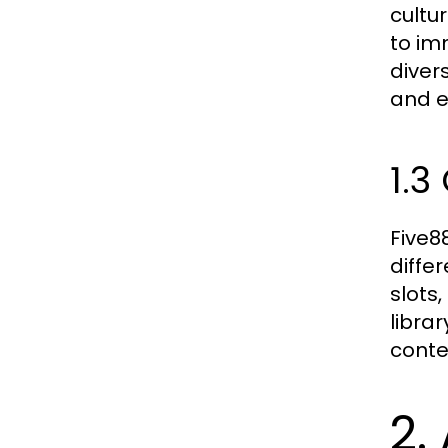
cultu
to im
diver
and e
1.
Five8
diffe
slots
libra
conte
2.