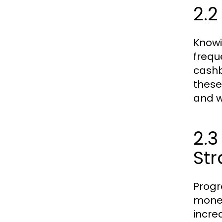
2.2
Knowi
frequ
cashb
these
and w
2.3
Str
Progr
money
incre