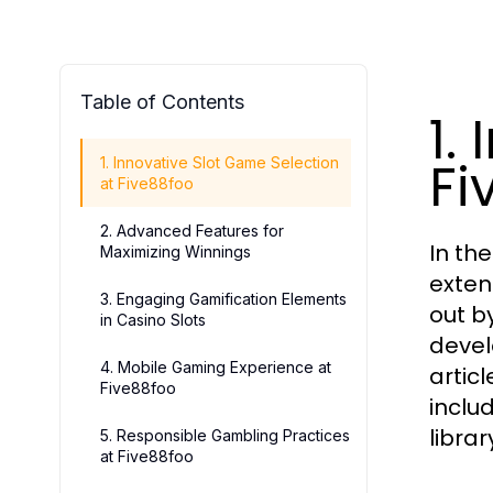
Table of Contents
1.
Fi
1. Innovative Slot Game Selection
at Five88foo
2. Advanced Features for
In th
Maximizing Winnings
exten
3. Engaging Gamification Elements
out b
in Casino Slots
devel
4. Mobile Gaming Experience at
artic
Five88foo
inclu
librar
5. Responsible Gambling Practices
at Five88foo