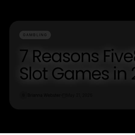
GAMBLING
7 Reasons Fiv
Slot Games in
Brianna Webster
May 21, 2026
B