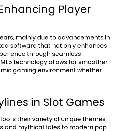
s Enhancing Player
years, mainly due to advancements in
ated software that not only enhances
xperience through seamless
HTML5 technology allows for smoother
namic gaming environment whether
ylines in Slot Games
foo is their variety of unique themes
s and mythical tales to modern pop