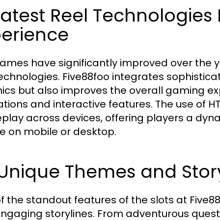
 Latest Reel Technologie
perience
games have significantly improved over the 
technologies. Five88foo integrates sophistic
ics but also improves the overall gaming e
tions and interactive features. The use of 
lay across devices, offering players a dy
re on mobile or desktop.
 Unique Themes and Stor
f the standout features of the slots at Five88
ngaging storylines. From adventurous quest