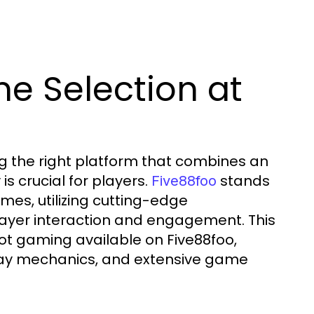
me Selection at
ng the right platform that combines an
s crucial for players.
stands
Five88foo
ames, utilizing cutting-edge
ayer interaction and engagement. This
slot gaming available on Five88foo,
lay mechanics, and extensive game