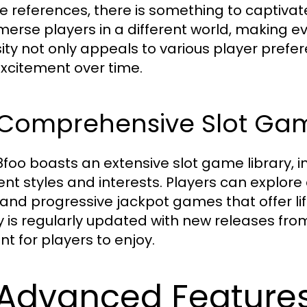
re references, there is something to captiva
merse players in a different world, making e
sity not only appeals to various player prefe
xcitement over time.
3 Comprehensive Slot Gam
8foo boasts an extensive slot game library, in
rent styles and interests. Players can explor
, and progressive jackpot games that offer li
ry is regularly updated with new releases fr
nt for players to enjoy.
 Advanced Features