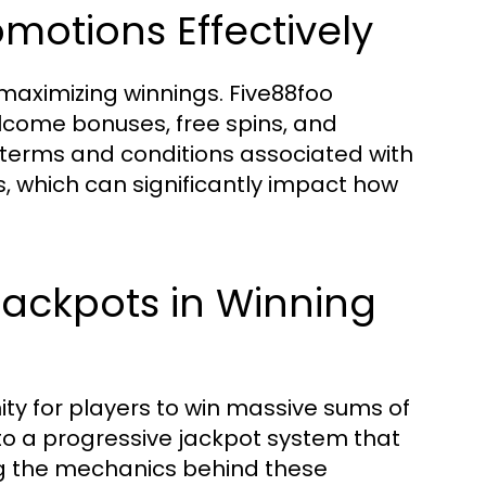
omotions Effectively
maximizing winnings. Five88foo
elcome bonuses, free spins, and
 terms and conditions associated with
 which can significantly impact how
 Jackpots in Winning
ity for players to win massive sums of
to a progressive jackpot system that
ng the mechanics behind these