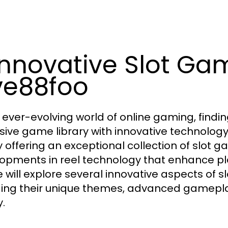
 Innovative Slot Ga
ve88foo
e ever-evolving world of online gaming, findi
sive game library with innovative technology i
y offering an exceptional collection of slot g
opments in reel technology that enhance pl
le will explore several innovative aspects of 
ding their unique themes, advanced gamep
y.