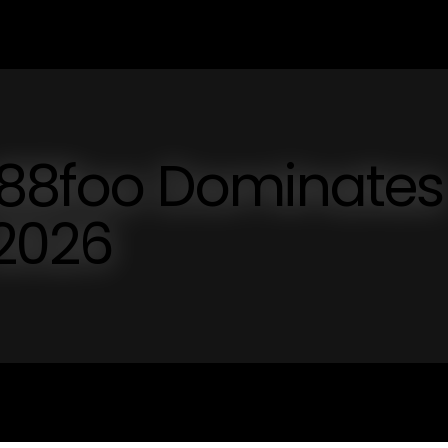
e88foo Dominates
 2026