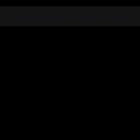
Home Page
News
About Us
Contact us