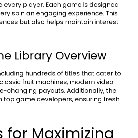
te every player. Each game is designed
very spin an engaging experience. This
rences but also helps maintain interest
e Library Overview
cluding hundreds of titles that cater to
e classic fruit machines, modern video
fe-changing payouts. Additionally, the
om top game developers, ensuring fresh
 for Maximizing