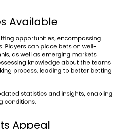
es Available
tting opportunities, encompassing
. Players can place bets on well-
nnis, as well as emerging markets
possessing knowledge about the teams
ng process, leading to better betting
dated statistics and insights, enabling
 conditions.
Its Appeal