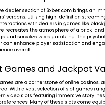
ive dealer section of 8xbet com brings an im
rs’ screens. Utilizing high-definition streami
interactions with dealers in games like blackj
re recreates the atmosphere of a brick-and-
e and socialize while gambling. The psycholog
r can enhance player satisfaction and enga
ience overall.
ot Games and Jackpot Va
games are a cornerstone of online casinos, 
area. With a vast selection of slot games rang
n video slots featuring immersive storyline
 preferences. Many of these slots come equip