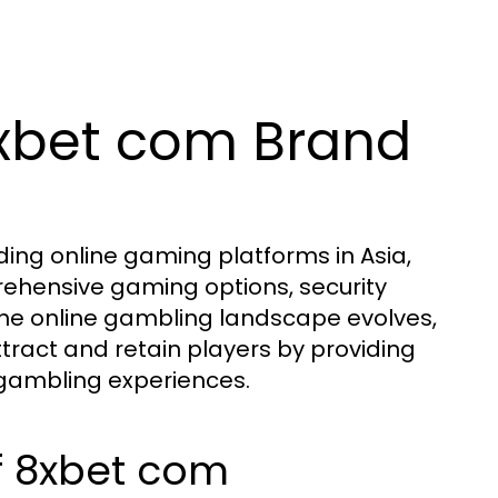
xbet com Brand
ing online gaming platforms in Asia,
rehensive gaming options, security
he online gambling landscape evolves,
ttract and retain players by providing
 gambling experiences.
f 8xbet com