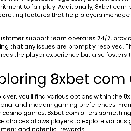
tment to fair play. Additionally, 8xbet co
porating features that help players manage
ustomer support team operates 24/7, provid
ing that any issues are promptly resolved. Thi
ces the player experience but also fosters 
ploring 8xbet com
player, you'll find various options within the
tional and modern gaming preferences. From
e casino games, 8xbet com offers something
se choices allows players to explore various
ement and potential rewards.