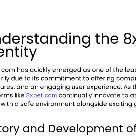
derstanding the 8
entity
 com has quickly emerged as one of the lead
rily due to its commitment to offering comp
res, and an engaging user experience. As t
orms like
continually innovate to a
8xbet com
with a safe environment alongside exciting
story and Development o