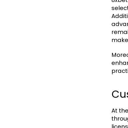
8xbet
selec
Addit
advan
remai
makes
Moreo
enhan
pract
Cu
At th
throu
licen