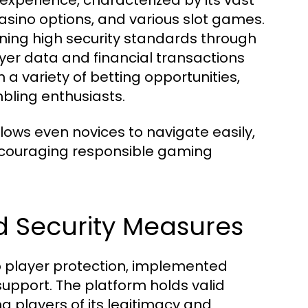
 experience, characterized by its vast
casino options, and various slot games.
ining high security standards through
yer data and financial transactions
 a variety of betting opportunities,
ling enthusiasts.
llows even novices to navigate easily,
ncouraging responsible gaming
Security Measures
to player protection, implemented
upport. The platform holds valid
g players of its legitimacy and