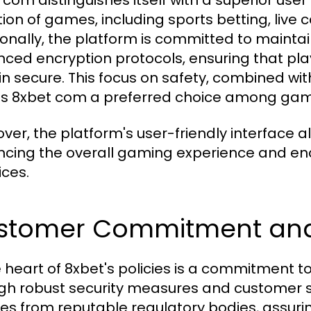
 com distinguishes itself with a superior user
tion of games, including sports betting, live 
ionally, the platform is committed to mainta
ced encryption protocols, ensuring that pla
n secure. This focus on safety, combined with
 8xbet com a preferred choice among gamb
ver, the platform's user-friendly interface a
cing the overall gaming experience and e
ices.
stomer Commitment and 
e heart of 8xbet's policies is a commitment 
gh robust security measures and customer s
ses from reputable regulatory bodies, assurin