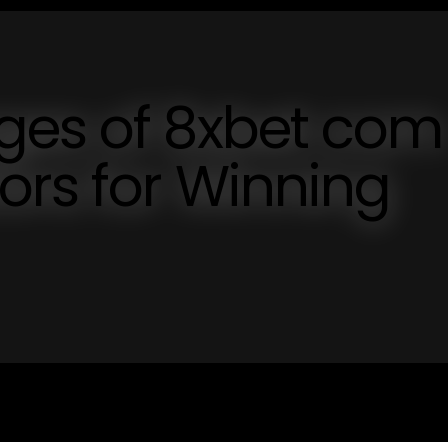
ges of 8xbet com
ors for Winning