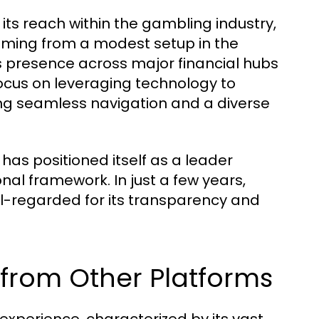
ts reach within the gambling industry,
temming from a modest setup in the
ts presence across major financial hubs
 focus on leveraging technology to
ing seamless navigation and a diverse
t has positioned itself as a leader
nal framework. In just a few years,
-regarded for its transparency and
from Other Platforms