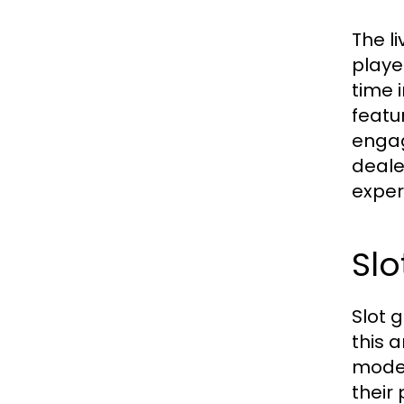
The l
playe
time 
featu
engag
deale
exper
Sl
Slot 
this 
moder
their