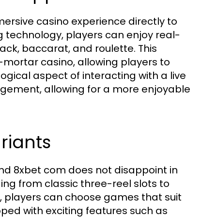
mersive casino experience directly to
ng technology, players can enjoy real-
ack, baccarat, and roulette. This
mortar casino, allowing players to
ical aspect of interacting with a live
gement, allowing for a more enjoyable
riants
and 8xbet com does not disappoint in
ing from classic three-reel slots to
s, players can choose games that suit
ped with exciting features such as