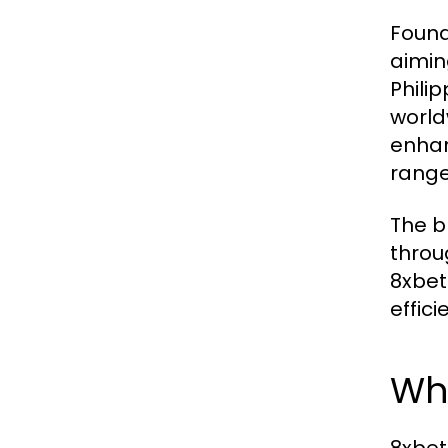
Found
aimin
Phili
world
enhan
range
The br
throu
8xbet
effici
Wha