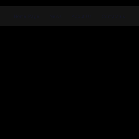
Home Page
News
About Us
Contact us