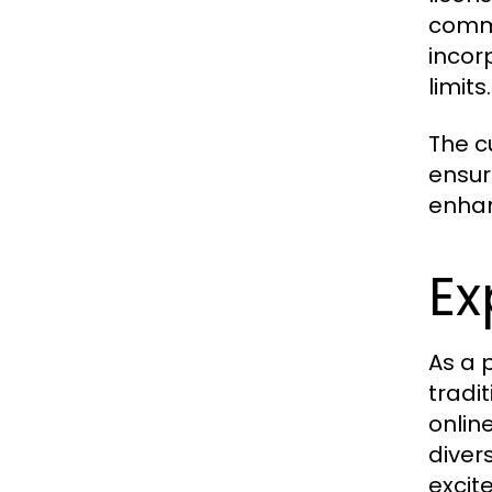
commi
incor
limits.
The c
ensur
enhan
Ex
As a 
tradi
onlin
diver
excit