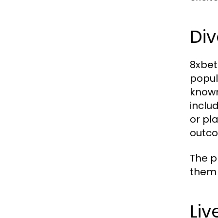
Div
8xbet
popul
known
inclu
or pl
outc
The p
them 
Liv