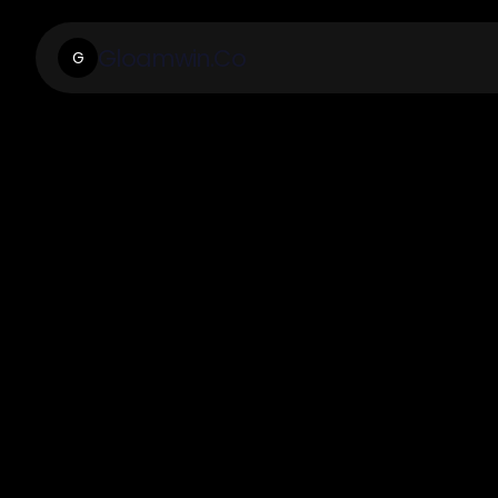
Gloamwin.Co
G