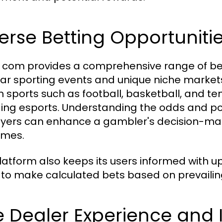
erse Betting Opportuniti
 com provides a comprehensive range of be
ar sporting events and unique niche markets
 sports such as football, basketball, and te
ding esports. Understanding the odds and 
ayers can enhance a gambler's decision-maki
omes.
latform also keeps its users informed with up
to make calculated bets based on prevailing
e Dealer Experience and 