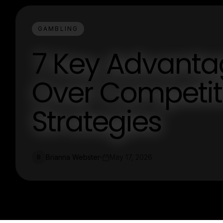
GAMBLING
7 Key Advanta
Over Competit
Strategies
Brianna Webster
May 17, 2026
B