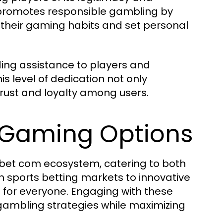
m promotes responsible gambling by
 their gaming habits and set personal
ing assistance to players and
s level of dedication not only
trust and loyalty among users.
 Gaming Options
 8xbet com ecosystem, catering to both
 sports betting markets to innovative
 for everyone. Engaging with these
 gambling strategies while maximizing