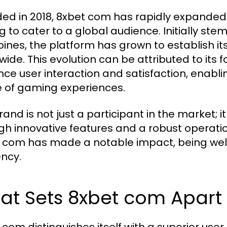
ed in 2018, 8xbet com has rapidly expanded i
g to cater to a global audience. Initially s
ppines, the platform has grown to establish i
wide. This evolution can be attributed to its
ce user interaction and satisfaction, enabl
 of gaming experiences.
and is not just a participant in the market; i
gh innovative features and a robust operatio
 com has made a notable impact, being well
ency.
t Sets 8xbet com Apart 