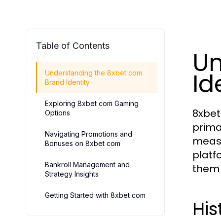
Table of Contents
Un
Id
Understanding the 8xbet com
Brand Identity
Exploring 8xbet com Gaming
8xbet
Options
prima
Navigating Promotions and
measu
Bonuses on 8xbet com
platf
Bankroll Management and
them 
Strategy Insights
Getting Started with 8xbet com
Hi