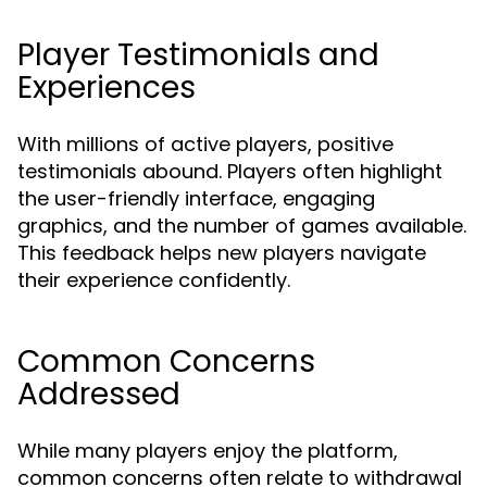
Player Testimonials and
Experiences
With millions of active players, positive
testimonials abound. Players often highlight
the user-friendly interface, engaging
graphics, and the number of games available.
This feedback helps new players navigate
their experience confidently.
Common Concerns
Addressed
While many players enjoy the platform,
common concerns often relate to withdrawal