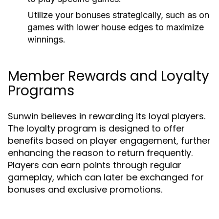
Utilize your bonuses strategically, such as on
games with lower house edges to maximize
winnings.
Member Rewards and Loyalty
Programs
Sunwin believes in rewarding its loyal players.
The loyalty program is designed to offer
benefits based on player engagement, further
enhancing the reason to return frequently.
Players can earn points through regular
gameplay, which can later be exchanged for
bonuses and exclusive promotions.