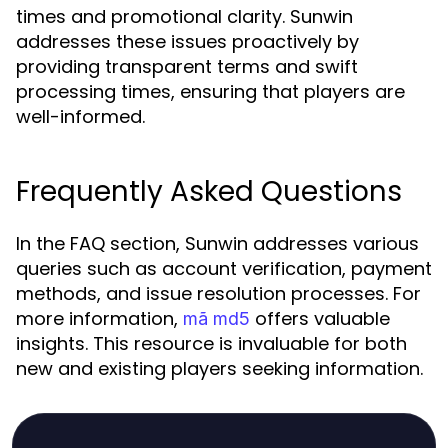
times and promotional clarity. Sunwin
addresses these issues proactively by
providing transparent terms and swift
processing times, ensuring that players are
well-informed.
Frequently Asked Questions
In the FAQ section, Sunwin addresses various
queries such as account verification, payment
methods, and issue resolution processes. For
more information,
offers valuable
mã md5
insights. This resource is invaluable for both
new and existing players seeking information.