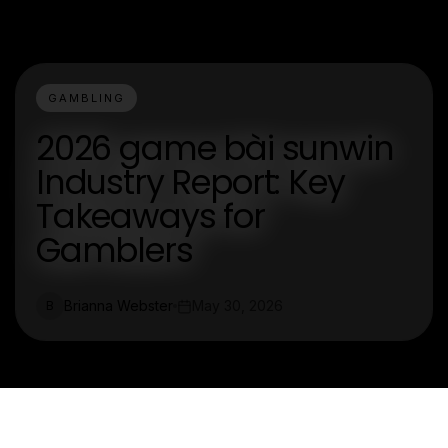
GAMBLING
2026 game bài sunwin
Industry Report: Key
Takeaways for
Gamblers
Brianna Webster
May 30, 2026
B