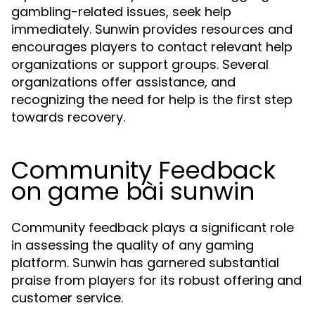
gambling-related issues, seek help
immediately. Sunwin provides resources and
encourages players to contact relevant help
organizations or support groups. Several
organizations offer assistance, and
recognizing the need for help is the first step
towards recovery.
Community Feedback
on game bài sunwin
Community feedback plays a significant role
in assessing the quality of any gaming
platform. Sunwin has garnered substantial
praise from players for its robust offering and
customer service.