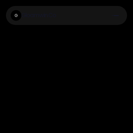
Gloamwin.Co
G