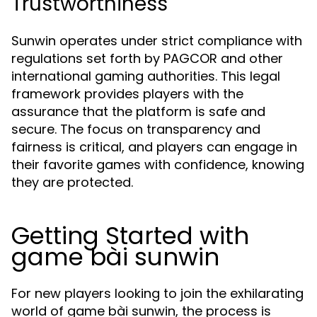
Trustworthiness
Sunwin operates under strict compliance with
regulations set forth by PAGCOR and other
international gaming authorities. This legal
framework provides players with the
assurance that the platform is safe and
secure. The focus on transparency and
fairness is critical, and players can engage in
their favorite games with confidence, knowing
they are protected.
Getting Started with
game bài sunwin
For new players looking to join the exhilarating
world of game bài sunwin, the process is