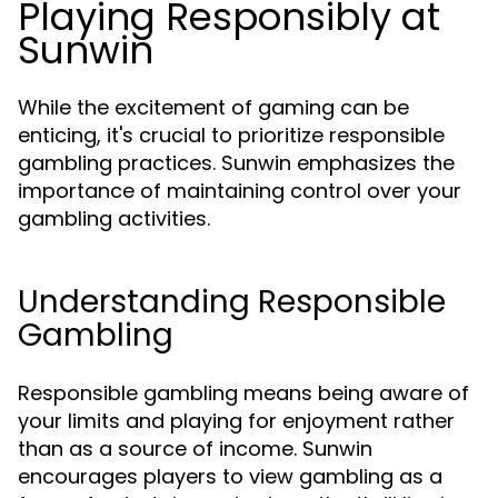
Playing Responsibly at
Sunwin
While the excitement of gaming can be
enticing, it's crucial to prioritize responsible
gambling practices. Sunwin emphasizes the
importance of maintaining control over your
gambling activities.
Understanding Responsible
Gambling
Responsible gambling means being aware of
your limits and playing for enjoyment rather
than as a source of income. Sunwin
encourages players to view gambling as a