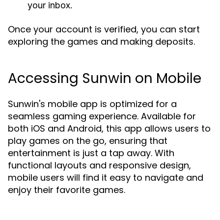
your inbox.
Once your account is verified, you can start
exploring the games and making deposits.
Accessing Sunwin on Mobile
Sunwin's mobile app is optimized for a
seamless gaming experience. Available for
both iOS and Android, this app allows users to
play games on the go, ensuring that
entertainment is just a tap away. With
functional layouts and responsive design,
mobile users will find it easy to navigate and
enjoy their favorite games.