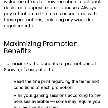
welcome offers for new members, cashback
deals, and deposit match bonuses. Always
pay attention to the terms associated with
these promotions, including any wagering
requirements.
Maximizing Promotion
Benefits
To maximize the benefits of promotions at
Sunwin, it's essential to:
Read the fine print regarding the terms and
conditions of each promotion.
Plan your gaming sessions according to the
bonuses available — some may require you
to play specific games.