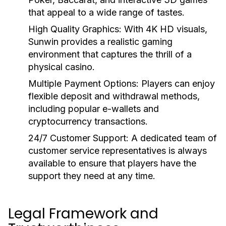
that appeal to a wide range of tastes.
High Quality Graphics:
With 4K HD visuals,
Sunwin provides a realistic gaming
environment that captures the thrill of a
physical casino.
Multiple Payment Options:
Players can enjoy
flexible deposit and withdrawal methods,
including popular e-wallets and
cryptocurrency transactions.
24/7 Customer Support:
A dedicated team of
customer service representatives is always
available to ensure that players have the
support they need at any time.
Legal Framework and