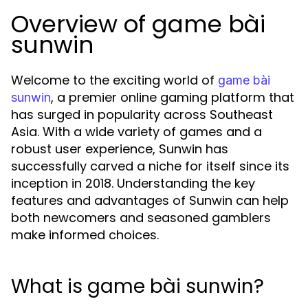
Overview of game bài
sunwin
Welcome to the exciting world of
game bài
, a premier online gaming platform that
sunwin
has surged in popularity across Southeast
Asia. With a wide variety of games and a
robust user experience, Sunwin has
successfully carved a niche for itself since its
inception in 2018. Understanding the key
features and advantages of Sunwin can help
both newcomers and seasoned gamblers
make informed choices.
What is game bài sunwin?