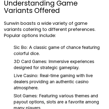
Understanding Game
Variants Offered
Sunwin boasts a wide variety of game
variants catering to different preferences.
Popular options include:
Sic Bo:
A classic game of chance featuring
colorful dice.
3D Card Games:
Immersive experiences
designed for strategic gameplay.
Live Casino:
Real-time gaming with live
dealers providing an authentic casino
atmosphere.
Slot Games:
Featuring various themes and
payout options, slots are a favorite among
many players.