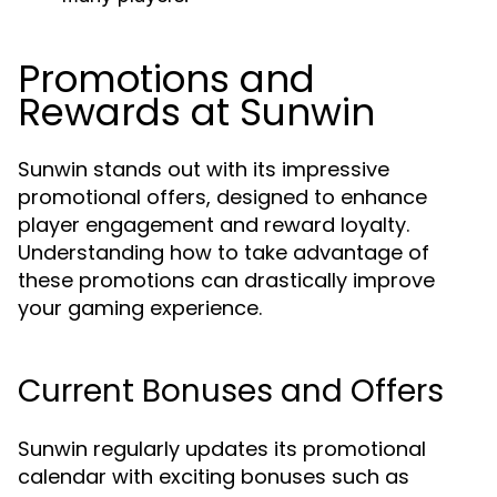
Promotions and
Rewards at Sunwin
Sunwin stands out with its impressive
promotional offers, designed to enhance
player engagement and reward loyalty.
Understanding how to take advantage of
these promotions can drastically improve
your gaming experience.
Current Bonuses and Offers
Sunwin regularly updates its promotional
calendar with exciting bonuses such as