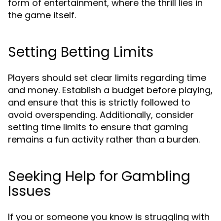
form of entertainment, where the thrill lies in
the game itself.
Setting Betting Limits
Players should set clear limits regarding time
and money. Establish a budget before playing,
and ensure that this is strictly followed to
avoid overspending. Additionally, consider
setting time limits to ensure that gaming
remains a fun activity rather than a burden.
Seeking Help for Gambling
Issues
If you or someone you know is struggling with