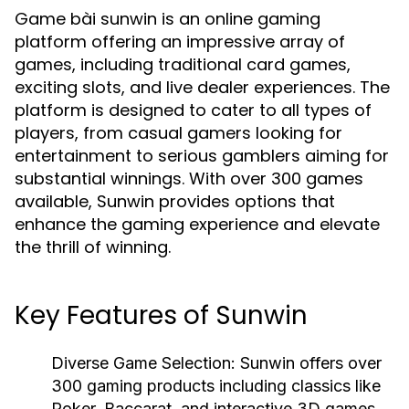
Game bài sunwin is an online gaming
platform offering an impressive array of
games, including traditional card games,
exciting slots, and live dealer experiences. The
platform is designed to cater to all types of
players, from casual gamers looking for
entertainment to serious gamblers aiming for
substantial winnings. With over 300 games
available, Sunwin provides options that
enhance the gaming experience and elevate
the thrill of winning.
Key Features of Sunwin
Diverse Game Selection:
Sunwin offers over
300 gaming products including classics like
Poker, Baccarat, and interactive 3D games