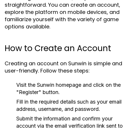
straightforward. You can create an account,
explore the platform on mobile devices, and
familiarize yourself with the variety of game
options available.
How to Create an Account
Creating an account on Sunwin is simple and
user-friendly. Follow these steps:
Visit the Sunwin homepage and click on the
"Register" button.
Fill in the required details such as your email
address, username, and password.
Submit the information and confirm your
account via the email verification link sent to