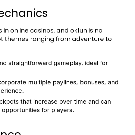
echanics
n online casinos, and okfun is no
slot themes ranging from adventure to
nd straightforward gameplay, ideal for
corporate multiple paylines, bonuses, and
perience.
ackpots that increase over time and can
 opportunities for players.
ence