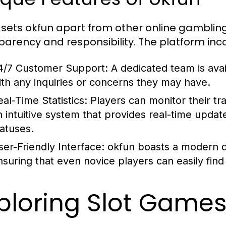
sets okfun apart from other online gambling
parency and responsibility. The platform inc
4/7 Customer Support:
A dedicated team is avai
ith any inquiries or concerns they may have.
eal-Time Statistics:
Players can monitor their tr
n intuitive system that provides real-time upda
tatuses.
ser-Friendly Interface:
okfun boasts a modern de
nsuring that even novice players can easily find
ploring Slot Games