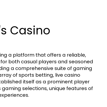
's Casino
ng a platform that offers a reliable,
l for both casual players and seasoned
viding a comprehensive suite of gaming
rray of sports betting, live casino
ablished itself as a prominent player
ous gaming selections, unique features of
experiences.