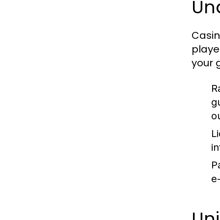
Un
Casin
playe
your 
R
g
o
L
i
P
e
Uni