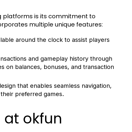
 platforms is its commitment to
orporates multiple unique features:
lable around the clock to assist players
ansactions and gameplay history through
tes on balances, bonuses, and transaction
sign that enables seamless navigation,
 their preferred games.
 at okfun