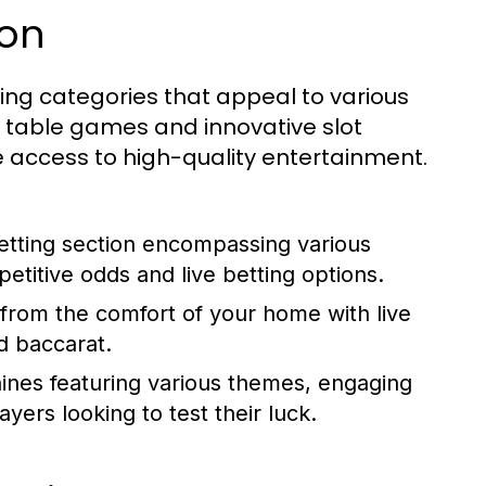
ion
ring categories that appeal to various
c table games and innovative slot
 access to high-quality entertainment.
etting section encompassing various
etitive odds and live betting options.
o from the comfort of your home with live
d baccarat.
ines featuring various themes, engaging
ayers looking to test their luck.