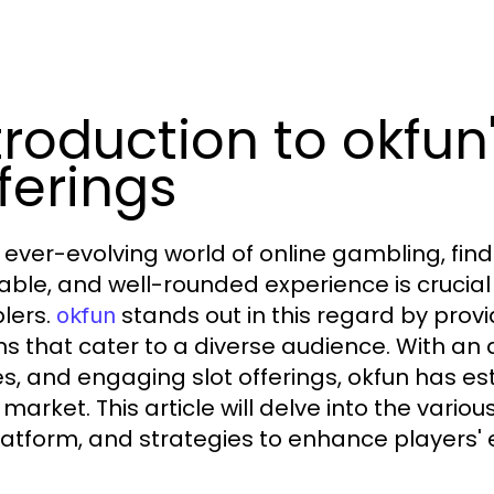
troduction to okfun
ferings
e ever-evolving world of online gambling, findi
able, and well-rounded experience is crucia
lers.
stands out in this regard by pro
okfun
ns that cater to a diverse audience. With an a
, and engaging slot offerings, okfun has est
 market. This article will delve into the vari
latform, and strategies to enhance players' 