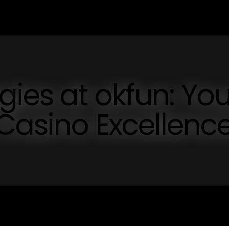
gies at okfun: You
Casino Excellenc