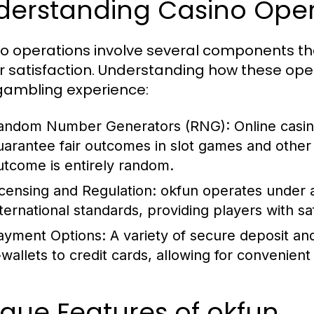
derstanding Casino Oper
o operations involve several components th
r satisfaction. Understanding how these oper
gambling experience:
andom Number Generators (RNG):
Online casin
uarantee fair outcomes in slot games and other
utcome is entirely random.
icensing and Regulation:
okfun operates under a
nternational standards, providing players with s
ayment Options:
A variety of secure deposit an
-wallets to credit cards, allowing for convenient
que Features of okfun