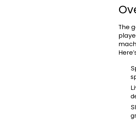
Ov
The g
playe
machi
Here’
S
s
L
d
S
gr