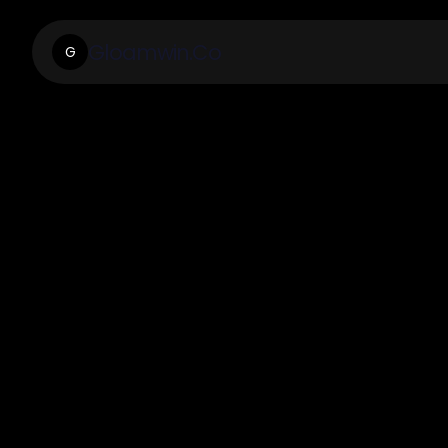
Gloamwin.Co
G