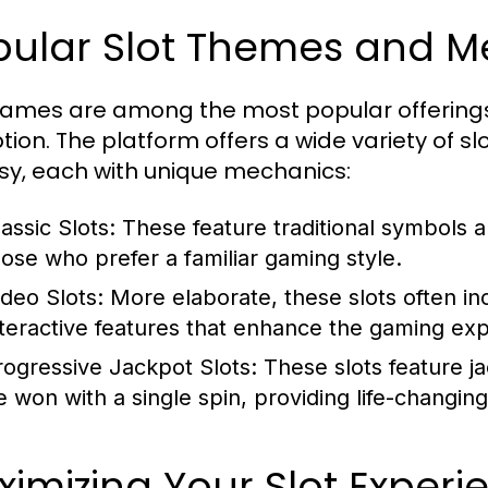
pular Slot Themes and M
games are among the most popular offerings i
tion. The platform offers a wide variety of 
sy, each with unique mechanics:
assic Slots:
These feature traditional symbols a
hose who prefer a familiar gaming style.
ideo Slots:
More elaborate, these slots often in
nteractive features that enhance the gaming ex
rogressive Jackpot Slots:
These slots feature j
e won with a single spin, providing life-changing
imizing Your Slot Experi