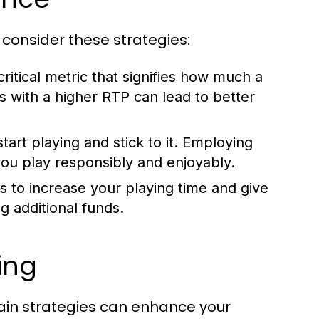
 consider these strategies:
critical metric that signifies how much a
s with a higher RTP can lead to better
art playing and stick to it. Employing
ou play responsibly and enjoyably.
 to increase your playing time and give
g additional funds.
ing
tain strategies can enhance your