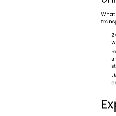
What 
trans
2
w
R
a
s
U
e
Ex