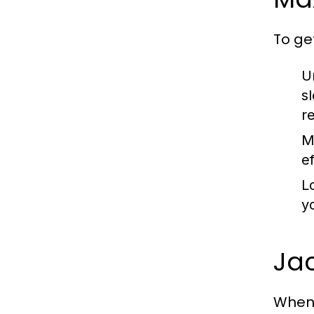
To ge
U
s
r
M
e
L
y
Jac
When 