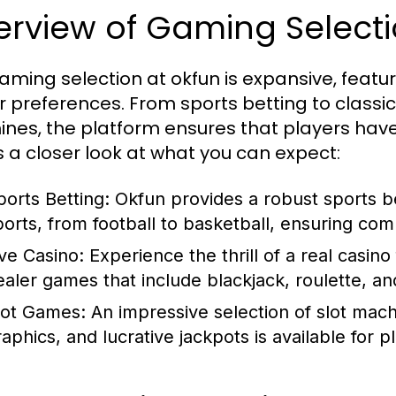
erview of Gaming Select
aming selection at okfun is expansive, featu
r preferences. From sports betting to classi
nes, the platform ensures that players have
s a closer look at what you can expect:
ports Betting:
Okfun provides a robust sports b
ports, from football to basketball, ensuring comp
ive Casino:
Experience the thrill of a real casin
ealer games that include blackjack, roulette, an
lot Games:
An impressive selection of slot mach
aphics, and lucrative jackpots is available for pl