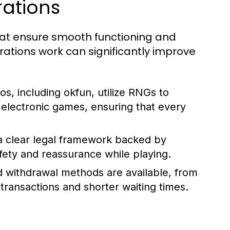
ations
at ensure smooth functioning and
ations work can significantly improve
os, including okfun, utilize RNGs to
 electronic games, ensuring that every
 clear legal framework backed by
afety and reassurance while playing.
d withdrawal methods are available, from
 transactions and shorter waiting times.