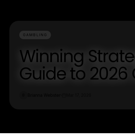
GAMBLING
Winning Strate
Guide to 2026 
Brianna Webster
Mar 17, 2026
B