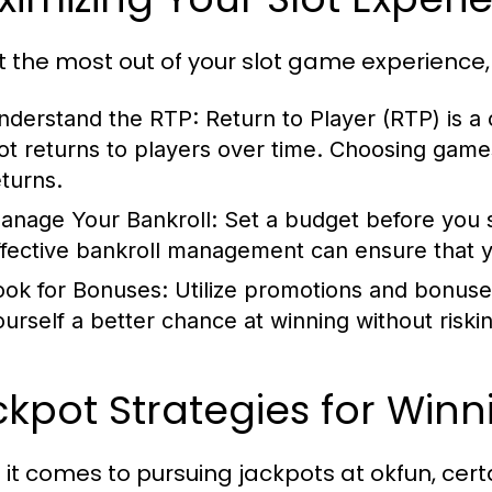
t the most out of your slot game experience,
nderstand the RTP:
Return to Player (RTP) is a 
lot returns to players over time. Choosing game
eturns.
anage Your Bankroll:
Set a budget before you st
ffective bankroll management can ensure that y
ook for Bonuses:
Utilize promotions and bonuses
ourself a better chance at winning without riskin
kpot Strategies for Winn
it comes to pursuing jackpots at okfun, cer