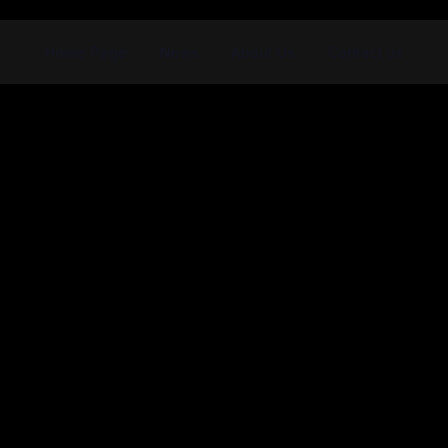
Home Page
News
About Us
Contact us