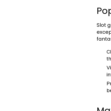
Po
Slot 
excep
fanta
Cl
t
V
i
P
b
Max