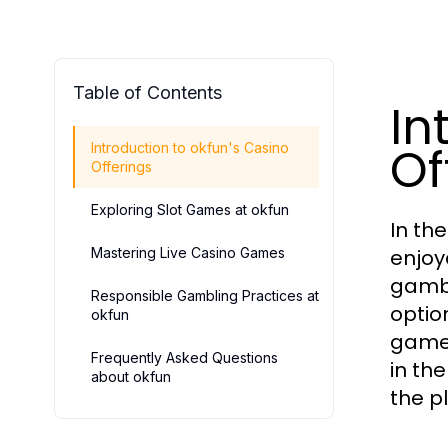
Table of Contents
In
Of
Introduction to okfun's Casino
Offerings
Exploring Slot Games at okfun
In th
Mastering Live Casino Games
enjoy
gamb
Responsible Gambling Practices at
optio
okfun
games
Frequently Asked Questions
in the
about okfun
the p