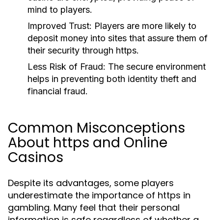
mind to players.
Improved Trust:
Players are more likely to
deposit money into sites that assure them of
their security through https.
Less Risk of Fraud:
The secure environment
helps in preventing both identity theft and
financial fraud.
Common Misconceptions
About https and Online
Casinos
Despite its advantages, some players
underestimate the importance of https in
gambling. Many feel that their personal
information is safe regardless of whether a