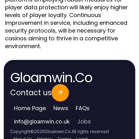
player data protection will likely enjoy higher
levels of player loyalty. Continuous
improvement in service, including enhanced
security protocols, will be necessary for
casinos aiming to thrive in a competitive
environment.
Gloamwin.Co
Contact us
Home Page
News
FAQs
Jobs
info
@
gloamwin.co.uk
Copyright
©
2026
Gloamwin.Co
.
All rights reserved