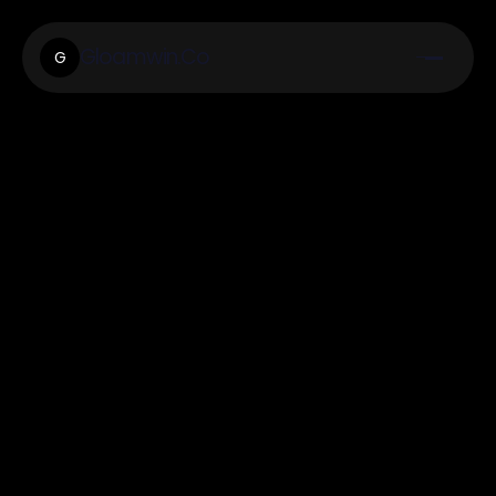
Gloamwin.Co
G