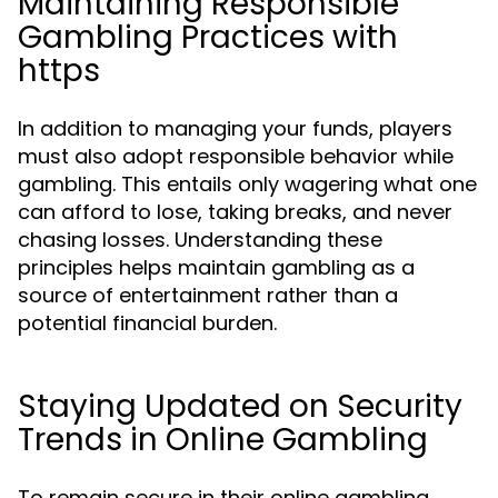
Maintaining Responsible
Gambling Practices with
https
In addition to managing your funds, players
must also adopt responsible behavior while
gambling. This entails only wagering what one
can afford to lose, taking breaks, and never
chasing losses. Understanding these
principles helps maintain gambling as a
source of entertainment rather than a
potential financial burden.
Staying Updated on Security
Trends in Online Gambling
To remain secure in their online gambling