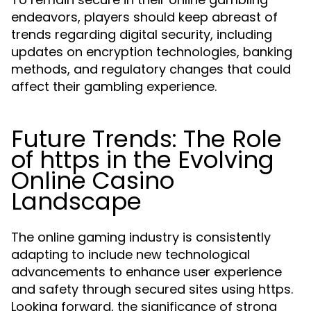
endeavors, players should keep abreast of
trends regarding digital security, including
updates on encryption technologies, banking
methods, and regulatory changes that could
affect their gambling experience.
Future Trends: The Role
of https in the Evolving
Online Casino
Landscape
The online gaming industry is consistently
adapting to include new technological
advancements to enhance user experience
and safety through secured sites using https.
Looking forward, the significance of strong