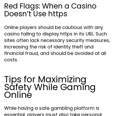
Red Flags: When a Casino
Doesn’t Use https
Online players should be cautious with any
casino failing to display https in its URL. Such
sites often lack necessary security measures,
increasing the risk of identity theft and
financial fraud, and should be avoided at all
costs.
Tips for Maximizing
Safety While Gaming
Online
While having a safe gambling platform is
essential, players must also take personal