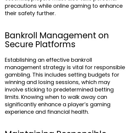
precautions while online gaming to enhance
their safety further.
Bankroll Management on
Secure Platforms
Establishing an effective bankroll
management strategy is vital for responsible
gambling. This includes setting budgets for
winning and losing sessions, which may
involve sticking to predetermined betting
limits. Knowing when to walk away can
significantly enhance a player’s gaming
experience and financial health.