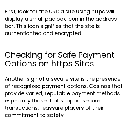
First, look for the URL; a site using https will
display a small padlock icon in the address
bar. This icon signifies that the site is
authenticated and encrypted.
Checking for Safe Payment
Options on https Sites
Another sign of a secure site is the presence
of recognized payment options. Casinos that
provide varied, reputable payment methods,
especially those that support secure
transactions, reassure players of their
commitment to safety.