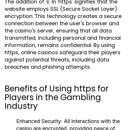
The addition of 's' in 'https' signifies that the
website employs SSL (Secure Socket Layer)
encryption. This technology creates a secure
connection between the user's browser and
the casino's server, ensuring that all data
transmitted, including personal and financial
information, remains confidential. By using
https, online casinos safeguard their players
against potential threats, including data
breaches and phishing attempts.
Benefits of Using https for
Players in the Gambling
Industry
Enhanced Security:
All interactions with the
casino are encrypted, providing peace of