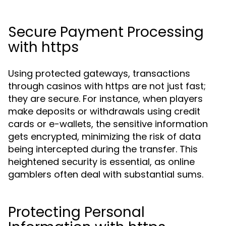
Secure Payment Processing
with https
Using protected gateways, transactions
through casinos with https are not just fast;
they are secure. For instance, when players
make deposits or withdrawals using credit
cards or e-wallets, the sensitive information
gets encrypted, minimizing the risk of data
being intercepted during the transfer. This
heightened security is essential, as online
gamblers often deal with substantial sums.
Protecting Personal