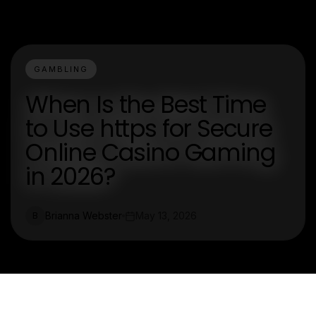
GAMBLING
When Is the Best Time
to Use https for Secure
Online Casino Gaming
in 2026?
Brianna Webster
May 13, 2026
B