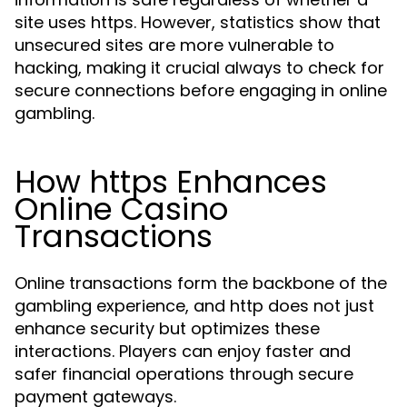
site uses https. However, statistics show that
unsecured sites are more vulnerable to
hacking, making it crucial always to check for
secure connections before engaging in online
gambling.
How https Enhances
Online Casino
Transactions
Online transactions form the backbone of the
gambling experience, and http does not just
enhance security but optimizes these
interactions. Players can enjoy faster and
safer financial operations through secure
payment gateways.