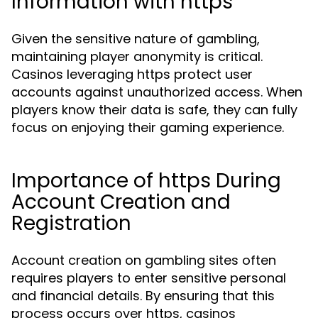
Information with https
Given the sensitive nature of gambling,
maintaining player anonymity is critical.
Casinos leveraging https protect user
accounts against unauthorized access. When
players know their data is safe, they can fully
focus on enjoying their gaming experience.
Importance of https During
Account Creation and
Registration
Account creation on gambling sites often
requires players to enter sensitive personal
and financial details. By ensuring that this
process occurs over https, casinos