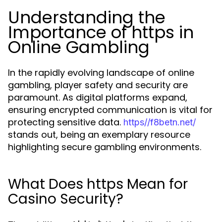
Understanding the
Importance of https in
Online Gambling
In the rapidly evolving landscape of online
gambling, player safety and security are
paramount. As digital platforms expand,
ensuring encrypted communication is vital for
protecting sensitive data.
https//f8betn.net/
stands out, being an exemplary resource
highlighting secure gambling environments.
What Does https Mean for
Casino Security?