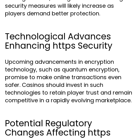
security measures will likely increase as
players demand better protection.
Technological Advances
Enhancing https Security
Upcoming advancements in encryption
technology, such as quantum encryption,
promise to make online transactions even
safer. Casinos should invest in such
technologies to retain player trust and remain
competitive in a rapidly evolving marketplace.
Potential Regulatory
Changes Affecting https