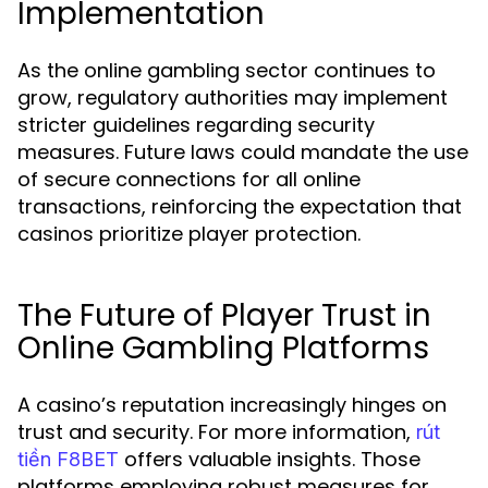
Implementation
As the online gambling sector continues to
grow, regulatory authorities may implement
stricter guidelines regarding security
measures. Future laws could mandate the use
of secure connections for all online
transactions, reinforcing the expectation that
casinos prioritize player protection.
The Future of Player Trust in
Online Gambling Platforms
A casino’s reputation increasingly hinges on
trust and security. For more information,
rút
offers valuable insights. Those
tiền F8BET
platforms employing robust measures for