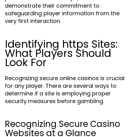
demonstrate their commitment to
safeguarding player information from the
very first interaction.
Identifying https Sites:
What Players Should
Look For
Recognizing secure online casinos is crucial
for any player. There are several ways to
determine if a site is employing proper
security measures before gambling.
Recognizing Secure Casino
Websites at a Glance