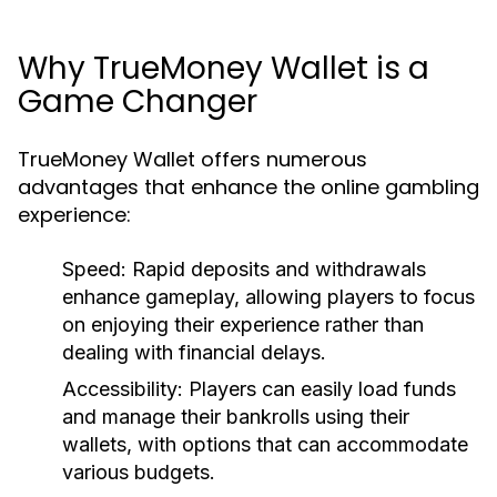
Why TrueMoney Wallet is a
Game Changer
TrueMoney Wallet offers numerous
advantages that enhance the online gambling
experience:
Speed:
Rapid deposits and withdrawals
enhance gameplay, allowing players to focus
on enjoying their experience rather than
dealing with financial delays.
Accessibility:
Players can easily load funds
and manage their bankrolls using their
wallets, with options that can accommodate
various budgets.