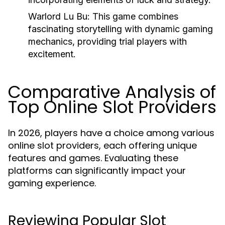
Warlord Lu Bu:
This game combines
fascinating storytelling with dynamic gaming
mechanics, providing trial players with
excitement.
Comparative Analysis of
Top Online Slot Providers
In 2026, players have a choice among various
online slot providers, each offering unique
features and games. Evaluating these
platforms can significantly impact your
gaming experience.
Reviewing Popular Slot