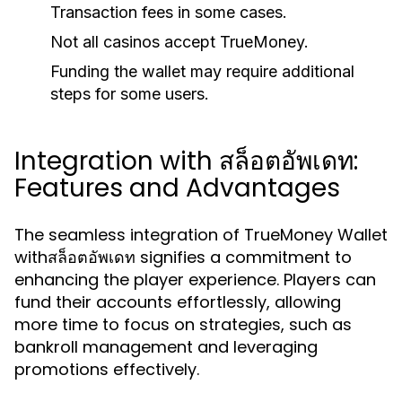
Transaction fees in some cases.
Not all casinos accept TrueMoney.
Funding the wallet may require additional
steps for some users.
Integration with สล็อตอัพเดท:
Features and Advantages
The seamless integration of TrueMoney Wallet
withสล็อตอัพเดท signifies a commitment to
enhancing the player experience. Players can
fund their accounts effortlessly, allowing
more time to focus on strategies, such as
bankroll management and leveraging
promotions effectively.