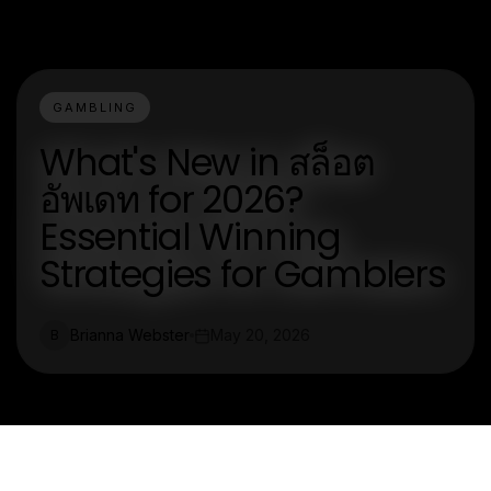
GAMBLING
What's New in สล็อต
อัพเดท for 2026?
Essential Winning
Strategies for Gamblers
Brianna Webster
May 20, 2026
B