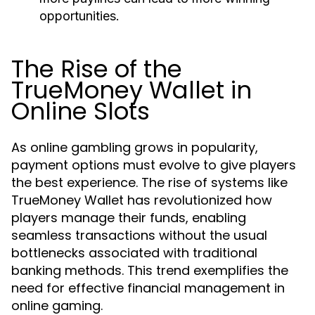
opportunities.
The Rise of the
TrueMoney Wallet in
Online Slots
As online gambling grows in popularity,
payment options must evolve to give players
the best experience. The rise of systems like
TrueMoney Wallet has revolutionized how
players manage their funds, enabling
seamless transactions without the usual
bottlenecks associated with traditional
banking methods. This trend exemplifies the
need for effective financial management in
online gaming.