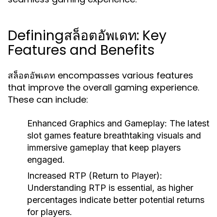
Definingสล็อตอัพเดท: Key
Features and Benefits
สล็อตอัพเดท encompasses various features
that improve the overall gaming experience.
These can include:
Enhanced Graphics and Gameplay:
The latest
slot games feature breathtaking visuals and
immersive gameplay that keep players
engaged.
Increased RTP (Return to Player):
Understanding RTP is essential, as higher
percentages indicate better potential returns
for players.