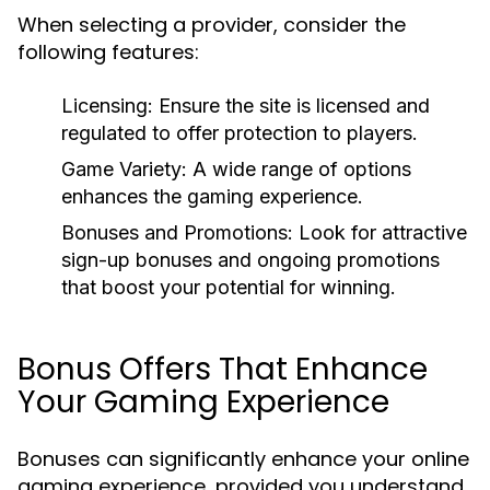
When selecting a provider, consider the
following features:
Licensing:
Ensure the site is licensed and
regulated to offer protection to players.
Game Variety:
A wide range of options
enhances the gaming experience.
Bonuses and Promotions:
Look for attractive
sign-up bonuses and ongoing promotions
that boost your potential for winning.
Bonus Offers That Enhance
Your Gaming Experience
Bonuses can significantly enhance your online
gaming experience, provided you understand