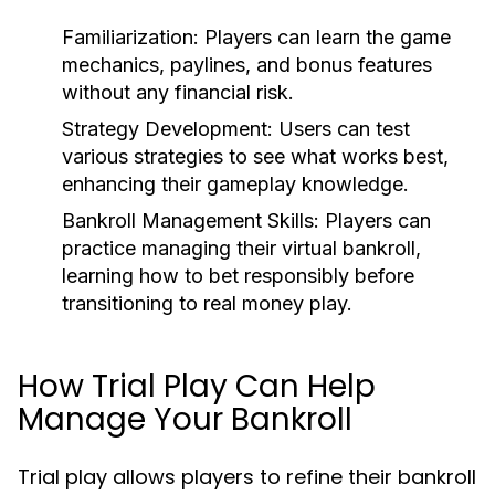
Familiarization:
Players can learn the game
mechanics, paylines, and bonus features
without any financial risk.
Strategy Development:
Users can test
various strategies to see what works best,
enhancing their gameplay knowledge.
Bankroll Management Skills:
Players can
practice managing their virtual bankroll,
learning how to bet responsibly before
transitioning to real money play.
How Trial Play Can Help
Manage Your Bankroll
Trial play allows players to refine their bankroll