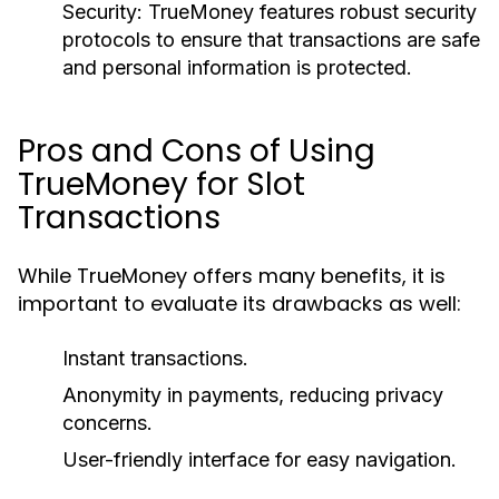
Security:
TrueMoney features robust security
protocols to ensure that transactions are safe
and personal information is protected.
Pros and Cons of Using
TrueMoney for Slot
Transactions
While TrueMoney offers many benefits, it is
important to evaluate its drawbacks as well:
Instant transactions.
Anonymity in payments, reducing privacy
concerns.
User-friendly interface for easy navigation.