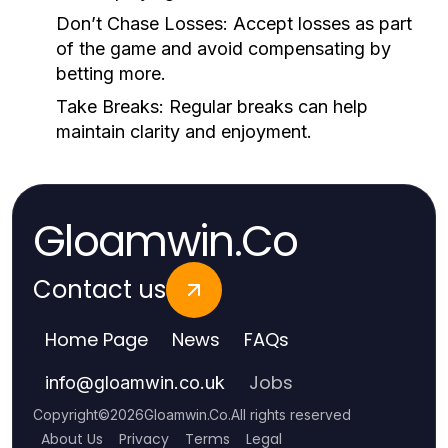
Don’t Chase Losses:
Accept losses as part
of the game and avoid compensating by
betting more.
Take Breaks:
Regular breaks can help
maintain clarity and enjoyment.
Gloamwin.Co
Contact us
Home Page
News
FAQs
Jobs
info
@
gloamwin.co.uk
Copyright
©
2026
Gloamwin.Co
.
All rights reserved
About Us
Privacy
Terms
Legal