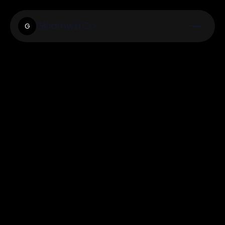
Gloamwin.Co
G