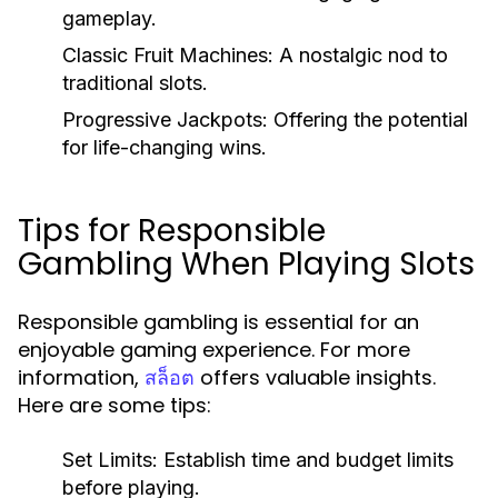
gameplay.
Classic Fruit Machines:
A nostalgic nod to
traditional slots.
Progressive Jackpots:
Offering the potential
for life-changing wins.
Tips for Responsible
Gambling When Playing Slots
Responsible gambling is essential for an
enjoyable gaming experience. For more
information,
offers valuable insights.
สล็อต
Here are some tips:
Set Limits:
Establish time and budget limits
before playing.