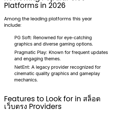
Platforms in 2026
Among the leading platforms this year
include:
PG Soft:
Renowned for eye-catching
graphics and diverse gaming options.
Pragmatic Play:
Known for frequent updates
and engaging themes.
NetEnt:
A legacy provider recognized for
cinematic quality graphics and gameplay
mechanics.
Features to Look for in สล็อต
เว็บตรง Providers