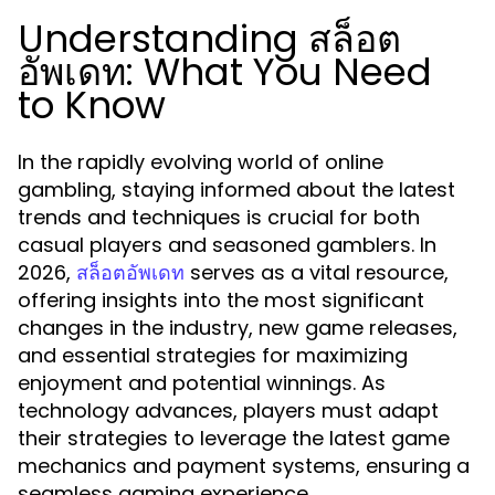
Understanding สล็อต
อัพเดท: What You Need
to Know
In the rapidly evolving world of online
gambling, staying informed about the latest
trends and techniques is crucial for both
casual players and seasoned gamblers. In
2026,
serves as a vital resource,
สล็อตอัพเดท
offering insights into the most significant
changes in the industry, new game releases,
and essential strategies for maximizing
enjoyment and potential winnings. As
technology advances, players must adapt
their strategies to leverage the latest game
mechanics and payment systems, ensuring a
seamless gaming experience.