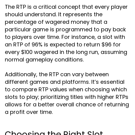
The RTP is a critical concept that every player
should understand. It represents the
percentage of wagered money that a
particular game is programmed to pay back
to players over time. For instance, a slot with
an RTP of 96% is expected to return $96 for
every $100 wagered in the long run, assuming
normal gameplay conditions.
Additionally, the RTP can vary between
different games and platforms. It’s essential
to compare RTP values when choosing which
slots to play; prioritizing titles with higher RTPs
allows for a better overall chance of returning
a profit over time.
Choosing the Right Slot