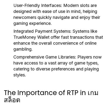
User-Friendly Interfaces:
Modern slots are
designed with ease of use in mind, helping
newcomers quickly navigate and enjoy their
gaming experience.
Integrated Payment Systems:
Systems like
TrueMoney Wallet offer fast transactions that
enhance the overall convenience of online
gambling.
Comprehensive Game Libraries:
Players now
have access to a vast array of game types,
catering to diverse preferences and playing
styles.
The Importance of RTP in เกม
สล็อต