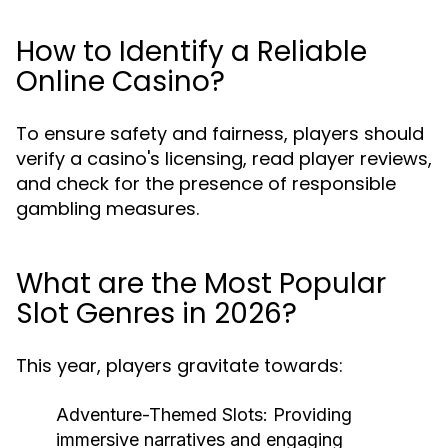
How to Identify a Reliable
Online Casino?
To ensure safety and fairness, players should
verify a casino's licensing, read player reviews,
and check for the presence of responsible
gambling measures.
What are the Most Popular
Slot Genres in 2026?
This year, players gravitate towards:
Adventure-Themed Slots:
Providing
immersive narratives and engaging