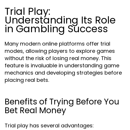
Trial Play:
Understanding Its Role
in Gambling Success
Many modern online platforms offer trial
modes, allowing players to explore games
without the risk of losing real money. This
feature is invaluable in understanding game
mechanics and developing strategies before
placing real bets.
Benefits of Trying Before You
Bet Real Money
Trial play has several advantages: