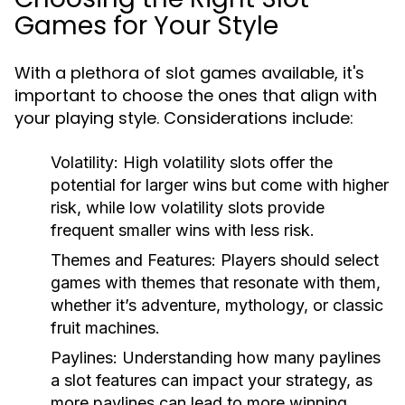
Games for Your Style
With a plethora of slot games available, it's
important to choose the ones that align with
your playing style. Considerations include:
Volatility:
High volatility slots offer the
potential for larger wins but come with higher
risk, while low volatility slots provide
frequent smaller wins with less risk.
Themes and Features:
Players should select
games with themes that resonate with them,
whether it’s adventure, mythology, or classic
fruit machines.
Paylines:
Understanding how many paylines
a slot features can impact your strategy, as
more paylines can lead to more winning