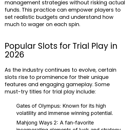
management strategies without risking actual
funds. This practice can empower players to
set realistic budgets and understand how
much to wager on each spin.
Popular Slots for Trial Play in
2026
As the industry continues to evolve, certain
slots rise to prominence for their unique
features and engaging gameplay. Some
must-try titles for trial play include:
Gates of Olympus:
Known for its high
volatility and immense winning potential.
Mahjong Ways 2:
A fan-favorite
incorporating elements of luck and strategy.