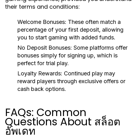
their terms and conditions:
Welcome Bonuses:
These often match a
percentage of your first deposit, allowing
you to start gaming with added funds.
No Deposit Bonuses:
Some platforms offer
bonuses simply for signing up, which is
perfect for trial play.
Loyalty Rewards:
Continued play may
reward players through exclusive offers or
cash back options.
FAQs: Common
Questions About สล็อต
อัพเดท