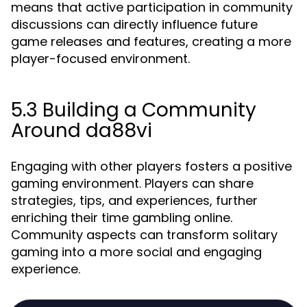
means that active participation in community
discussions can directly influence future
game releases and features, creating a more
player-focused environment.
5.3 Building a Community
Around da88vi
Engaging with other players fosters a positive
gaming environment. Players can share
strategies, tips, and experiences, further
enriching their time gambling online.
Community aspects can transform solitary
gaming into a more social and engaging
experience.