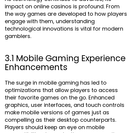
impact on online casinos is profound. From
the way games are developed to how players
engage with them, understanding
technological innovations is vital for modern
gamblers.
3.1 Mobile Gaming Experience
Enhancements
The surge in mobile gaming has led to
optimizations that allow players to access
their favorite games on the go. Enhanced
graphics, user interfaces, and touch controls
make mobile versions of games just as
compelling as their desktop counterparts.
Players should keep an eye on mobile