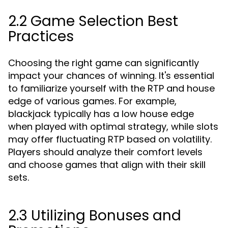
2.2 Game Selection Best
Practices
Choosing the right game can significantly
impact your chances of winning. It's essential
to familiarize yourself with the RTP and house
edge of various games. For example,
blackjack typically has a low house edge
when played with optimal strategy, while slots
may offer fluctuating RTP based on volatility.
Players should analyze their comfort levels
and choose games that align with their skill
sets.
2.3 Utilizing Bonuses and