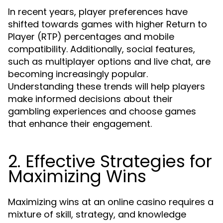
In recent years, player preferences have
shifted towards games with higher Return to
Player (RTP) percentages and mobile
compatibility. Additionally, social features,
such as multiplayer options and live chat, are
becoming increasingly popular.
Understanding these trends will help players
make informed decisions about their
gambling experiences and choose games
that enhance their engagement.
2. Effective Strategies for
Maximizing Wins
Maximizing wins at an online casino requires a
mixture of skill, strategy, and knowledge