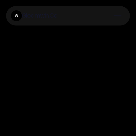
Gloamwin.Co
G