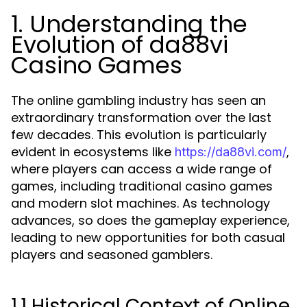
1. Understanding the
Evolution of da88vi
Casino Games
The online gambling industry has seen an
extraordinary transformation over the last
few decades. This evolution is particularly
evident in ecosystems like
,
https://da88vi.com/
where players can access a wide range of
games, including traditional casino games
and modern slot machines. As technology
advances, so does the gameplay experience,
leading to new opportunities for both casual
players and seasoned gamblers.
1.1 Historical Context of Online