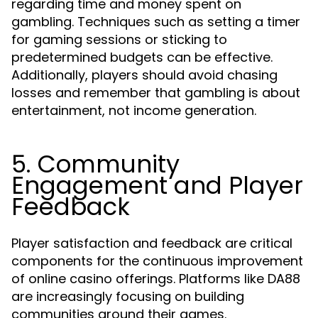
regarding time and money spent on
gambling. Techniques such as setting a timer
for gaming sessions or sticking to
predetermined budgets can be effective.
Additionally, players should avoid chasing
losses and remember that gambling is about
entertainment, not income generation.
5. Community
Engagement and Player
Feedback
Player satisfaction and feedback are critical
components for the continuous improvement
of online casino offerings. Platforms like DA88
are increasingly focusing on building
communities around their games.