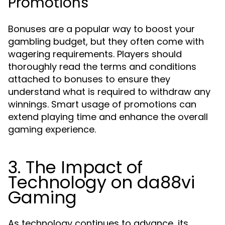
Promotions
Bonuses are a popular way to boost your
gambling budget, but they often come with
wagering requirements. Players should
thoroughly read the terms and conditions
attached to bonuses to ensure they
understand what is required to withdraw any
winnings. Smart usage of promotions can
extend playing time and enhance the overall
gaming experience.
3. The Impact of
Technology on da88vi
Gaming
As technology continues to advance, its