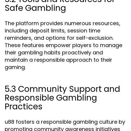
Safe Gambling
The platform provides numerous resources,
including deposit limits, session time
reminders, and options for self-exclusion.
These features empower players to manage
their gambling habits proactively and
maintain a responsible approach to their
gaming.
5.3 Community Support and
Responsible Gambling
Practices
u88 fosters a responsible gambling culture by
promoting community awareness initiatives