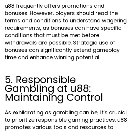
u88 frequently offers promotions and
bonuses. However, players should read the
terms and conditions to understand wagering
requirements, as bonuses can have specific
conditions that must be met before
withdrawals are possible. Strategic use of
bonuses can significantly extend gameplay
time and enhance winning potential.
5. Responsible
Gambling at u88:
Maintaining Control
As exhilarating as gambling can be, it’s crucial
to prioritize responsible gaming practices. u88
promotes various tools and resources to