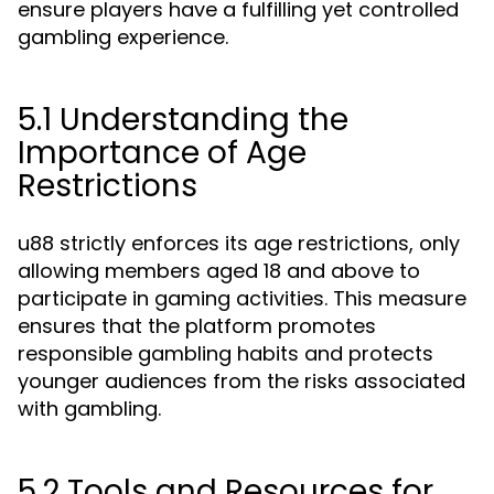
ensure players have a fulfilling yet controlled
gambling experience.
5.1 Understanding the
Importance of Age
Restrictions
u88 strictly enforces its age restrictions, only
allowing members aged 18 and above to
participate in gaming activities. This measure
ensures that the platform promotes
responsible gambling habits and protects
younger audiences from the risks associated
with gambling.
5.2 Tools and Resources for