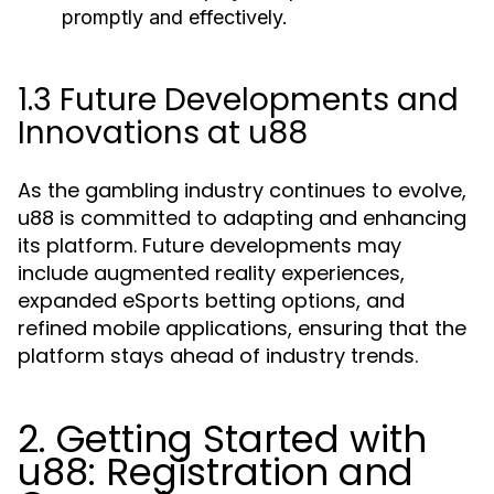
promptly and effectively.
1.3 Future Developments and
Innovations at u88
As the gambling industry continues to evolve,
u88 is committed to adapting and enhancing
its platform. Future developments may
include augmented reality experiences,
expanded eSports betting options, and
refined mobile applications, ensuring that the
platform stays ahead of industry trends.
2. Getting Started with
u88: Registration and