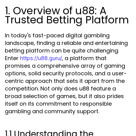
1. Overview of u88: A
Trusted Betting Platform
In today's fast-paced digital gambling
landscape, finding a reliable and entertaining
betting platform can be quite challenging.
Enter
, a platform that
https://u88.guru/
promises a comprehensive array of gaming
options, solid security protocols, and a user-
centric approach that sets it apart from the
competition. Not only does u88 feature a
broad selection of games, but it also prides
itself on its commitment to responsible
gambling and community support.
1.1 Understanding the