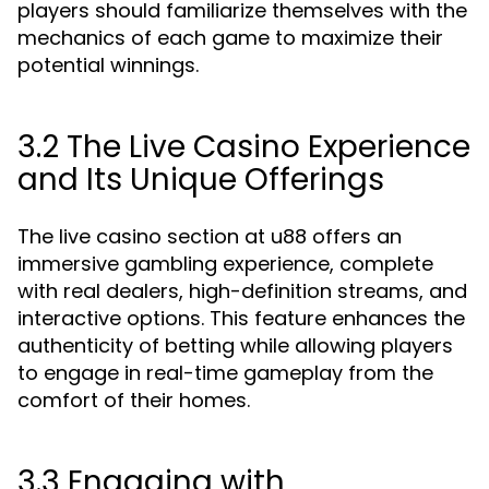
players should familiarize themselves with the
mechanics of each game to maximize their
potential winnings.
3.2 The Live Casino Experience
and Its Unique Offerings
The live casino section at u88 offers an
immersive gambling experience, complete
with real dealers, high-definition streams, and
interactive options. This feature enhances the
authenticity of betting while allowing players
to engage in real-time gameplay from the
comfort of their homes.
3.3 Engaging with