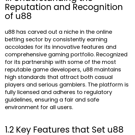
Reputation and Recognition
of u88
u88 has carved out a niche in the online
betting sector by consistently earning
accolades for its innovative features and
comprehensive gaming portfolio. Recognized
for its partnership with some of the most
reputable game developers, u88 maintains
high standards that attract both casual
players and serious gamblers. The platform is
fully licensed and adheres to regulatory
guidelines, ensuring a fair and safe
environment for all users.
1.2 Key Features that Set u88