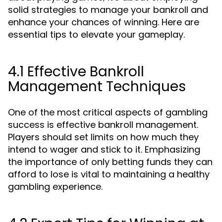
solid strategies to manage your bankroll and
enhance your chances of winning. Here are
essential tips to elevate your gameplay.
4.1 Effective Bankroll
Management Techniques
One of the most critical aspects of gambling
success is effective bankroll management.
Players should set limits on how much they
intend to wager and stick to it. Emphasizing
the importance of only betting funds they can
afford to lose is vital to maintaining a healthy
gambling experience.