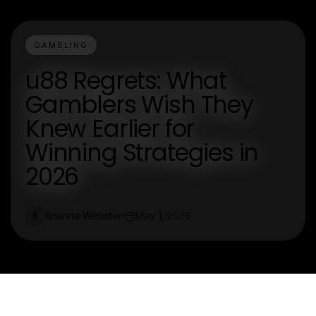
GAMBLING
u88 Regrets: What
Gamblers Wish They
Knew Earlier for
Winning Strategies in
2026
Brianna Webster
May 1, 2026
B