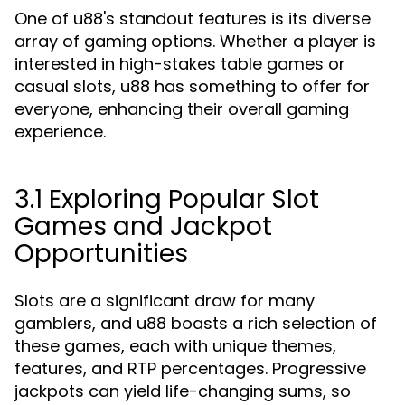
One of u88's standout features is its diverse
array of gaming options. Whether a player is
interested in high-stakes table games or
casual slots, u88 has something to offer for
everyone, enhancing their overall gaming
experience.
3.1 Exploring Popular Slot
Games and Jackpot
Opportunities
Slots are a significant draw for many
gamblers, and u88 boasts a rich selection of
these games, each with unique themes,
features, and RTP percentages. Progressive
jackpots can yield life-changing sums, so