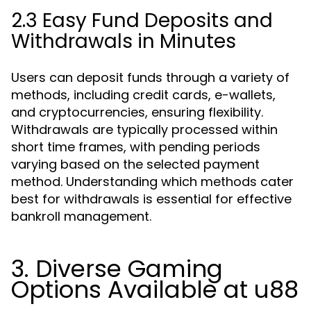
2.3 Easy Fund Deposits and
Withdrawals in Minutes
Users can deposit funds through a variety of
methods, including credit cards, e-wallets,
and cryptocurrencies, ensuring flexibility.
Withdrawals are typically processed within
short time frames, with pending periods
varying based on the selected payment
method. Understanding which methods cater
best for withdrawals is essential for effective
bankroll management.
3. Diverse Gaming
Options Available at u88