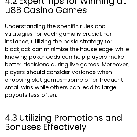
4.2 Expert Tips for Winning at
u88 Casino Games
Understanding the specific rules and
strategies for each game is crucial. For
instance, utilizing the basic strategy for
blackjack can minimize the house edge, while
knowing poker odds can help players make
better decisions during live games. Moreover,
players should consider variance when
choosing slot games—some offer frequent
small wins while others can lead to large
payouts less often.
4.3 Utilizing Promotions and
Bonuses Effectively