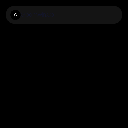
Gloamwin.Co
G