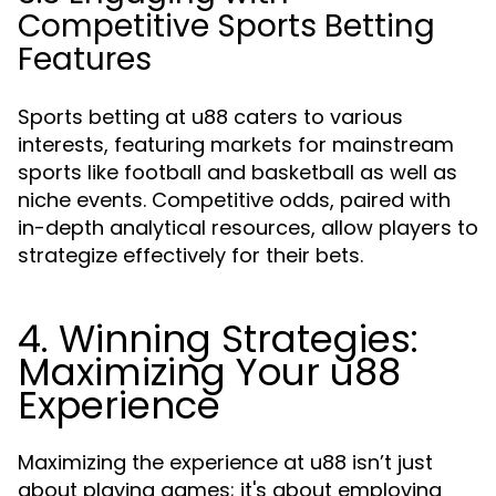
Competitive Sports Betting
Features
Sports betting at u88 caters to various
interests, featuring markets for mainstream
sports like football and basketball as well as
niche events. Competitive odds, paired with
in-depth analytical resources, allow players to
strategize effectively for their bets.
4. Winning Strategies:
Maximizing Your u88
Experience
Maximizing the experience at u88 isn’t just
about playing games; it's about employing