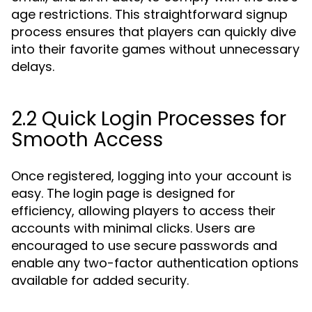
age restrictions. This straightforward signup
process ensures that players can quickly dive
into their favorite games without unnecessary
delays.
2.2 Quick Login Processes for
Smooth Access
Once registered, logging into your account is
easy. The login page is designed for
efficiency, allowing players to access their
accounts with minimal clicks. Users are
encouraged to use secure passwords and
enable any two-factor authentication options
available for added security.