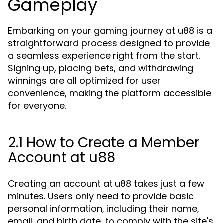
Gameplay
Embarking on your gaming journey at u88 is a
straightforward process designed to provide
a seamless experience right from the start.
Signing up, placing bets, and withdrawing
winnings are all optimized for user
convenience, making the platform accessible
for everyone.
2.1 How to Create a Member
Account at u88
Creating an account at u88 takes just a few
minutes. Users only need to provide basic
personal information, including their name,
email, and birth date, to comply with the site's