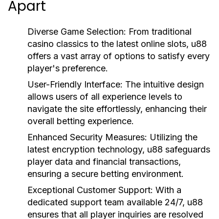
Apart
Diverse Game Selection:
From traditional
casino classics to the latest online slots, u88
offers a vast array of options to satisfy every
player's preference.
User-Friendly Interface:
The intuitive design
allows users of all experience levels to
navigate the site effortlessly, enhancing their
overall betting experience.
Enhanced Security Measures:
Utilizing the
latest encryption technology, u88 safeguards
player data and financial transactions,
ensuring a secure betting environment.
Exceptional Customer Support:
With a
dedicated support team available 24/7, u88
ensures that all player inquiries are resolved