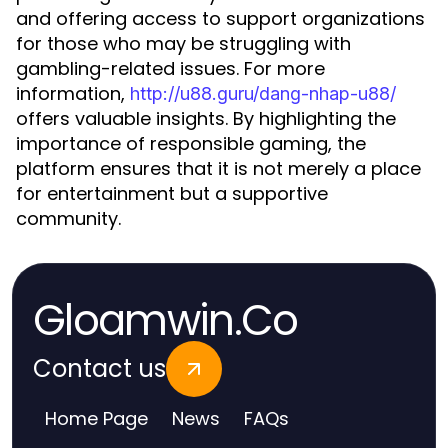
and offering access to support organizations
for those who may be struggling with
gambling-related issues. For more
information,
http://u88.guru/dang-nhap-u88/
offers valuable insights. By highlighting the
importance of responsible gaming, the
platform ensures that it is not merely a place
for entertainment but a supportive
community.
Gloamwin.Co
Contact us
Home Page
News
FAQs