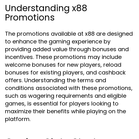
Understanding x88
Promotions
The promotions available at x88 are designed
to enhance the gaming experience by
providing added value through bonuses and
incentives. These promotions may include
welcome bonuses for new players, reload
bonuses for existing players, and cashback
offers. Understanding the terms and
conditions associated with these promotions,
such as wagering requirements and eligible
games, is essential for players looking to
maximize their benefits while playing on the
platform.