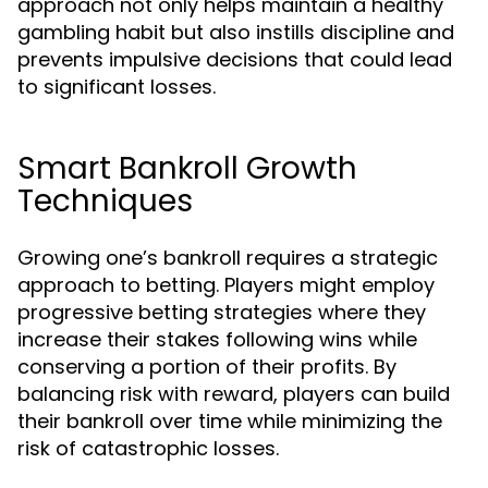
approach not only helps maintain a healthy
gambling habit but also instills discipline and
prevents impulsive decisions that could lead
to significant losses.
Smart Bankroll Growth
Techniques
Growing one’s bankroll requires a strategic
approach to betting. Players might employ
progressive betting strategies where they
increase their stakes following wins while
conserving a portion of their profits. By
balancing risk with reward, players can build
their bankroll over time while minimizing the
risk of catastrophic losses.