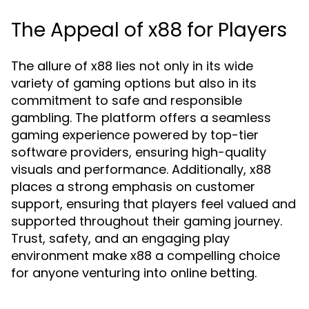
The Appeal of x88 for Players
The allure of x88 lies not only in its wide
variety of gaming options but also in its
commitment to safe and responsible
gambling. The platform offers a seamless
gaming experience powered by top-tier
software providers, ensuring high-quality
visuals and performance. Additionally, x88
places a strong emphasis on customer
support, ensuring that players feel valued and
supported throughout their gaming journey.
Trust, safety, and an engaging play
environment make x88 a compelling choice
for anyone venturing into online betting.