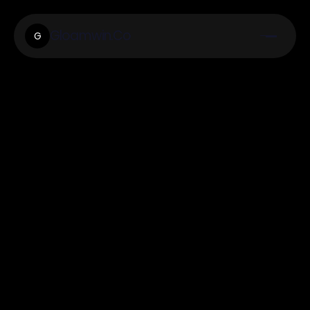
Gloamwin.Co
G