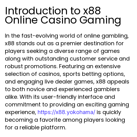
Introduction to x88
Online Casino Gaming
In the fast-evolving world of online gambling,
x88 stands out as a premier destination for
players seeking a diverse range of games
along with outstanding customer service and
robust promotions. Featuring an extensive
selection of casinos, sports betting options,
and engaging live dealer games, x88 appeals
to both novice and experienced gamblers
alike. With its user-friendly interface and
commitment to providing an exciting gaming
experience,
is quickly
https://x88.yokohama/
becoming a favorite among players looking
for a reliable platform.