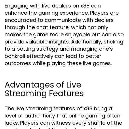
Engaging with live dealers on x88 can
enhance the gaming experience. Players are
encouraged to communicate with dealers
through the chat feature, which not only
makes the game more enjoyable but can also
provide valuable insights. Additionally, sticking
to a betting strategy and managing one’s
bankroll effectively can lead to better
outcomes while playing these live games.
Advantages of Live
Streaming Features
The live streaming features of x88 bring a
level of authenticity that online gaming often
lacks. Players can witness every shuffle of the