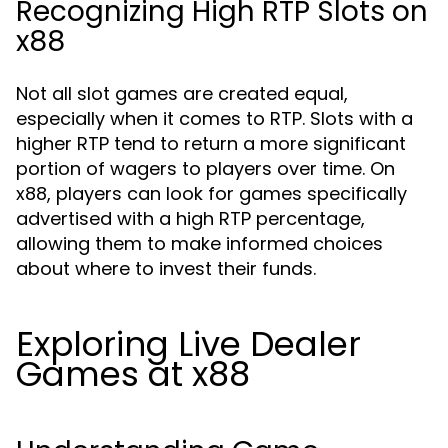
Recognizing High RTP Slots on
x88
Not all slot games are created equal,
especially when it comes to RTP. Slots with a
higher RTP tend to return a more significant
portion of wagers to players over time. On
x88, players can look for games specifically
advertised with a high RTP percentage,
allowing them to make informed choices
about where to invest their funds.
Exploring Live Dealer
Games at x88