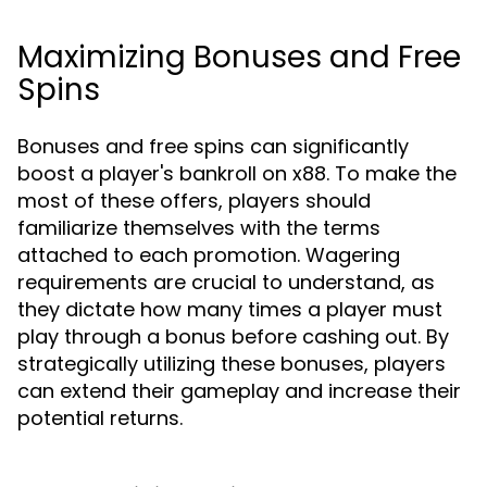
Maximizing Bonuses and Free
Spins
Bonuses and free spins can significantly
boost a player's bankroll on x88. To make the
most of these offers, players should
familiarize themselves with the terms
attached to each promotion. Wagering
requirements are crucial to understand, as
they dictate how many times a player must
play through a bonus before cashing out. By
strategically utilizing these bonuses, players
can extend their gameplay and increase their
potential returns.