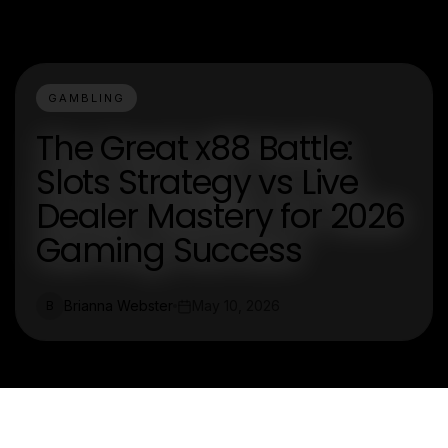
GAMBLING
The Great x88 Battle:
Slots Strategy vs Live
Dealer Mastery for 2026
Gaming Success
Brianna Webster
May 10, 2026
B