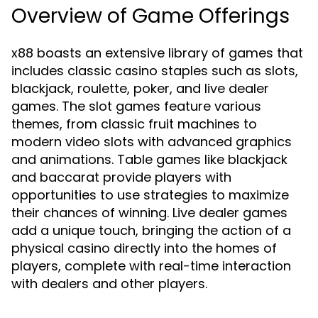
Overview of Game Offerings
x88 boasts an extensive library of games that
includes classic casino staples such as slots,
blackjack, roulette, poker, and live dealer
games. The slot games feature various
themes, from classic fruit machines to
modern video slots with advanced graphics
and animations. Table games like blackjack
and baccarat provide players with
opportunities to use strategies to maximize
their chances of winning. Live dealer games
add a unique touch, bringing the action of a
physical casino directly into the homes of
players, complete with real-time interaction
with dealers and other players.