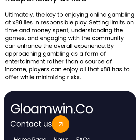
Ultimately, the key to enjoying online gambling
at x88 lies in responsible play. Setting limits on
time and money spent, understanding the
games, and engaging with the community
can enhance the overall experience. By
approaching gambling as a form of
entertainment rather than a source of
income, players can enjoy all that x88 has to
offer while minimizing risks.
Gloamwin.Co
Contact us
Home Page
News
FAQs