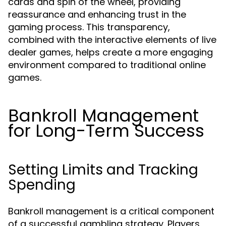
cards and spin of the wheel, providing
reassurance and enhancing trust in the
gaming process. This transparency,
combined with the interactive elements of live
dealer games, helps create a more engaging
environment compared to traditional online
games.
Bankroll Management
for Long-Term Success
Setting Limits and Tracking
Spending
Bankroll management is a critical component
of a successful gambling strategy. Players