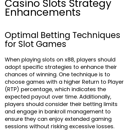
Casino Slots Strategy
Enhancements
Optimal Betting Techniques
for Slot Games
When playing slots on x88, players should
adopt specific strategies to enhance their
chances of winning. One technique is to
choose games with a higher Return to Player
(RTP) percentage, which indicates the
expected payout over time. Additionally,
players should consider their betting limits
and engage in bankroll management to
ensure they can enjoy extended gaming
sessions without risking excessive losses.