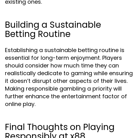
existing ones.
Building a Sustainable
Betting Routine
Establishing a sustainable betting routine is
essential for long-term enjoyment. Players
should consider how much time they can
realistically dedicate to gaming while ensuring
it doesn’t disrupt other aspects of their lives.
Making responsible gambling a priority will
further enhance the entertainment factor of
online play.
Final Thoughts on Playing
Responsibly at x88