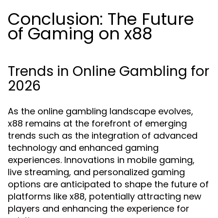
Conclusion: The Future
of Gaming on x88
Trends in Online Gambling for
2026
As the online gambling landscape evolves,
x88 remains at the forefront of emerging
trends such as the integration of advanced
technology and enhanced gaming
experiences. Innovations in mobile gaming,
live streaming, and personalized gaming
options are anticipated to shape the future of
platforms like x88, potentially attracting new
players and enhancing the experience for