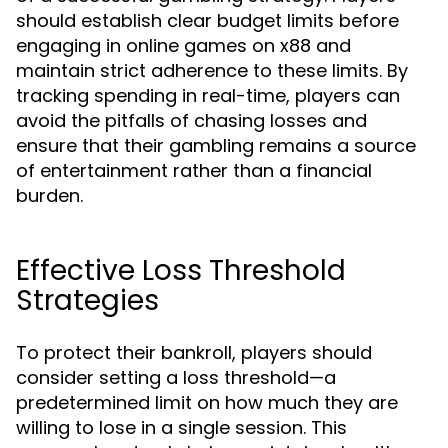
should establish clear budget limits before
engaging in online games on x88 and
maintain strict adherence to these limits. By
tracking spending in real-time, players can
avoid the pitfalls of chasing losses and
ensure that their gambling remains a source
of entertainment rather than a financial
burden.
Effective Loss Threshold
Strategies
To protect their bankroll, players should
consider setting a loss threshold—a
predetermined limit on how much they are
willing to lose in a single session. This