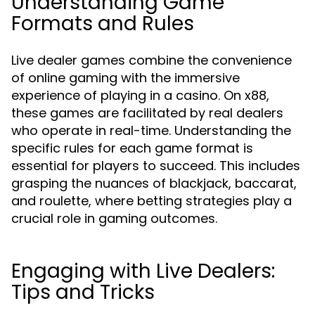
Understanding Game
Formats and Rules
Live dealer games combine the convenience
of online gaming with the immersive
experience of playing in a casino. On x88,
these games are facilitated by real dealers
who operate in real-time. Understanding the
specific rules for each game format is
essential for players to succeed. This includes
grasping the nuances of blackjack, baccarat,
and roulette, where betting strategies play a
crucial role in gaming outcomes.
Engaging with Live Dealers:
Tips and Tricks