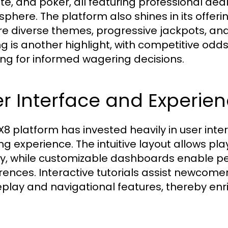
tte, and poker, all featuring professional de
phere. The platform also shines in its offer
re diverse themes, progressive jackpots, a
ng is another highlight, with competitive odd
ing for informed wagering decisions.
er Interface and Experi
X8 platform has invested heavily in user inte
g experience. The intuitive layout allows pla
ly, while customizable dashboards enable per
rences. Interactive tutorials assist newcome
lay and navigational features, thereby enric