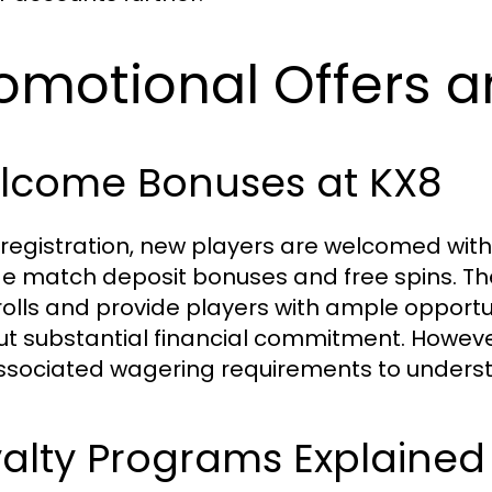
omotional Offers 
lcome Bonuses at KX8
registration, new players are welcomed wit
de match deposit bonuses and free spins. The
olls and provide players with ample opportu
ut substantial financial commitment. However, 
ssociated wagering requirements to understa
alty Programs Explained