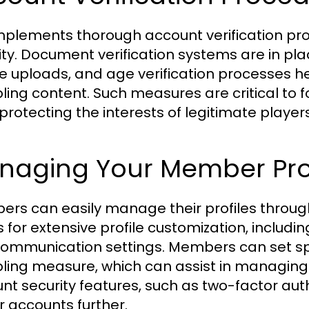
mplements thorough account verification pr
ity. Document verification systems are in pl
e uploads, and age verification processes h
ing content. Such measures are critical to 
 protecting the interests of legitimate players
naging Your Member Prof
rs can easily manage their profiles throug
s for extensive profile customization, includ
ommunication settings. Members can set spe
ing measure, which can assist in managing t
nt security features, such as two-factor aut
r accounts further.