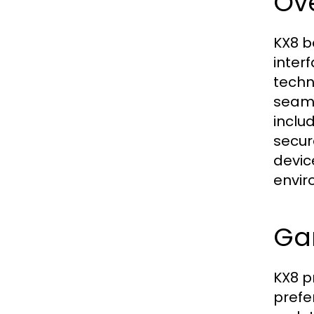
Ove
KX8 b
inter
techn
seaml
inclu
secur
devic
envir
Ga
KX8 p
prefe