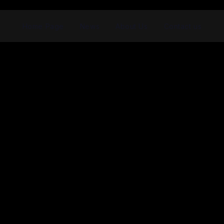
Home Page
News
About Us
Contact us