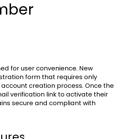
ember
ned for user convenience. New
tration form that requires only
e account creation process. Once the
il verification link to activate their
ains secure and compliant with
dures