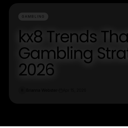
GAMBLING
kx8 Trends That
Gambling Strat
2026
Brianna Webster
Apr 15, 2026
B