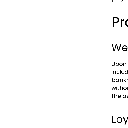
Pr
We
Upon 
inclu
bankr
witho
the a
Loy