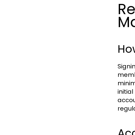
Re
M
How
Signi
membe
minim
initia
accou
regul
Acc