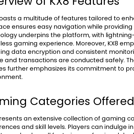
rview of KX8 Features
oasts a multitude of features tailored to enh
face ensures easy navigation while providing
ology underpins the platform, with lightning-
ess gaming experience. Moreover, KX8 empl
ding data encryption and consistent monitor
e and transactions are conducted safely. T
es further emphasizes its commitment to pro
onment.
ming Categories Offered
resents an extensive collection of gaming ca
rences and skill levels. Players can indulge i