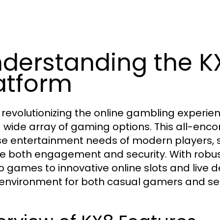
derstanding the 
atform
s revolutionizing the online gambling experie
 wide array of gaming options. This all-en
se entertainment needs of modern players, s
e both engagement and security. With robust
o games to innovative online slots and live 
 environment for both casual gamers and se