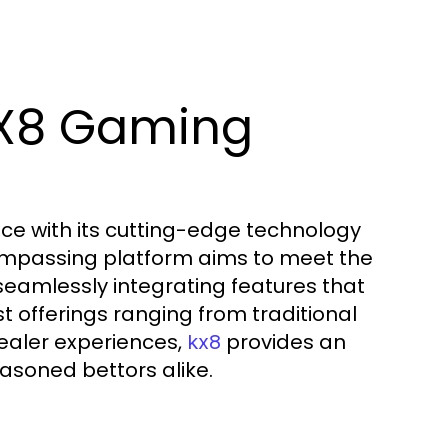
KX8 Gaming
nce with its cutting-edge technology
compassing platform aims to meet the
eamlessly integrating features that
 offerings ranging from traditional
dealer experiences,
provides an
kx8
asoned bettors alike.