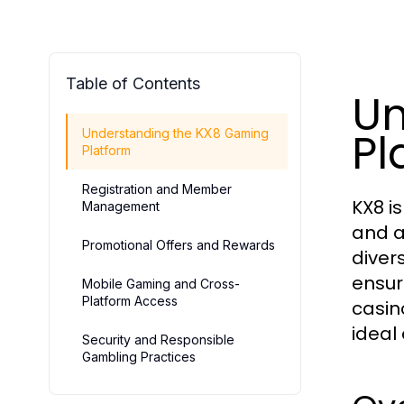
Table of Contents
Un
Pl
Understanding the KX8 Gaming
Platform
Registration and Member
KX8 i
Management
and a
Promotional Offers and Rewards
diver
ensur
Mobile Gaming and Cross-
Platform Access
casin
ideal
Security and Responsible
Gambling Practices