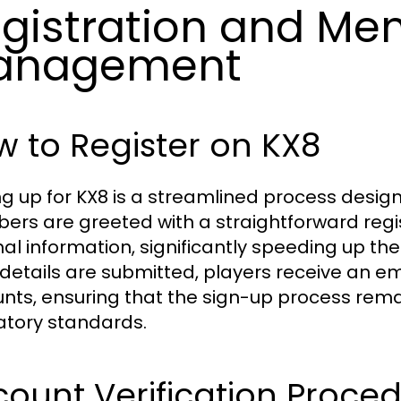
gistration and M
anagement
 to Register on KX8
ng up for KX8 is a streamlined process desig
rs are greeted with a straightforward regis
al information, significantly speeding up th
l details are submitted, players receive an ema
nts, ensuring that the sign-up process rem
atory standards.
ount Verification Proce