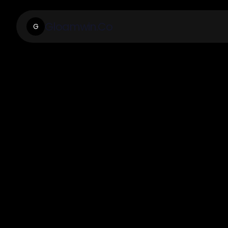
Gloamwin.Co
G