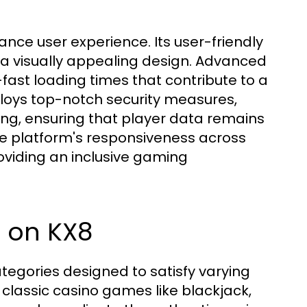
ance user experience. Its user-friendly
 a visually appealing design. Advanced
fast loading times that contribute to a
oys top-notch security measures,
ing, ensuring that player data remains
he platform's responsiveness across
viding an inclusive gaming
 on KX8
tegories designed to satisfy varying
n classic casino games like blackjack,