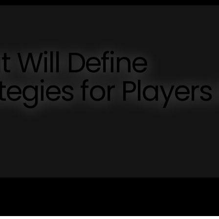
 Will Define
egies for Players 