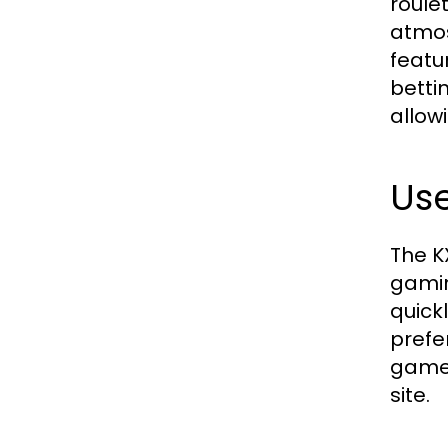
roule
atmos
featu
betti
allow
Us
The K
gamin
quick
prefe
gamep
site.