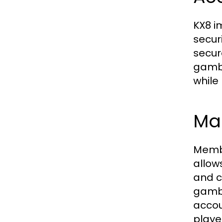
KX8 i
secur
secur
gambl
while
Ma
Membe
allow
and c
gambl
accou
playe