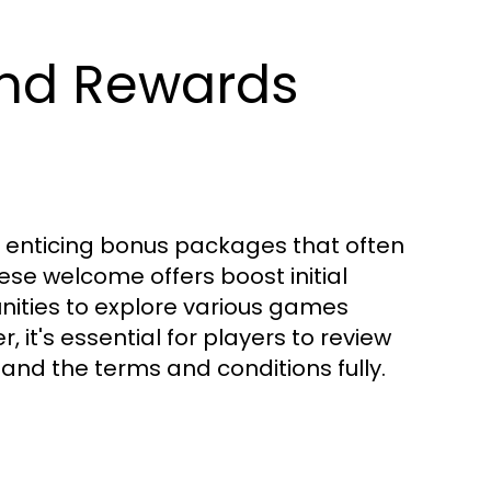
and Rewards
h enticing bonus packages that often
se welcome offers boost initial
nities to explore various games
it's essential for players to review
nd the terms and conditions fully.