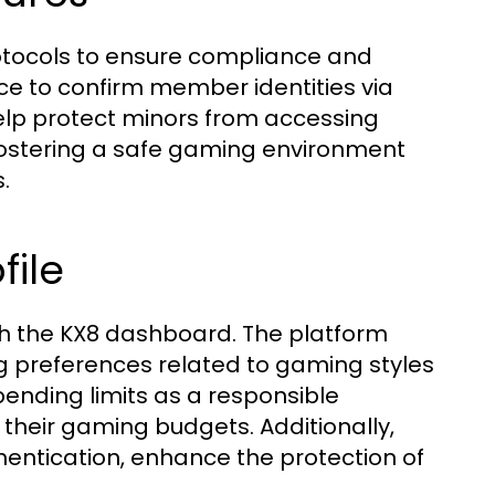
otocols to ensure compliance and
ace to confirm member identities via
elp protect minors from accessing
fostering a safe gaming environment
.
ile
h the KX8 dashboard. The platform
ing preferences related to gaming styles
nding limits as a responsible
heir gaming budgets. Additionally,
hentication, enhance the protection of