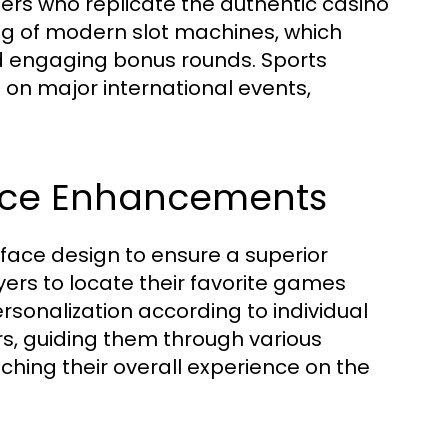
alers who replicate the authentic casino
ing of modern slot machines, which
nd engaging bonus rounds. Sports
s on major international events,
ence Enhancements
rface design to ensure a superior
yers to locate their favorite games
sonalization according to individual
rs, guiding them through various
hing their overall experience on the