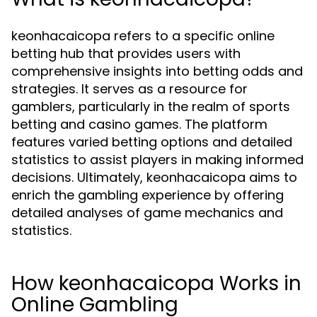
keonhacaicopa refers to a specific online
betting hub that provides users with
comprehensive insights into betting odds and
strategies. It serves as a resource for
gamblers, particularly in the realm of sports
betting and casino games. The platform
features varied betting options and detailed
statistics to assist players in making informed
decisions. Ultimately, keonhacaicopa aims to
enrich the gambling experience by offering
detailed analyses of game mechanics and
statistics.
How keonhacaicopa Works in
Online Gambling