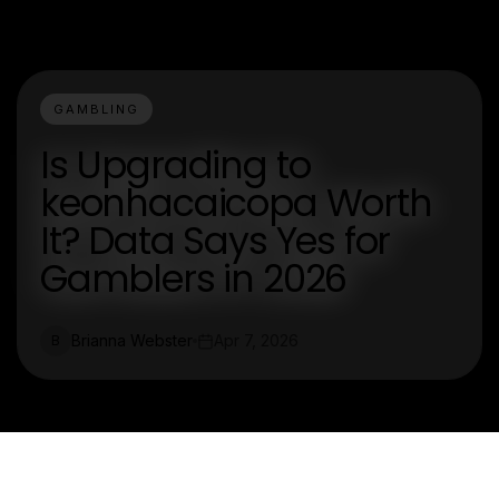
GAMBLING
Is Upgrading to
keonhacaicopa Worth
It? Data Says Yes for
Gamblers in 2026
Brianna Webster
Apr 7, 2026
B