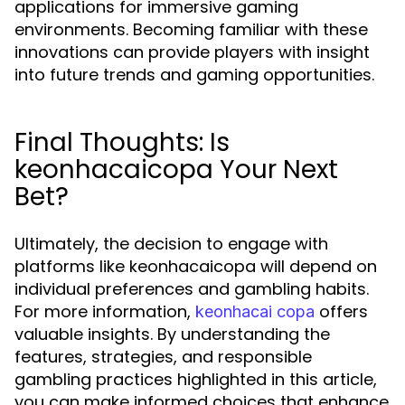
applications for immersive gaming
environments. Becoming familiar with these
innovations can provide players with insight
into future trends and gaming opportunities.
Final Thoughts: Is
keonhacaicopa Your Next
Bet?
Ultimately, the decision to engage with
platforms like keonhacaicopa will depend on
individual preferences and gambling habits.
For more information,
offers
keonhacai copa
valuable insights. By understanding the
features, strategies, and responsible
gambling practices highlighted in this article,
you can make informed choices that enhance