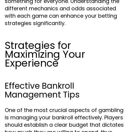
something for everyone. Understanding the
different mechanics and odds associated
with each game can enhance your betting
strategies significantly.
Strategies for
Maximizing Your
Experience
Effective Bankroll
Management Tips
One of the most crucial aspects of gambling
is managing your bankroll effectively. Players
should establish a clear budget that dictates