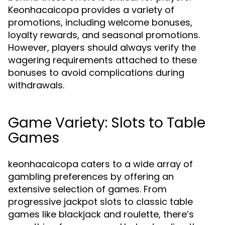
Keonhacaicopa provides a variety of
promotions, including welcome bonuses,
loyalty rewards, and seasonal promotions.
However, players should always verify the
wagering requirements attached to these
bonuses to avoid complications during
withdrawals.
Game Variety: Slots to Table
Games
keonhacaicopa caters to a wide array of
gambling preferences by offering an
extensive selection of games. From
progressive jackpot slots to classic table
games like blackjack and roulette, there’s