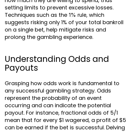
how much they are willing to spend, thus
setting limits to prevent excessive losses.
Techniques such as the
, which
1% rule
suggests risking only 1% of your total bankroll
on a single bet, help mitigate risks and
prolong the gambling experience.
Understanding Odds and
Payouts
Grasping how odds work is fundamental to
any successful gambling strategy. Odds
represent the probability of an event
occurring and can indicate the potential
payout. For instance, fractional odds of 5/1
mean that for every $1 wagered, a profit of $5
can be earned if the bet is successful. Delving