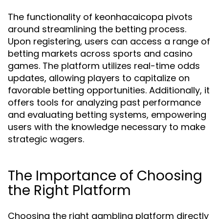
The functionality of keonhacaicopa pivots
around streamlining the betting process.
Upon registering, users can access a range of
betting markets across sports and casino
games. The platform utilizes real-time odds
updates, allowing players to capitalize on
favorable betting opportunities. Additionally, it
offers tools for analyzing past performance
and evaluating betting systems, empowering
users with the knowledge necessary to make
strategic wagers.
The Importance of Choosing
the Right Platform
Choosing the right gambling platform directly