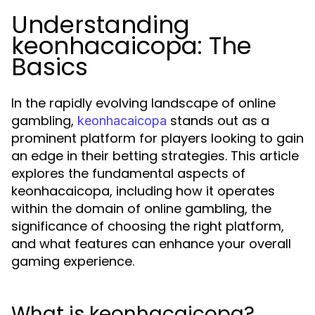
Understanding
keonhacaicopa: The
Basics
In the rapidly evolving landscape of online
gambling,
stands out as a
keonhacaicopa
prominent platform for players looking to gain
an edge in their betting strategies. This article
explores the fundamental aspects of
keonhacaicopa, including how it operates
within the domain of online gambling, the
significance of choosing the right platform,
and what features can enhance your overall
gaming experience.
What is keonhacaicopa?