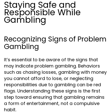
Staying Safe and
Responsible While
Gambling
Recognizing Signs of Problem
Gambling
It’s essential to be aware of the signs that
may indicate problem gambling. Behaviors
such as chasing losses, gambling with money
you cannot afford to lose, or neglecting
responsibilities due to gambling can be red
flags. Understanding these signs is the first
step toward ensuring that gambling remains
a form of entertainment, not a compulsive
habit.