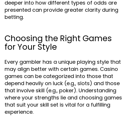
deeper into how different types of odds are
presented can provide greater clarity during
betting.
Choosing the Right Games
for Your Style
Every gambler has a unique playing style that
may align better with certain games. Casino
games can be categorized into those that
depend heavily on luck (e.g., slots) and those
that involve skill (e.g., poker). Understanding
where your strengths lie and choosing games
that suit your skill set is vital for a fulfilling
experience.