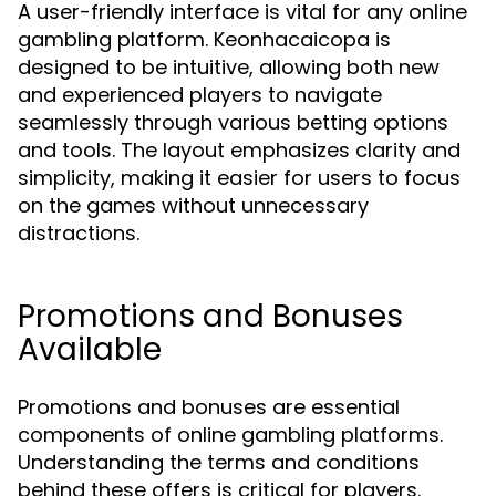
A user-friendly interface is vital for any online
gambling platform. Keonhacaicopa is
designed to be intuitive, allowing both new
and experienced players to navigate
seamlessly through various betting options
and tools. The layout emphasizes clarity and
simplicity, making it easier for users to focus
on the games without unnecessary
distractions.
Promotions and Bonuses
Available
Promotions and bonuses are essential
components of online gambling platforms.
Understanding the terms and conditions
behind these offers is critical for players.