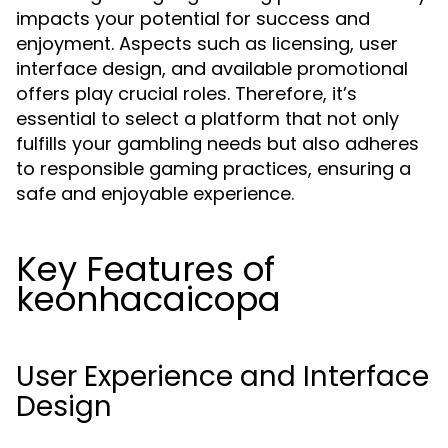
impacts your potential for success and
enjoyment. Aspects such as licensing, user
interface design, and available promotional
offers play crucial roles. Therefore, it’s
essential to select a platform that not only
fulfills your gambling needs but also adheres
to responsible gaming practices, ensuring a
safe and enjoyable experience.
Key Features of
keonhacaicopa
User Experience and Interface
Design