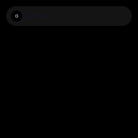
Gloamwin.Co
G