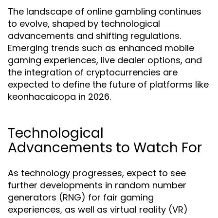
The landscape of online gambling continues
to evolve, shaped by technological
advancements and shifting regulations.
Emerging trends such as enhanced mobile
gaming experiences, live dealer options, and
the integration of cryptocurrencies are
expected to define the future of platforms like
keonhacaicopa in 2026.
Technological
Advancements to Watch For
As technology progresses, expect to see
further developments in random number
generators (RNG) for fair gaming
experiences, as well as virtual reality (VR)