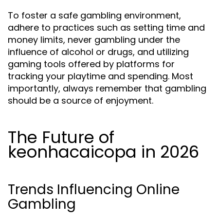
To foster a safe gambling environment,
adhere to practices such as setting time and
money limits, never gambling under the
influence of alcohol or drugs, and utilizing
gaming tools offered by platforms for
tracking your playtime and spending. Most
importantly, always remember that gambling
should be a source of enjoyment.
The Future of
keonhacaicopa in 2026
Trends Influencing Online
Gambling