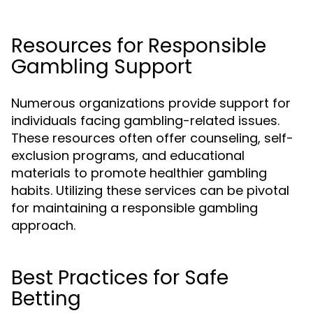
Resources for Responsible
Gambling Support
Numerous organizations provide support for
individuals facing gambling-related issues.
These resources often offer counseling, self-
exclusion programs, and educational
materials to promote healthier gambling
habits. Utilizing these services can be pivotal
for maintaining a responsible gambling
approach.
Best Practices for Safe
Betting