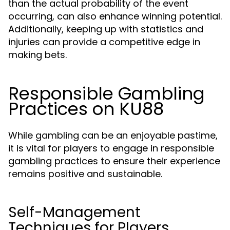
than the actual probability of the event
occurring, can also enhance winning potential.
Additionally, keeping up with statistics and
injuries can provide a competitive edge in
making bets.
Responsible Gambling
Practices on KU88
While gambling can be an enjoyable pastime,
it is vital for players to engage in responsible
gambling practices to ensure their experience
remains positive and sustainable.
Self-Management
Techniques for Players