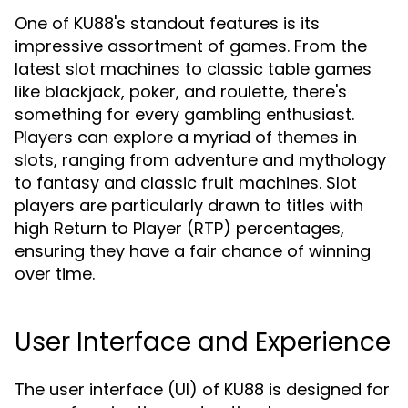
One of KU88's standout features is its
impressive assortment of games. From the
latest slot machines to classic table games
like blackjack, poker, and roulette, there's
something for every gambling enthusiast.
Players can explore a myriad of themes in
slots, ranging from adventure and mythology
to fantasy and classic fruit machines. Slot
players are particularly drawn to titles with
high Return to Player (RTP) percentages,
ensuring they have a fair chance of winning
over time.
User Interface and Experience
The user interface (UI) of KU88 is designed for