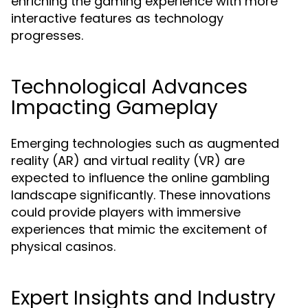
enriching the gaming experience with more
interactive features as technology
progresses.
Technological Advances
Impacting Gameplay
Emerging technologies such as augmented
reality (AR) and virtual reality (VR) are
expected to influence the online gambling
landscape significantly. These innovations
could provide players with immersive
experiences that mimic the excitement of
physical casinos.
Expert Insights and Industry