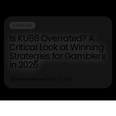
GAMBLING
Is KU88 Overrated? A
Critical Look at Winning
Strategies for Gamblers
in 2026
Brianna Webster
May 15, 2026
B