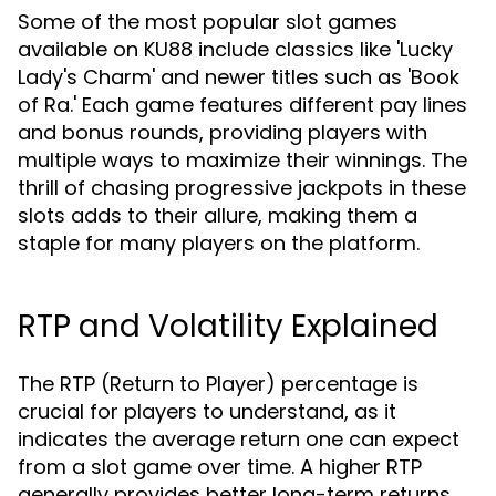
Some of the most popular slot games
available on KU88 include classics like 'Lucky
Lady's Charm' and newer titles such as 'Book
of Ra.' Each game features different pay lines
and bonus rounds, providing players with
multiple ways to maximize their winnings. The
thrill of chasing progressive jackpots in these
slots adds to their allure, making them a
staple for many players on the platform.
RTP and Volatility Explained
The RTP (Return to Player) percentage is
crucial for players to understand, as it
indicates the average return one can expect
from a slot game over time. A higher RTP
generally provides better long-term returns.