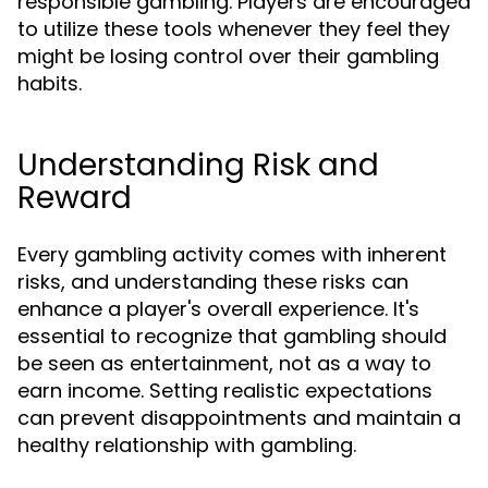
responsible gambling. Players are encouraged
to utilize these tools whenever they feel they
might be losing control over their gambling
habits.
Understanding Risk and
Reward
Every gambling activity comes with inherent
risks, and understanding these risks can
enhance a player's overall experience. It's
essential to recognize that gambling should
be seen as entertainment, not as a way to
earn income. Setting realistic expectations
can prevent disappointments and maintain a
healthy relationship with gambling.