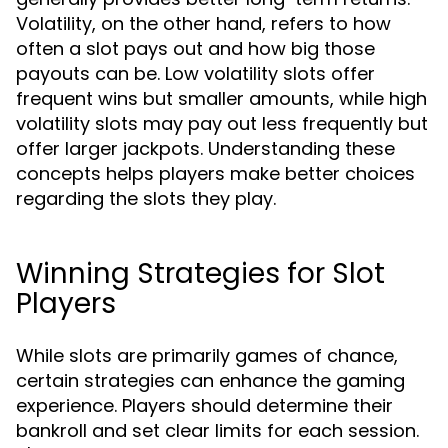
Volatility, on the other hand, refers to how
often a slot pays out and how big those
payouts can be. Low volatility slots offer
frequent wins but smaller amounts, while high
volatility slots may pay out less frequently but
offer larger jackpots. Understanding these
concepts helps players make better choices
regarding the slots they play.
Winning Strategies for Slot
Players
While slots are primarily games of chance,
certain strategies can enhance the gaming
experience. Players should determine their
bankroll and set clear limits for each session.