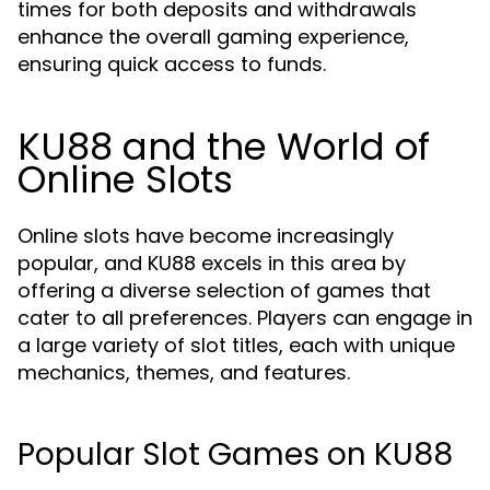
times for both deposits and withdrawals
enhance the overall gaming experience,
ensuring quick access to funds.
KU88 and the World of
Online Slots
Online slots have become increasingly
popular, and KU88 excels in this area by
offering a diverse selection of games that
cater to all preferences. Players can engage in
a large variety of slot titles, each with unique
mechanics, themes, and features.
Popular Slot Games on KU88