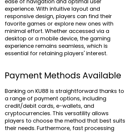
ease of navigation and optimal user
experience. With intuitive layout and
responsive design, players can find their
favorite games or explore new ones with
minimal effort. Whether accessed via a
desktop or a mobile device, the gaming
experience remains seamless, which is
essential for retaining players' interest.
Payment Methods Available
Banking on KU88 is straightforward thanks to
a range of payment options, including
credit/debit cards, e-wallets, and
cryptocurrencies. This versatility allows
players to choose the method that best suits
their needs. Furthermore, fast processing