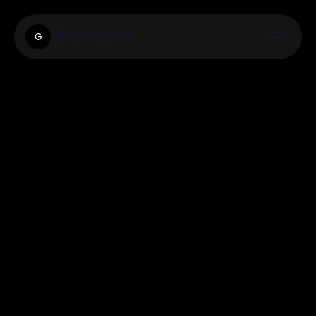
Gloamwin.Co
G