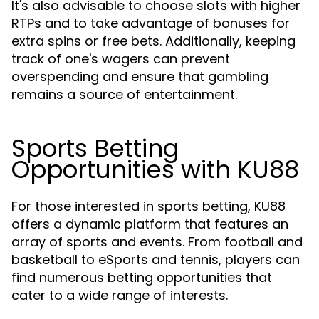
It's also advisable to choose slots with higher
RTPs and to take advantage of bonuses for
extra spins or free bets. Additionally, keeping
track of one's wagers can prevent
overspending and ensure that gambling
remains a source of entertainment.
Sports Betting
Opportunities with KU88
For those interested in sports betting, KU88
offers a dynamic platform that features an
array of sports and events. From football and
basketball to eSports and tennis, players can
find numerous betting opportunities that
cater to a wide range of interests.