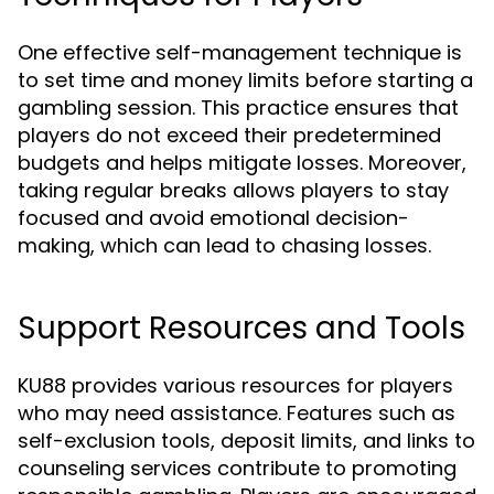
One effective self-management technique is
to set time and money limits before starting a
gambling session. This practice ensures that
players do not exceed their predetermined
budgets and helps mitigate losses. Moreover,
taking regular breaks allows players to stay
focused and avoid emotional decision-
making, which can lead to chasing losses.
Support Resources and Tools
KU88 provides various resources for players
who may need assistance. Features such as
self-exclusion tools, deposit limits, and links to
counseling services contribute to promoting