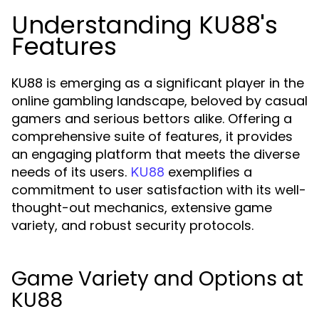
Understanding KU88's
Features
KU88 is emerging as a significant player in the
online gambling landscape, beloved by casual
gamers and serious bettors alike. Offering a
comprehensive suite of features, it provides
an engaging platform that meets the diverse
needs of its users.
exemplifies a
KU88
commitment to user satisfaction with its well-
thought-out mechanics, extensive game
variety, and robust security protocols.
Game Variety and Options at
KU88