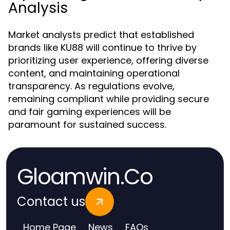
Analysis
Market analysts predict that established
brands like KU88 will continue to thrive by
prioritizing user experience, offering diverse
content, and maintaining operational
transparency. As regulations evolve,
remaining compliant while providing secure
and fair gaming experiences will be
paramount for sustained success.
Gloamwin.Co
Contact us
Home Page
News
FAQs