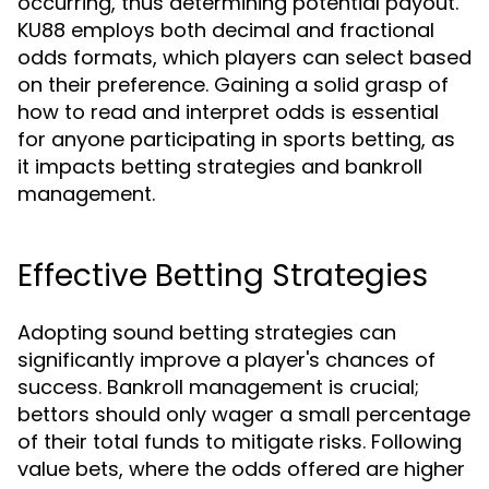
occurring, thus determining potential payout.
KU88 employs both decimal and fractional
odds formats, which players can select based
on their preference. Gaining a solid grasp of
how to read and interpret odds is essential
for anyone participating in sports betting, as
it impacts betting strategies and bankroll
management.
Effective Betting Strategies
Adopting sound betting strategies can
significantly improve a player's chances of
success. Bankroll management is crucial;
bettors should only wager a small percentage
of their total funds to mitigate risks. Following
value bets, where the odds offered are higher