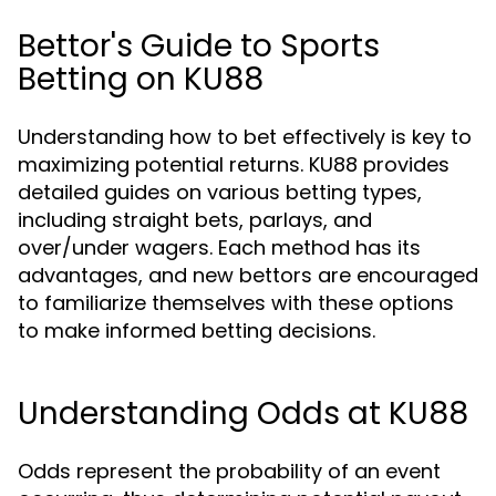
Bettor's Guide to Sports
Betting on KU88
Understanding how to bet effectively is key to
maximizing potential returns. KU88 provides
detailed guides on various betting types,
including straight bets, parlays, and
over/under wagers. Each method has its
advantages, and new bettors are encouraged
to familiarize themselves with these options
to make informed betting decisions.
Understanding Odds at KU88
Odds represent the probability of an event