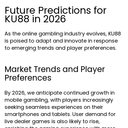
Future Predictions for
KU88 in 2026
As the online gambling industry evolves, KU88
is poised to adapt and innovate in response
to emerging trends and player preferences.
Market Trends and Player
Preferences
By 2026, we anticipate continued growth in
mobile gambling, with players increasingly
seeking seamless experiences on their
smartphones and tablets. User demand for
live dealer games is also likely to rise,