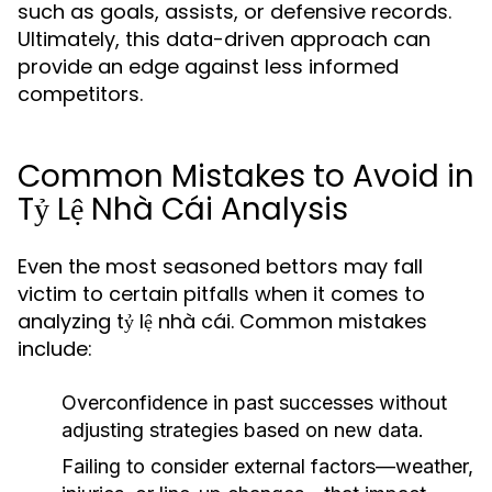
such as goals, assists, or defensive records.
Ultimately, this data-driven approach can
provide an edge against less informed
competitors.
Common Mistakes to Avoid in
Tỷ Lệ Nhà Cái Analysis
Even the most seasoned bettors may fall
victim to certain pitfalls when it comes to
analyzing tỷ lệ nhà cái. Common mistakes
include:
Overconfidence in past successes without
adjusting strategies based on new data.
Failing to consider external factors—weather,