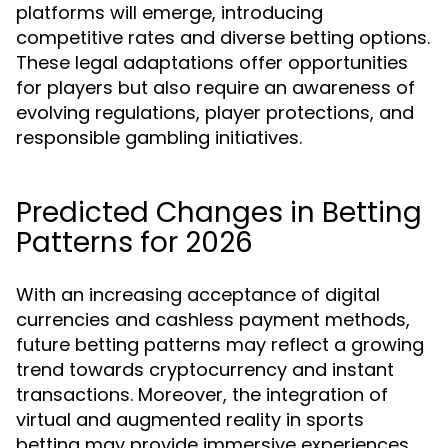
platforms will emerge, introducing
competitive rates and diverse betting options.
These legal adaptations offer opportunities
for players but also require an awareness of
evolving regulations, player protections, and
responsible gambling initiatives.
Predicted Changes in Betting
Patterns for 2026
With an increasing acceptance of digital
currencies and cashless payment methods,
future betting patterns may reflect a growing
trend towards cryptocurrency and instant
transactions. Moreover, the integration of
virtual and augmented reality in sports
betting may provide immersive experiences,