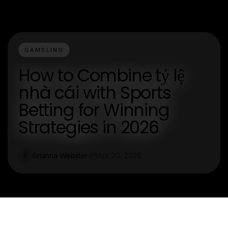
GAMBLING
How to Combine tỷ lệ
nhà cái with Sports
Betting for Winning
Strategies in 2026
Brianna Webster
Apr 20, 2026
B