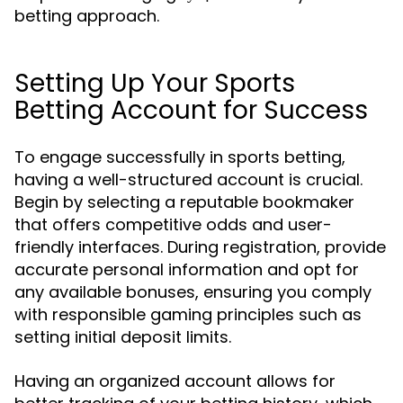
betting approach.
Setting Up Your Sports
Betting Account for Success
To engage successfully in sports betting,
having a well-structured account is crucial.
Begin by selecting a reputable bookmaker
that offers competitive odds and user-
friendly interfaces. During registration, provide
accurate personal information and opt for
any available bonuses, ensuring you comply
with responsible gaming principles such as
setting initial deposit limits.
Having an organized account allows for