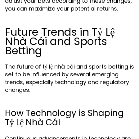
adjust your bets according to these changes,
you can maximize your potential returns.
Future Trends in Tỷ Lệ
Nhà Cái and Sports
Betting
The future of tỷ lệ nhà cái and sports betting is
set to be influenced by several emerging
trends, especially technology and regulatory
changes.
How Technology is Shaping
Tỷ Lệ Nhà Cái
Continuous advancements in technology are