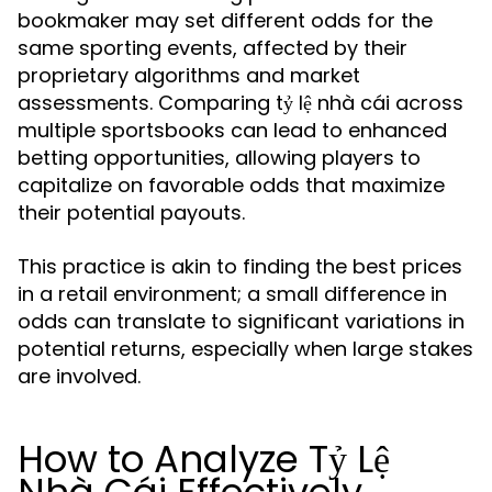
bookmaker may set different odds for the
same sporting events, affected by their
proprietary algorithms and market
assessments. Comparing tỷ lệ nhà cái across
multiple sportsbooks can lead to enhanced
betting opportunities, allowing players to
capitalize on favorable odds that maximize
their potential payouts.
This practice is akin to finding the best prices
in a retail environment; a small difference in
odds can translate to significant variations in
potential returns, especially when large stakes
are involved.
How to Analyze Tỷ Lệ