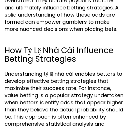
overstated. They dictate payout structures
and ultimately influence betting strategies. A
solid understanding of how these odds are
formed can empower gamblers to make
more nuanced decisions when placing bets.
How Tỷ Lệ Nhà Cái Influence
Betting Strategies
Understanding tỷ lệ nhà cái enables bettors to
develop effective betting strategies that
maximize their success rate. For instance,
value betting is a popular strategy undertaken
when bettors identify odds that appear higher
than they believe the actual probability should
be. This approach is often enhanced by
comprehensive statistical analysis and