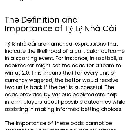
The Definition and
Importance of Tỷ Lệ Nhà Cái
Tỷ lệ nhà cái are numerical expressions that
indicate the likelihood of a particular outcome
in a sporting event. For instance, in football, a
bookmaker might set the odds for a team to
win at 2.0. This means that for every unit of
currency wagered, the bettor would receive
two units back if the bet is successful. The
odds provided by various bookmakers help
inform players about possible outcomes while
assisting in making informed betting choices.
The importance of these odds cannot be