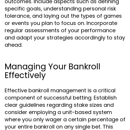
outcomes. Include aspects such as defining
specific goals, understanding personal risk
tolerance, and laying out the types of games
or events you plan to focus on. Incorporate
regular assessments of your performance
and adapt your strategies accordingly to stay
ahead.
Managing Your Bankroll
Effectively
Effective bankroll management is a critical
component of successful betting. Establish
clear guidelines regarding stake sizes and
consider employing a unit-based system
where you only wager a certain percentage of
your entire bankroll on any single bet. This