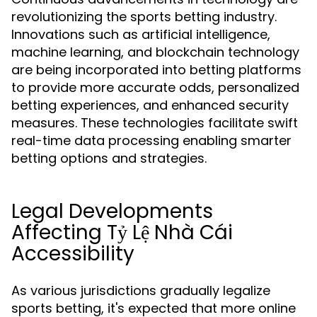
revolutionizing the sports betting industry.
Innovations such as artificial intelligence,
machine learning, and blockchain technology
are being incorporated into betting platforms
to provide more accurate odds, personalized
betting experiences, and enhanced security
measures. These technologies facilitate swift
real-time data processing enabling smarter
betting options and strategies.
Legal Developments
Affecting Tỷ Lệ Nhà Cái
Accessibility
As various jurisdictions gradually legalize
sports betting, it's expected that more online