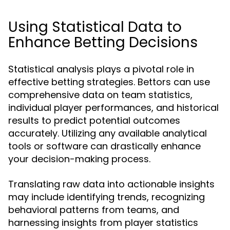
Using Statistical Data to
Enhance Betting Decisions
Statistical analysis plays a pivotal role in
effective betting strategies. Bettors can use
comprehensive data on team statistics,
individual player performances, and historical
results to predict potential outcomes
accurately. Utilizing any available analytical
tools or software can drastically enhance
your decision-making process.
Translating raw data into actionable insights
may include identifying trends, recognizing
behavioral patterns from teams, and
harnessing insights from player statistics