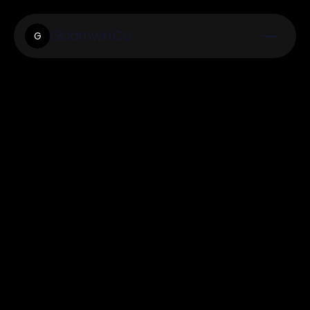
Gloamwin.Co
G