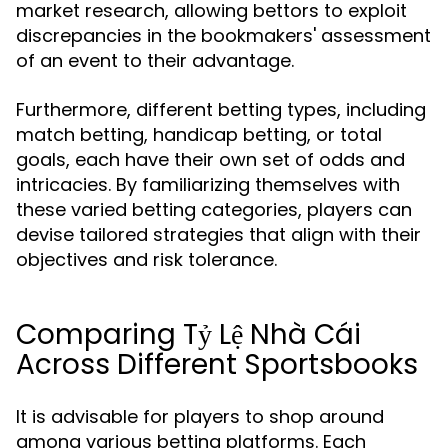
market research, allowing bettors to exploit
discrepancies in the bookmakers' assessment
of an event to their advantage.
Furthermore, different betting types, including
match betting, handicap betting, or total
goals, each have their own set of odds and
intricacies. By familiarizing themselves with
these varied betting categories, players can
devise tailored strategies that align with their
objectives and risk tolerance.
Comparing Tỷ Lệ Nhà Cái
Across Different Sportsbooks
It is advisable for players to shop around
among various betting platforms. Each