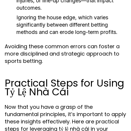
injuries, or line-up changes—that impact
outcomes.
Ignoring the house edge, which varies
significantly between different betting
methods and can erode long-term profits.
Avoiding these common errors can foster a
more disciplined and strategic approach to
sports betting.
Practical Steps for Using
Tỷ Lệ Nhà Cái
Now that you have a grasp of the
fundamental principles, it’s important to apply
these insights effectively. Here are practical
steps for leveraging tỷ lệ nhà cái in your