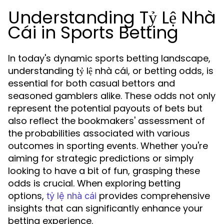
Understanding Tỷ Lệ Nhà
Cái in Sports Betting
In today's dynamic sports betting landscape,
understanding tỷ lệ nhà cái, or betting odds, is
essential for both casual bettors and
seasoned gamblers alike. These odds not only
represent the potential payouts of bets but
also reflect the bookmakers' assessment of
the probabilities associated with various
outcomes in sporting events. Whether you're
aiming for strategic predictions or simply
looking to have a bit of fun, grasping these
odds is crucial. When exploring betting
options,
provides comprehensive
tỷ lệ nhà cái
insights that can significantly enhance your
betting experience.