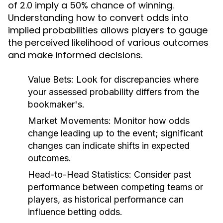
of 2.0 imply a 50% chance of winning.
Understanding how to convert odds into
implied probabilities allows players to gauge
the perceived likelihood of various outcomes
and make informed decisions.
Value Bets:
Look for discrepancies where
your assessed probability differs from the
bookmaker's.
Market Movements:
Monitor how odds
change leading up to the event; significant
changes can indicate shifts in expected
outcomes.
Head-to-Head Statistics:
Consider past
performance between competing teams or
players, as historical performance can
influence betting odds.