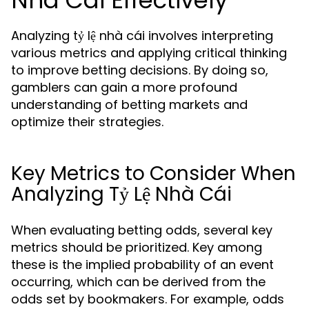
Nhà Cái Effectively
Analyzing tỷ lệ nhà cái involves interpreting
various metrics and applying critical thinking
to improve betting decisions. By doing so,
gamblers can gain a more profound
understanding of betting markets and
optimize their strategies.
Key Metrics to Consider When
Analyzing Tỷ Lệ Nhà Cái
When evaluating betting odds, several key
metrics should be prioritized. Key among
these is the implied probability of an event
occurring, which can be derived from the
odds set by bookmakers. For example, odds