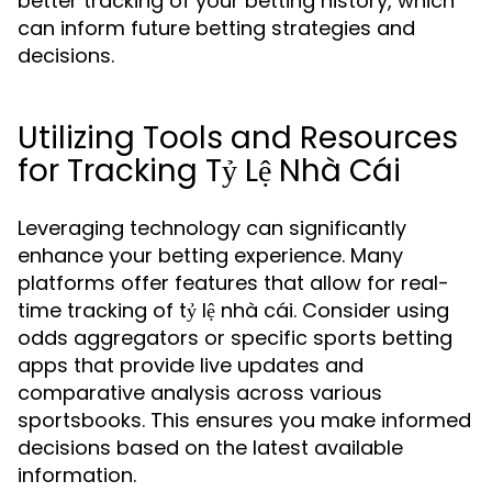
better tracking of your betting history, which
can inform future betting strategies and
decisions.
Utilizing Tools and Resources
for Tracking Tỷ Lệ Nhà Cái
Leveraging technology can significantly
enhance your betting experience. Many
platforms offer features that allow for real-
time tracking of tỷ lệ nhà cái. Consider using
odds aggregators or specific sports betting
apps that provide live updates and
comparative analysis across various
sportsbooks. This ensures you make informed
decisions based on the latest available
information.