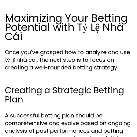
Maximizing Your Betting
Potential with Tỷ Lệ Nhà
Cái
Once you’ve grasped how to analyze and use
tỷ lệ nhà cái, the next step is to focus on
creating a well-rounded betting strategy.
Creating a Strategic Betting
Plan
A successful betting plan should be
comprehensive and evolve based on ongoing
analysis of past performances and betting