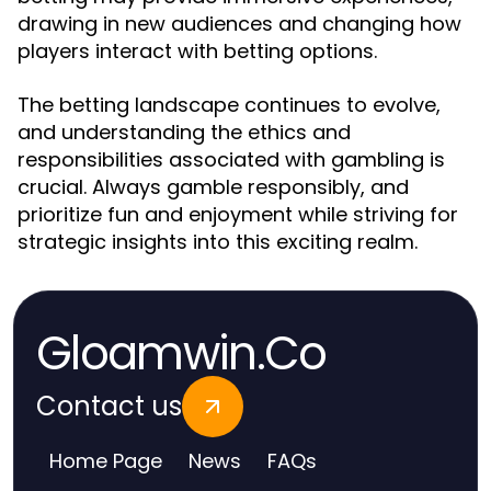
drawing in new audiences and changing how
players interact with betting options.
The betting landscape continues to evolve,
and understanding the ethics and
responsibilities associated with gambling is
crucial. Always gamble responsibly, and
prioritize fun and enjoyment while striving for
strategic insights into this exciting realm.
Gloamwin.Co
Contact us
Home Page
News
FAQs