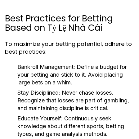
Best Practices for Betting
Based on Tỷ Lệ Nhà Cái
To maximize your betting potential, adhere to
best practices:
Bankroll Management:
Define a budget for
your betting and stick to it. Avoid placing
large bets on a whim.
Stay Disciplined:
Never chase losses.
Recognize that losses are part of gambling,
and maintaining discipline is critical.
Educate Yourself:
Continuously seek
knowledge about different sports, betting
types, and game analysis methods.