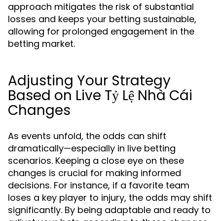
approach mitigates the risk of substantial
losses and keeps your betting sustainable,
allowing for prolonged engagement in the
betting market.
Adjusting Your Strategy
Based on Live Tỷ Lệ Nhà Cái
Changes
As events unfold, the odds can shift
dramatically—especially in live betting
scenarios. Keeping a close eye on these
changes is crucial for making informed
decisions. For instance, if a favorite team
loses a key player to injury, the odds may shift
significantly. By being adaptable and ready to