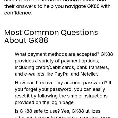
their answers to help you navigate GK88 with
confidence.
Most Common Questions
About GK88
What payment methods are accepted?
GK88
provides a variety of payment options,
including credit/debit cards, bank transfers,
and e-wallets like PayPal and Neteller.
How can I recover my account password?
If
you forget your password, you can easily
reset it by following the simple instructions
provided on the login page.
Is GK88 safe to use?
Yes, GK88 utilizes
advanced security measures to protect user