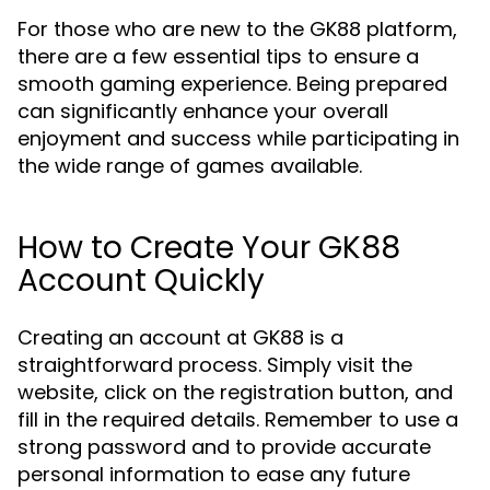
For those who are new to the GK88 platform,
there are a few essential tips to ensure a
smooth gaming experience. Being prepared
can significantly enhance your overall
enjoyment and success while participating in
the wide range of games available.
How to Create Your GK88
Account Quickly
Creating an account at GK88 is a
straightforward process. Simply visit the
website, click on the registration button, and
fill in the required details. Remember to use a
strong password and to provide accurate
personal information to ease any future