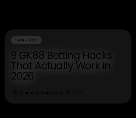
GAMBLING
9 GK88 Betting Hacks
That Actually Work in
2026
Brianna Webster
Apr 15, 2026
B