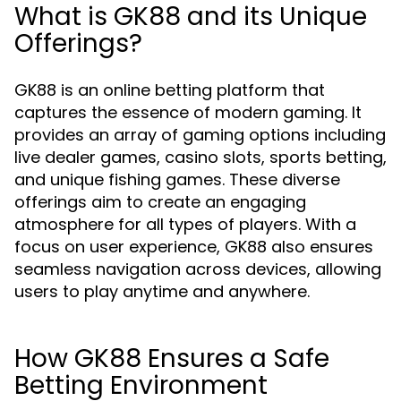
What is GK88 and its Unique
Offerings?
GK88 is an online betting platform that
captures the essence of modern gaming. It
provides an array of gaming options including
live dealer games, casino slots, sports betting,
and unique fishing games. These diverse
offerings aim to create an engaging
atmosphere for all types of players. With a
focus on user experience, GK88 also ensures
seamless navigation across devices, allowing
users to play anytime and anywhere.
How GK88 Ensures a Safe
Betting Environment