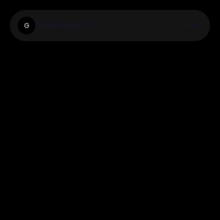
Gloamwin.Co
G