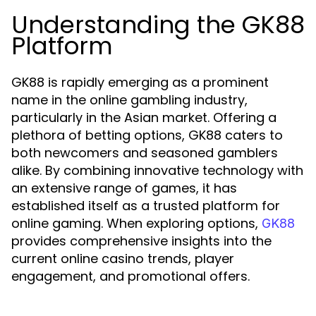
Understanding the GK88
Platform
GK88 is rapidly emerging as a prominent
name in the online gambling industry,
particularly in the Asian market. Offering a
plethora of betting options, GK88 caters to
both newcomers and seasoned gamblers
alike. By combining innovative technology with
an extensive range of games, it has
established itself as a trusted platform for
online gaming. When exploring options,
GK88
provides comprehensive insights into the
current online casino trends, player
engagement, and promotional offers.