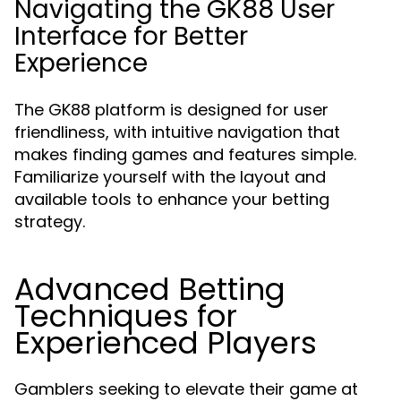
Navigating the GK88 User
Interface for Better
Experience
The GK88 platform is designed for user
friendliness, with intuitive navigation that
makes finding games and features simple.
Familiarize yourself with the layout and
available tools to enhance your betting
strategy.
Advanced Betting
Techniques for
Experienced Players
Gamblers seeking to elevate their game at