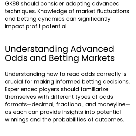
GK88 should consider adopting advanced
techniques. Knowledge of market fluctuations
and betting dynamics can significantly
impact profit potential.
Understanding Advanced
Odds and Betting Markets
Understanding how to read odds correctly is
crucial for making informed betting decisions.
Experienced players should familiarize
themselves with different types of odds
formats—decimal, fractional, and moneyline—
as each can provide insights into potential
winnings and the probabilities of outcomes.