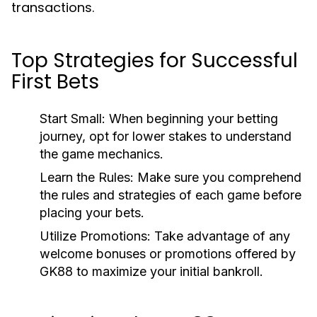
transactions.
Top Strategies for Successful
First Bets
Start Small:
When beginning your betting
journey, opt for lower stakes to understand
the game mechanics.
Learn the Rules:
Make sure you comprehend
the rules and strategies of each game before
placing your bets.
Utilize Promotions:
Take advantage of any
welcome bonuses or promotions offered by
GK88 to maximize your initial bankroll.