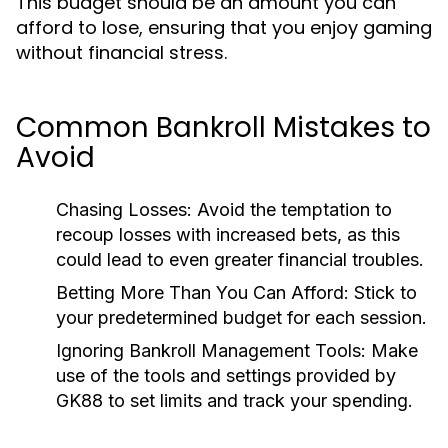
This budget should be an amount you can
afford to lose, ensuring that you enjoy gaming
without financial stress.
Common Bankroll Mistakes to
Avoid
Chasing Losses:
Avoid the temptation to
recoup losses with increased bets, as this
could lead to even greater financial troubles.
Betting More Than You Can Afford:
Stick to
your predetermined budget for each session.
Ignoring Bankroll Management Tools:
Make
use of the tools and settings provided by
GK88 to set limits and track your spending.