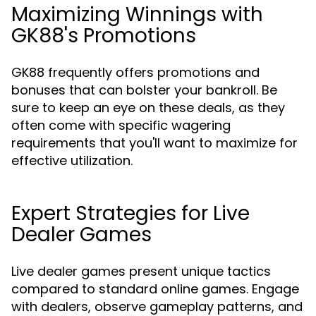
Maximizing Winnings with
GK88's Promotions
GK88 frequently offers promotions and
bonuses that can bolster your bankroll. Be
sure to keep an eye on these deals, as they
often come with specific wagering
requirements that you'll want to maximize for
effective utilization.
Expert Strategies for Live
Dealer Games
Live dealer games present unique tactics
compared to standard online games. Engage
with dealers, observe gameplay patterns, and