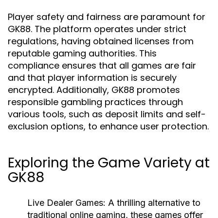
Player safety and fairness are paramount for
GK88. The platform operates under strict
regulations, having obtained licenses from
reputable gaming authorities. This
compliance ensures that all games are fair
and that player information is securely
encrypted. Additionally, GK88 promotes
responsible gambling practices through
various tools, such as deposit limits and self-
exclusion options, to enhance user protection.
Exploring the Game Variety at
GK88
Live Dealer Games:
A thrilling alternative to
traditional online gaming, these games offer