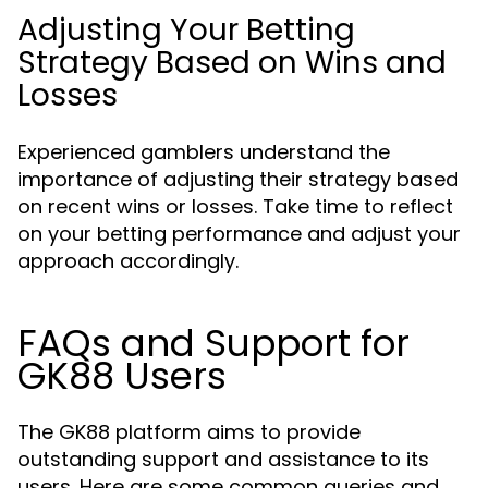
Adjusting Your Betting
Strategy Based on Wins and
Losses
Experienced gamblers understand the
importance of adjusting their strategy based
on recent wins or losses. Take time to reflect
on your betting performance and adjust your
approach accordingly.
FAQs and Support for
GK88 Users
The GK88 platform aims to provide
outstanding support and assistance to its
users. Here are some common queries and