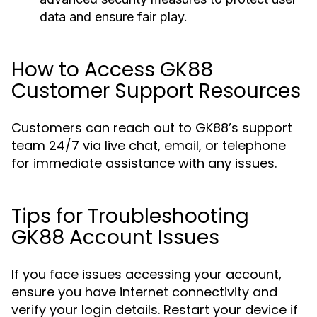
data and ensure fair play.
How to Access GK88
Customer Support Resources
Customers can reach out to GK88’s support
team 24/7 via live chat, email, or telephone
for immediate assistance with any issues.
Tips for Troubleshooting
GK88 Account Issues
If you face issues accessing your account,
ensure you have internet connectivity and
verify your login details. Restart your device if