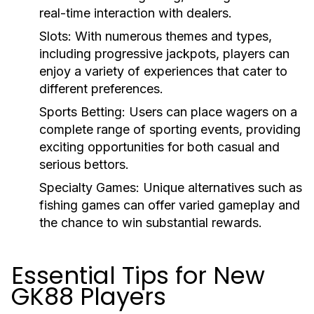
real-time interaction with dealers.
Slots:
With numerous themes and types,
including progressive jackpots, players can
enjoy a variety of experiences that cater to
different preferences.
Sports Betting:
Users can place wagers on a
complete range of sporting events, providing
exciting opportunities for both casual and
serious bettors.
Specialty Games:
Unique alternatives such as
fishing games can offer varied gameplay and
the chance to win substantial rewards.
Essential Tips for New
GK88 Players