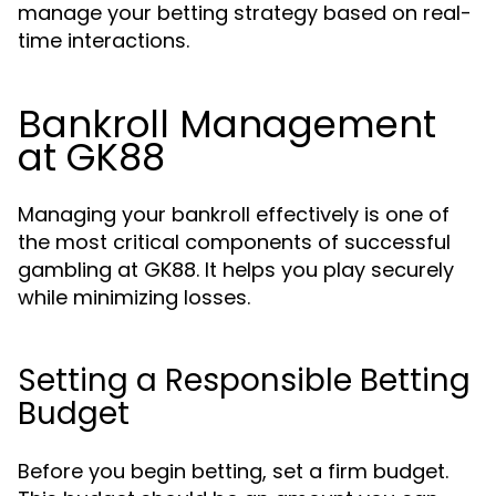
manage your betting strategy based on real-
time interactions.
Bankroll Management
at GK88
Managing your bankroll effectively is one of
the most critical components of successful
gambling at GK88. It helps you play securely
while minimizing losses.
Setting a Responsible Betting
Budget
Before you begin betting, set a firm budget.